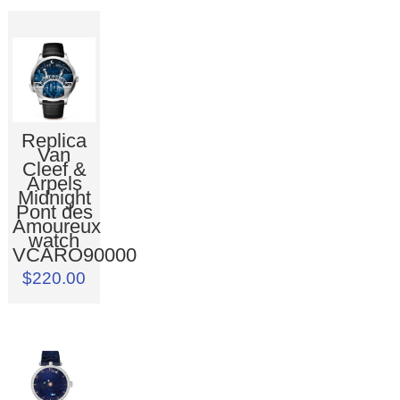
Replica
Van
Cleef &
Arpels
Midnight
Pont des
Amoureux
watch
VCARO90000
$220.00