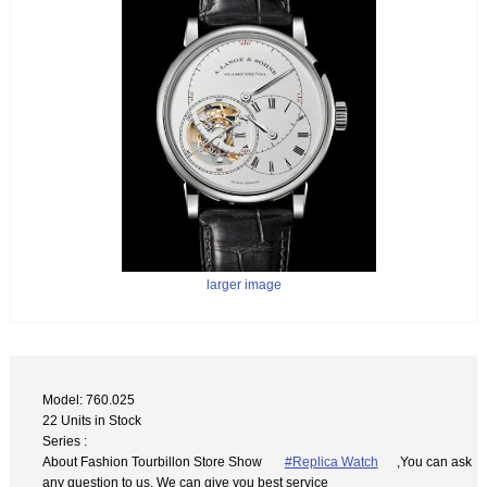
larger image
Model: 760.025
22 Units in Stock
Series :
About Fashion Tourbillon Store Show
#Replica Watch
,You can ask
any question to us. We can give you best service