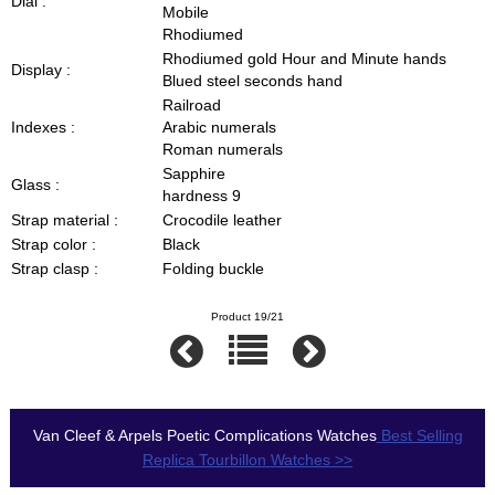
Dial :
Mobile
Rhodiumed
Rhodiumed gold Hour and Minute hands
Display :
Blued steel seconds hand
Railroad
Indexes :
Arabic numerals
Roman numerals
Sapphire
Glass :
hardness 9
Strap material :
Crocodile leather
Strap color :
Black
Strap clasp :
Folding buckle
Product 19/21
Van Cleef & Arpels Poetic Complications Watches
Best Selling
Replica Tourbillon Watches >>