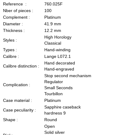
Reference :
760.025F
Nber of pieces :
100
Complement :
Platinum
Diameter :
41.9 mm
Thickness :
12.2 mm
High Horology
Styles :
Classical
Types :
Hand-winding
Calibre :
Lange L072.1
Hand decorated
Calibre distinction :
Hand-engraved
Stop second mechanism
Regulator
Complication :
Small Seconds
Tourbillon
Case material :
Platinum
Sapphire caseback
Case peculiarity :
hardness 9
Shape :
Round
Open
Solid silver