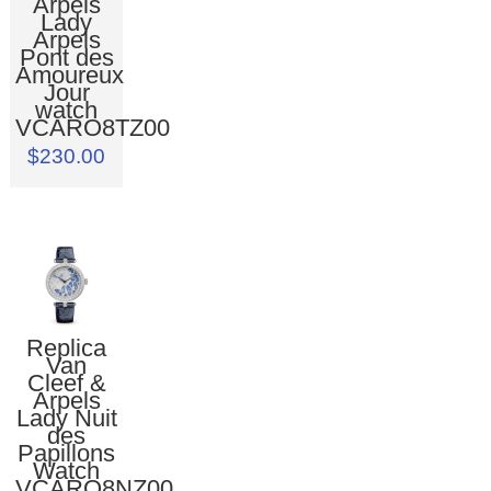
Arpels
Lady
Arpels
Pont des
Amoureux
Jour
watch
VCARO8TZ00
$230.00
Replica
Van
Cleef &
Arpels
Lady Nuit
des
Papillons
Watch
VCARO8NZ00