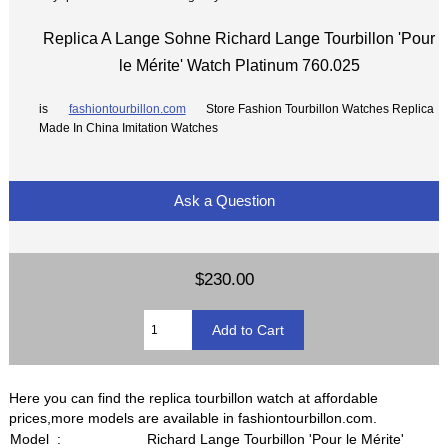
Replica A Lange Sohne Richard Lange Tourbillon 'Pour
le Mérite' Watch Platinum 760.025
is
fashiontourbillon.com
Store Fashion Tourbillon Watches Replica
Made In China Imitation Watches
Ask a Question
$230.00
Here you can find the replica tourbillon watch at affordable
prices,more models are available in fashiontourbillon.com.
Model :
Richard Lange Tourbillon 'Pour le Mérite'