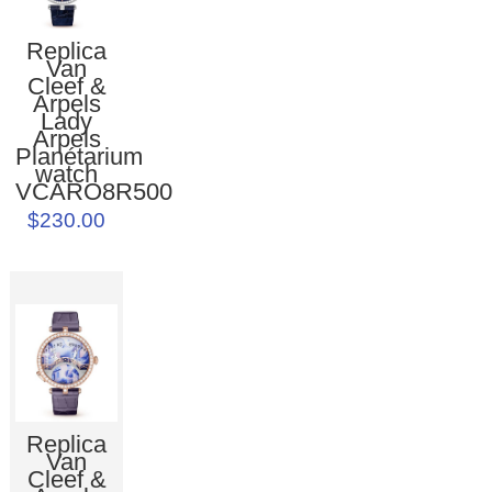
Replica
Van
Cleef &
Arpels
Lady
Arpels
Planétarium
watch
VCARO8R500
$230.00
Replica
Van
Cleef &