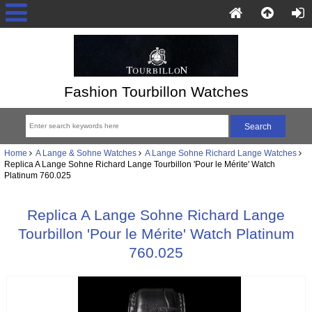
Fashion Tourbillon Watches
Home
A Lange & Sohne Watches
A Lange Sohne Richard Lange Watches
Replica A Lange Sohne Richard Lange Tourbillon 'Pour le Mérite' Watch
Platinum 760.025
Replica A Lange Sohne Richard Lange
Tourbillon 'Pour le Mérite' Watch Platinum
760.025