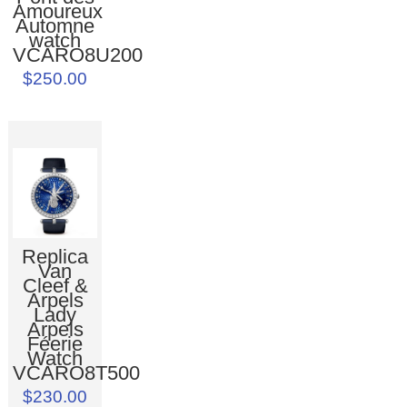
Amoureux
Automne
watch
VCARO8U200
$250.00
Replica
Van
Cleef &
Arpels
Lady
Arpels
Féerie
Watch
VCARO8T500
$230.00