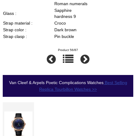
Roman numerals
Sapphire
Glass :
hardness 9
Strap material :
Croco
Strap color :
Dark brown
Strap clasp :
Pin buckle
Product 56/87
Van Cleef & Arpels Poetic Complications Watches
Best Selling
Replica Tourbillon Watches >>