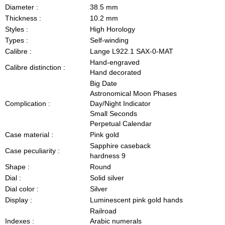
Diameter :
38.5 mm
Thickness :
10.2 mm
Styles :
High Horology
Types :
Self-winding
Calibre :
Lange L922.1 SAX-0-MAT
Hand-engraved
Calibre distinction :
Hand decorated
Big Date
Astronomical Moon Phases
Complication :
Day/Night Indicator
Small Seconds
Perpetual Calendar
Case material :
Pink gold
Sapphire caseback
Case peculiarity :
hardness 9
Shape :
Round
Dial :
Solid silver
Dial color :
Silver
Display :
Luminescent pink gold hands
Railroad
Indexes :
Arabic numerals