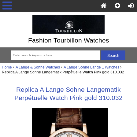
Fashion Tourbillon Watches
Home
A Lange & Sohne Watches
A Lange Sohne Lange 1 Watches
Replica A Lange Sohne Langematik Perpétuelle Watch Pink gold 310.032
Replica A Lange Sohne Langematik
Perpétuelle Watch Pink gold 310.032