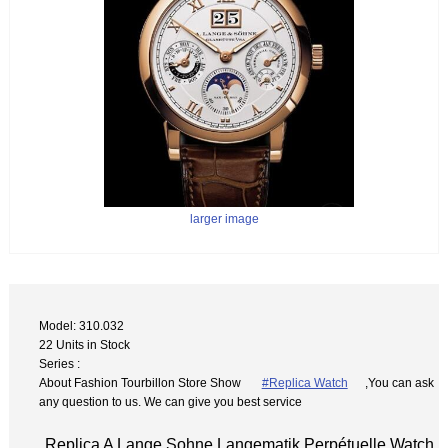
larger image
Model: 310.032
22 Units in Stock
Series :
About Fashion Tourbillon Store Show
#Replica Watch
,You can ask
any question to us. We can give you best service
Replica A Lange Sohne Langematik Perpétuelle Watch