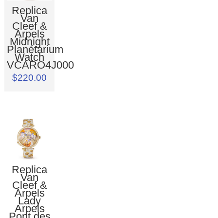
Replica
Van
Cleef &
Arpels
Midnight
Planétarium
Watch
VCARO4J000
$220.00
Replica
Van
Cleef &
Arpels
Lady
Arpels
Pont des