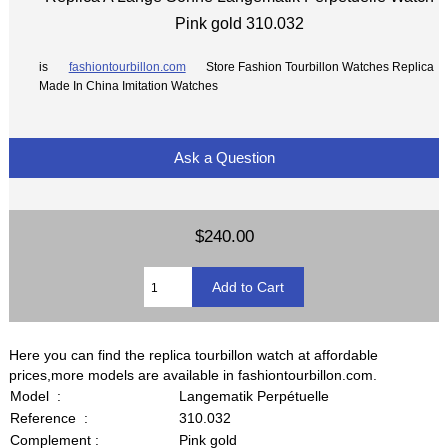
Pink gold 310.032
is
fashiontourbillon.com
Store Fashion Tourbillon Watches Replica
Made In China Imitation Watches
Ask a Question
$240.00
Here you can find the replica tourbillon watch at affordable
prices,more models are available in fashiontourbillon.com.
Model :
Langematik Perpétuelle
Reference :
310.032
Complement :
Pink gold