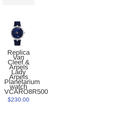
Replica
Van
Cleef &
Arpels
Lady
Arpels
Planétarium
watch
VCARO8R500
$230.00