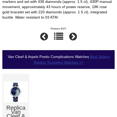
markers and set with 438 diamonds (approx. 1.5 ct), 430P manual
movement, approximately 43 hours of power reserve, 18K rose
gold bracelet set with 220 diamonds (approx. 1.5 ct), integrated
buckle. Water resistant to 03 ATM.
Product 9/27
Van Cleef & Arpels Poetic Complications Watches
Best Selling
Replica Tourbillon Watches >>
Replica
Van
Cleef &