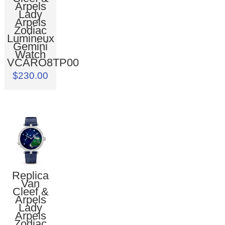
Arpels
Lady
Arpels
Zodiac
Lumineux
Gemini
Watch
VCARO8TP00
$230.00
Replica
Van
Cleef &
Arpels
Lady
Arpels
Zodiac