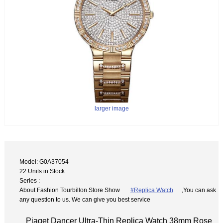
larger image
Model: G0A37054
22 Units in Stock
Series :
About Fashion Tourbillon Store Show
#Replica Watch
,You can ask
any question to us. We can give you best service
Piaget Dancer Ultra-Thin Replica Watch 38mm Rose