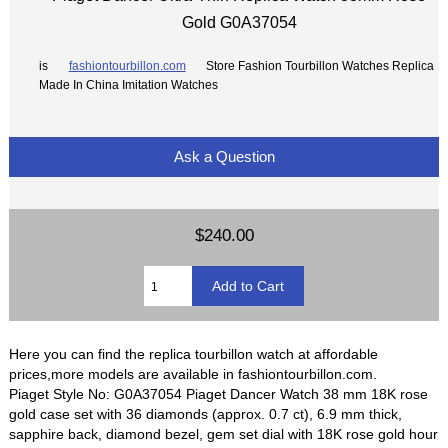
Gold G0A37054
is
fashiontourbillon.com
Store Fashion Tourbillon Watches Replica
Made In China Imitation Watches
Ask a Question
$240.00
Here you can find the replica tourbillon watch at affordable
prices,more models are available in fashiontourbillon.com.
Piaget Style No: G0A37054 Piaget Dancer Watch 38 mm 18K rose
gold case set with 36 diamonds (approx. 0.7 ct), 6.9 mm thick,
sapphire back, diamond bezel, gem set dial with 18K rose gold hour