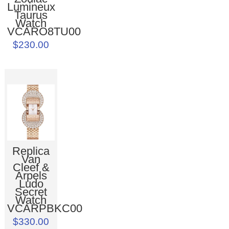
Lumineux
Taurus
Watch
VCARO8TU00
$230.00
Replica
Van
Cleef &
Arpels
Ludo
Secret
Watch
VCARPBKC00
$330.00