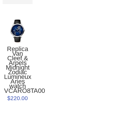
Replica
Van
Cleef &
Arpels
Midnight
Zodiac
Lumineux
Aries
watch
VCARO8TA00
$220.00