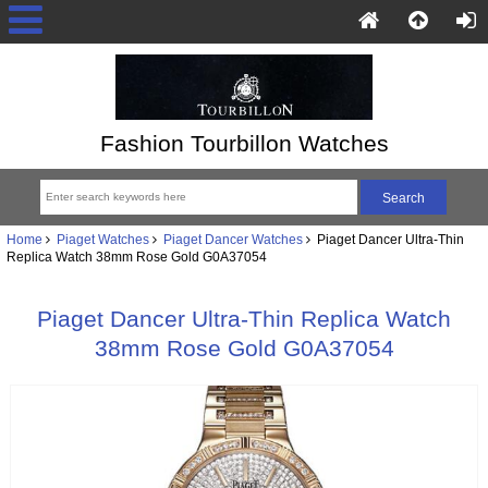
Fashion Tourbillon Watches
Home
Piaget Watches
Piaget Dancer Watches
Piaget Dancer Ultra-Thin
Replica Watch 38mm Rose Gold G0A37054
Piaget Dancer Ultra-Thin Replica Watch
38mm Rose Gold G0A37054