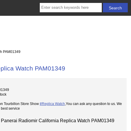
tch PAM01349
Replica Watch PAM01349
01349
Stock
on Tourbillon Store Show
#Replica Watch
,You can ask any question to us. We
 best service
Panerai Radiomir California Replica Watch PAM01349