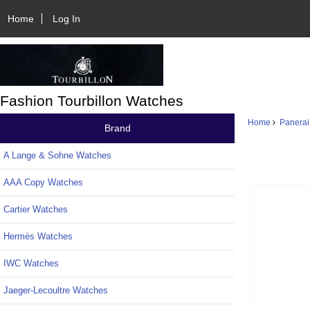
Home
Log In
Fashion Tourbillon Watches
Home
Panerai
Brand
A Lange & Sohne Watches
AAA Copy Watches
Cartier Watches
Hermès Watches
IWC Watches
Jaeger-Lecoultre Watches