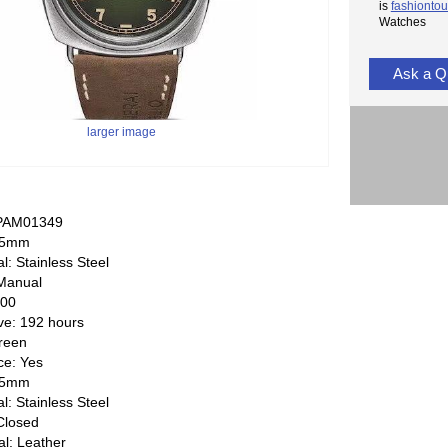
is
fashiontou
Watches
Ask a Q
larger image
 PAM01349
 45mm
l: Stainless Steel
Manual
000
ve: 192 hours
Green
e: Yes
 45mm
l: Stainless Steel
Closed
al: Leather