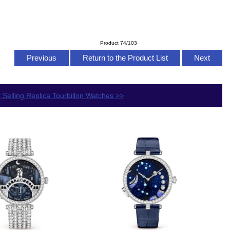
Product 74/103
Previous
Return to the Product List
Next
 Selling Replica Tourbillon Watches >>