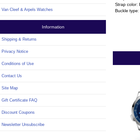
Strap color:
Van Cleef & Arpels Watches
Buckle type:
Information
Shipping & Returns
Privacy Notice
Conditions of Use
Contact Us
Site Map
Gift Certificate FAQ
Discount Coupons
Newsletter Unsubscribe