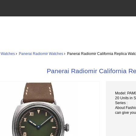
 Watches
Panerai Radiomir Watches
Panerai Radiomir California Replica Wa
Panerai Radiomir California 
Model: PAM
20 Units in 
Series :
About Fashi
can give you