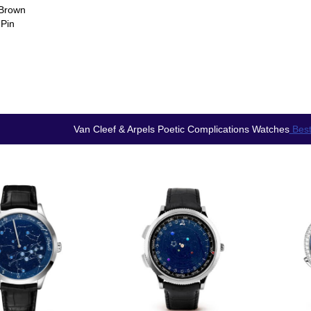
 Brown
 Pin
Van Cleef & Arpels Poetic Complications Watches
Best