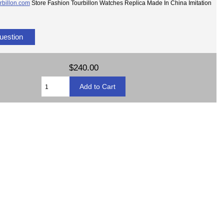
rbillon.com
Store Fashion Tourbillon Watches Replica Made In China Imitation
uestion
$240.00