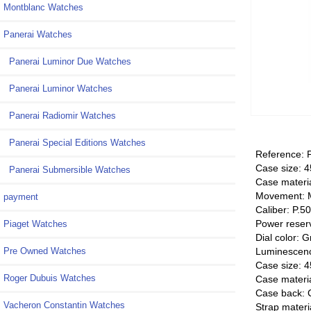
Montblanc Watches
Panerai Watches
Panerai Luminor Due Watches
Panerai Luminor Watches
Panerai Radiomir Watches
Panerai Special Editions Watches
Reference:
Case size:
Panerai Submersible Watches
Case materia
Movement: 
payment
Caliber: P.5
Power reser
Piaget Watches
Dial color: 
Luminescenc
Pre Owned Watches
Case size:
Roger Dubuis Watches
Case materia
Case back: 
Vacheron Constantin Watches
Strap materi