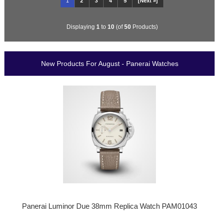
1
2
3
4
5
[Next »]
Displaying
1
to
10
(of
50
Products)
New Products For August - Panerai Watches
Panerai Luminor Due 38mm Replica Watch PAM01043