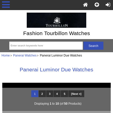
Fashion Tourbillon Watches
Home
Panerai Watches
Panerai Luminor Due Watches
Panerai Luminor Due Watches
1
2
3
4
5
[Next »]
Displaying
1
to
10
(of
50
Products)