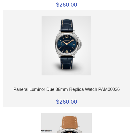
$260.00
Panerai Luminor Due 38mm Replica Watch PAM00926
$260.00