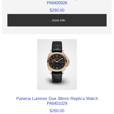
PAM00926
$260.00
... more info
Panerai Luminor Due 38mm Replica Watch
PAM01029
$260.00