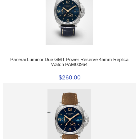
Panerai Luminor Due GMT Power Reserve 45mm Replica
Watch PAM00964
$260.00