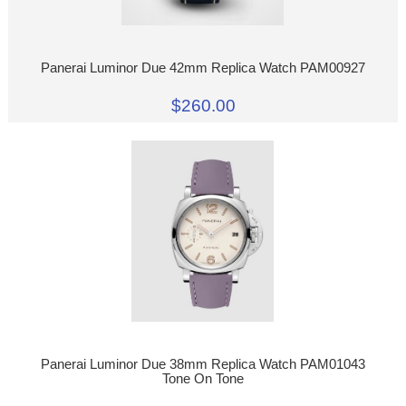
Panerai Luminor Due 42mm Replica Watch PAM00927
$260.00
Panerai Luminor Due 38mm Replica Watch PAM01043
Tone On Tone