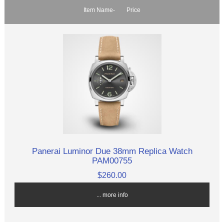
Item Name-
Price
Panerai Luminor Due 38mm Replica Watch
PAM00755
$260.00
... more info