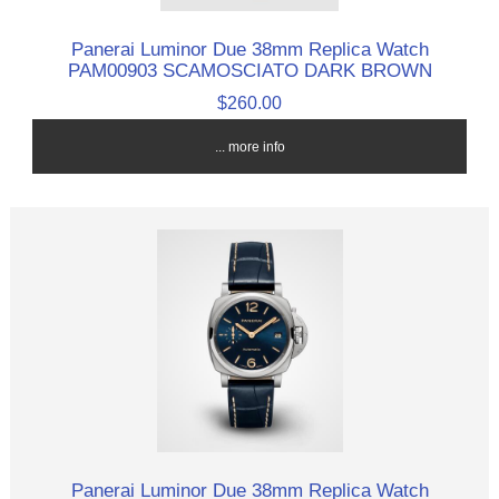
Panerai Luminor Due 38mm Replica Watch
PAM00903 SCAMOSCIATO DARK BROWN
$260.00
... more info
Panerai Luminor Due 38mm Replica Watch