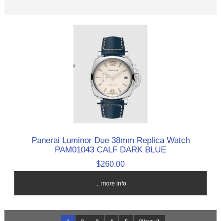
Panerai Luminor Due 38mm Replica Watch
PAM01043 CALF DARK BLUE
$260.00
... more info