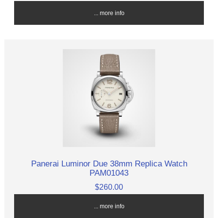
... more info
Panerai Luminor Due 38mm Replica Watch
PAM01043
$260.00
... more info