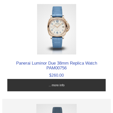
Panerai Luminor Due 38mm Replica Watch
PAM00756
$260.00
... more info