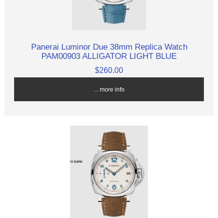
Panerai Luminor Due 38mm Replica Watch
PAM00903 ALLIGATOR LIGHT BLUE
$260.00
... more info