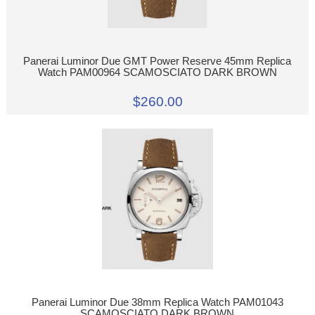
Panerai Luminor Due GMT Power Reserve 45mm Replica
Watch PAM00964 SCAMOSCIATO DARK BROWN
$260.00
Panerai Luminor Due 38mm Replica Watch PAM01043
SCAMOSCIATO DARK BROWN