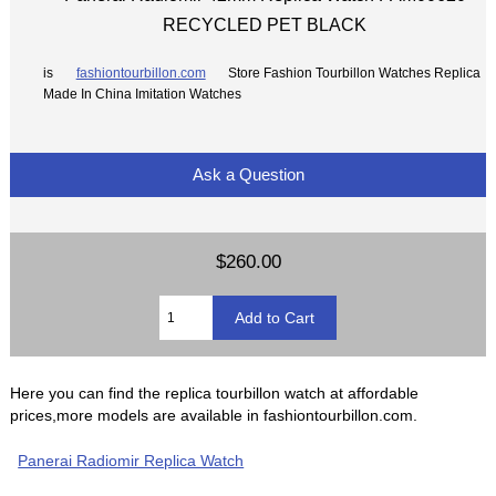
RECYCLED PET BLACK
is
fashiontourbillon.com
Store Fashion Tourbillon Watches Replica
Made In China Imitation Watches
Ask a Question
$260.00
Here you can find the replica tourbillon watch at affordable
prices,more models are available in fashiontourbillon.com.
Panerai Radiomir Replica Watch