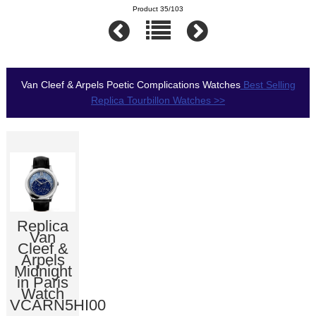
Product 35/103
Van Cleef & Arpels Poetic Complications Watches
Best Selling
Replica Tourbillon Watches >>
Replica
Van
Cleef &
Arpels
Midnight
in Paris
Watch
VCARN5HI00