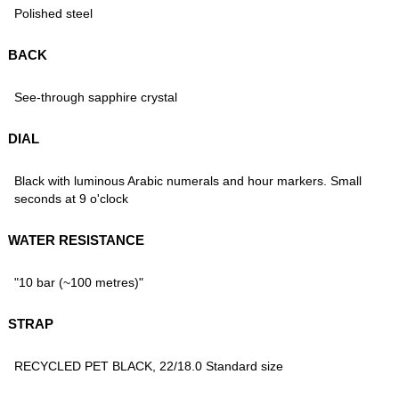
Polished steel
BACK
See-through sapphire crystal
DIAL
Black with luminous Arabic numerals and hour markers. Small
seconds at 9 o'clock
WATER RESISTANCE
"10 bar (~100 metres)"
STRAP
RECYCLED PET BLACK, 22/18.0 Standard size