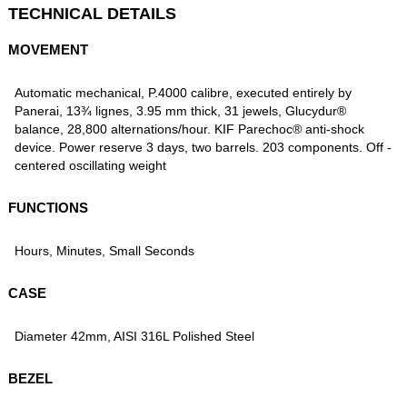
TECHNICAL DETAILS
MOVEMENT
Automatic mechanical, P.4000 calibre, executed entirely by
Panerai, 13¾ lignes, 3.95 mm thick, 31 jewels, Glucydur®
balance, 28,800 alternations/hour. KIF Parechoc® anti-shock
device. Power reserve 3 days, two barrels. 203 components. Off -
centered oscillating weight
FUNCTIONS
Hours, Minutes, Small Seconds
CASE
Diameter 42mm, AISI 316L Polished Steel
BEZEL