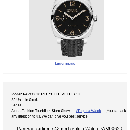
larger image
Model: PAM00620 RECYCLED PET BLACK
22 Units in Stock
Series :
About Fashion Tourbillon Store Show
#Replica Watch
,You can ask
any question to us. We can give you best service
Panerai Radiomir 42mm Replica Watch PAM00620