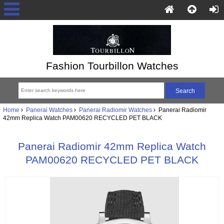
Fashion Tourbillon Watches
Home
Panerai Watches
Panerai Radiomir Watches
Panerai Radiomir
42mm Replica Watch PAM00620 RECYCLED PET BLACK
Panerai Radiomir 42mm Replica Watch
PAM00620 RECYCLED PET BLACK