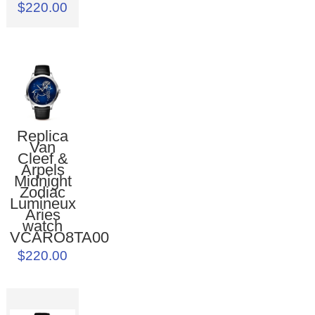
$220.00
Replica
Van
Cleef &
Arpels
Midnight
Zodiac
Lumineux
Aries
watch
VCARO8TA00
$220.00