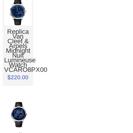
Replica
Van
Cleef &
Arpels
Midnight
Nuit
Lumineuse
Watch
VCARO8PX00
$220.00