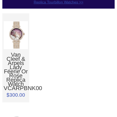
Replica Tourbillon Watches >>
Van
Cleef &
Arpels
Lady
Féerie Or
Rose
Replica
Watch
VCARPBNK00
$300.00