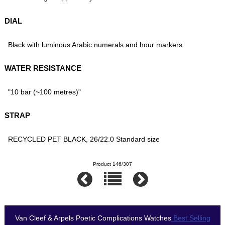
DIAL
Black with luminous Arabic numerals and hour markers.
WATER RESISTANCE
"10 bar (~100 metres)"
STRAP
RECYCLED PET BLACK, 26/22.0 Standard size
Product 146/307
Van Cleef & Arpels Poetic Complications Watches
Best Selling