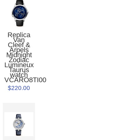
Replica
Van
Cleef &
Arpels
Midnight
Zodiac
Lumineux
Taurus
watch
VCARO8TI00
$220.00