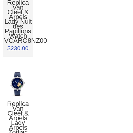
Replica
Van
Cleef &
Arpels
Lady Nuit
des
Papillons
Watch
VCARO8NZ00
$230.00
Replica
Van
Cleef &
Arpels
Lady
Arpels
Zodiac