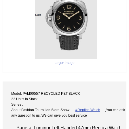
larger image
Model: PAM00557 RECYCLED PET BLACK
22 Units in Stock
Series :
About Fashion Tourbillon Store Show
#Replica Watch
,You can ask
any question to us. We can give you best service
Panerai Luminor Left-Handed 47mm Replica Watch