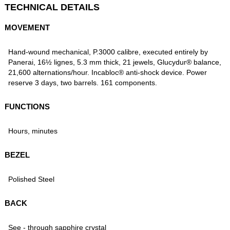
TECHNICAL DETAILS
MOVEMENT
Hand-wound mechanical, P.3000 calibre, executed entirely by
Panerai, 16½ lignes, 5.3 mm thick, 21 jewels, Glucydur® balance,
21,600 alternations/hour. Incabloc® anti-shock device. Power
reserve 3 days, two barrels. 161 components.
FUNCTIONS
Hours, minutes
BEZEL
Polished Steel
BACK
See - through sapphire crystal