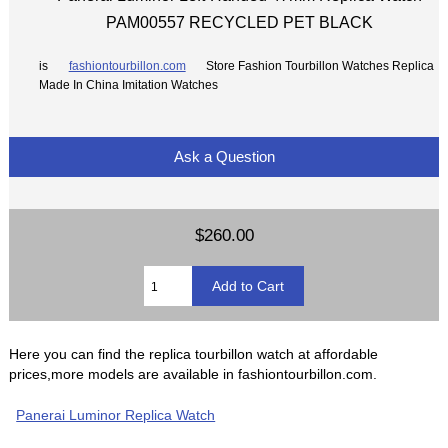
PAM00557 RECYCLED PET BLACK
is
fashiontourbillon.com
Store Fashion Tourbillon Watches Replica
Made In China Imitation Watches
Ask a Question
$260.00
Here you can find the replica tourbillon watch at affordable
prices,more models are available in fashiontourbillon.com.
Panerai Luminor Replica Watch