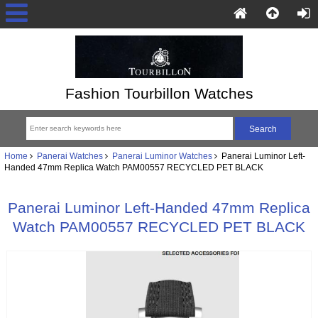
Fashion Tourbillon Watches
Home
Panerai Watches
Panerai Luminor Watches
Panerai Luminor Left-
Handed 47mm Replica Watch PAM00557 RECYCLED PET BLACK
Panerai Luminor Left-Handed 47mm Replica
Watch PAM00557 RECYCLED PET BLACK