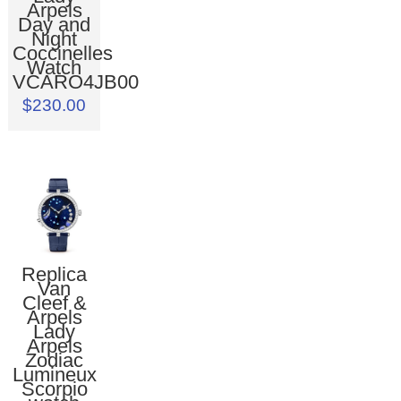
Arpels
Day and
Night
Coccinelles
Watch
VCARO4JB00
$230.00
Replica
Van
Cleef &
Arpels
Lady
Arpels
Zodiac
Lumineux
Scorpio