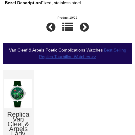
Bezel Description
Fixed, stainless steel
Product 10/22
Van Cleef & Arpels Poetic Complications Watches
Best Selling
Replica Tourbillon Watches >>
Replica
Van
Cleef &
Arpels
Lady