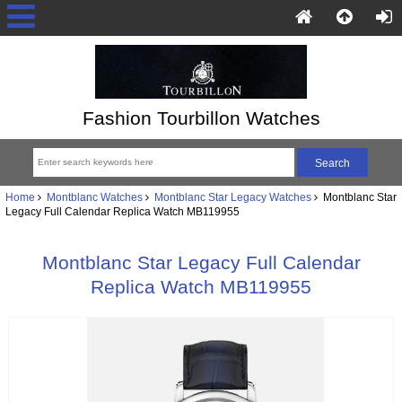
Fashion Tourbillon Watches
Home
Montblanc Watches
Montblanc Star Legacy Watches
Montblanc Star
Legacy Full Calendar Replica Watch MB119955
Montblanc Star Legacy Full Calendar
Replica Watch MB119955