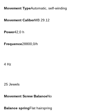
Movement Type
Automatic, self-winding
Movement Caliber
MB 29.12
Power
42,0 h
Frequence
28800,0/h
4 Hz
25 Jewels
Movement Screw Balance
No
Balance spring
Flat hairspring