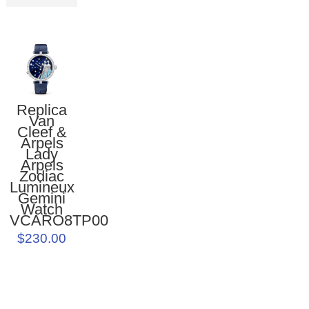
Replica
Van
Cleef &
Arpels
Lady
Arpels
Zodiac
Lumineux
Gemini
Watch
VCARO8TP00
$230.00