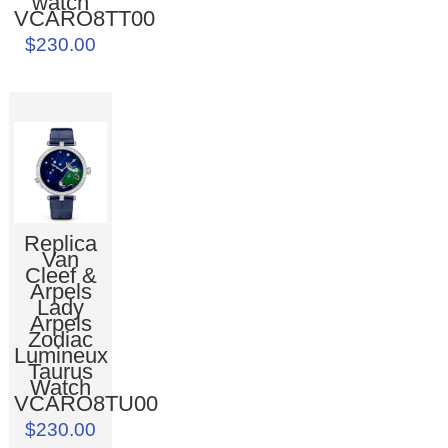
watch
VCARO8TT00
$230.00
Replica
Van
Cleef &
Arpels
Lady
Arpels
Zodiac
Lumineux
Taurus
Watch
VCARO8TU00
$230.00