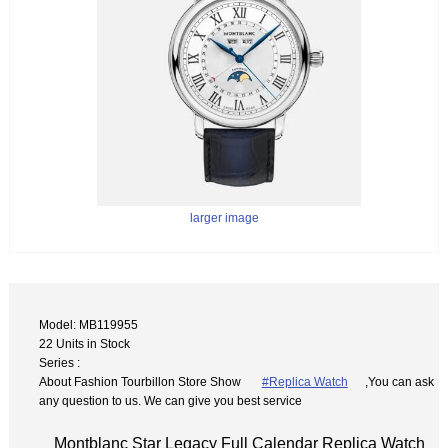
larger image
Model: MB119955
22 Units in Stock
Series :
About Fashion Tourbillon Store Show
#Replica Watch
,You can ask
any question to us. We can give you best service
Montblanc Star Legacy Full Calendar Replica Watch