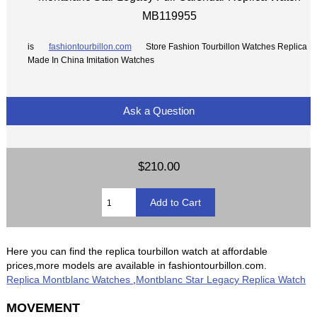
MB119955
is
fashiontourbillon.com
Store Fashion Tourbillon Watches Replica
Made In China Imitation Watches
Ask a Question
$210.00
Here you can find the replica tourbillon watch at affordable
prices,more models are available in fashiontourbillon.com.
Replica Montblanc Watches
,
Montblanc Star Legacy Replica Watch
MOVEMENT