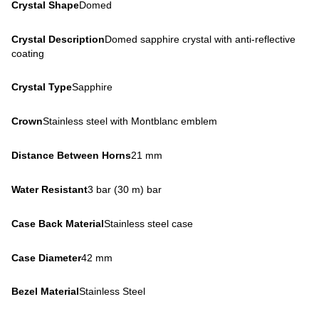
Crystal Shape
Domed
Crystal Description
Domed sapphire crystal with anti-reflective
coating
Crystal Type
Sapphire
Crown
Stainless steel with Montblanc emblem
Distance Between Horns
21 mm
Water Resistant
3 bar (30 m) bar
Case Back Material
Stainless steel case
Case Diameter
42 mm
Bezel Material
Stainless Steel