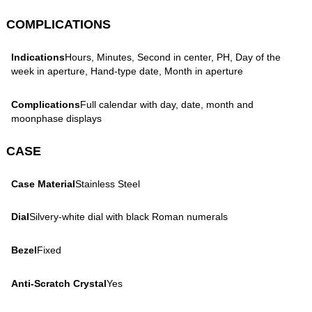
COMPLICATIONS
Indications
Hours, Minutes, Second in center, PH, Day of the
week in aperture, Hand-type date, Month in aperture
Complications
Full calendar with day, date, month and
moonphase displays
CASE
Case Material
Stainless Steel
Dial
Silvery-white dial with black Roman numerals
Bezel
Fixed
Anti-Scratch Crystal
Yes