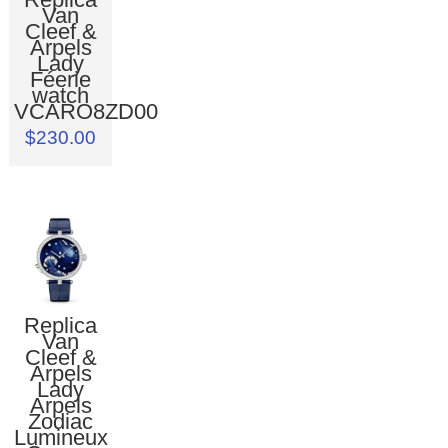
Van
Cleef &
Arpels
Lady
Féerie
watch
VCARO8ZD00
$230.00
Replica
Van
Cleef &
Arpels
Lady
Arpels
Zodiac
Lumineux