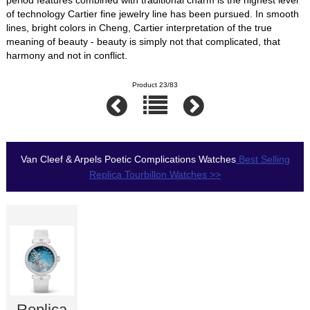
of technology Cartier fine jewelry line has been pursued. In smooth
lines, bright colors in Cheng, Cartier interpretation of the true
meaning of beauty - beauty is simply not that complicated, that
harmony and not in conflict.
Product 23/83
Van Cleef & Arpels Poetic Complications Watches
Best Selling
Replica Tourbillon Watches >>
Replica