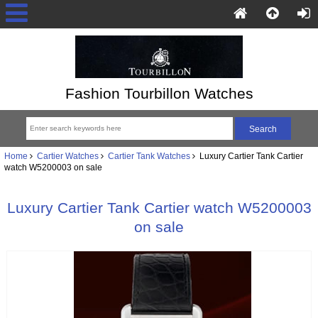
Fashion Tourbillon Watches
Home
Cartier Watches
Cartier Tank Watches
Luxury Cartier Tank Cartier
watch W5200003 on sale
Luxury Cartier Tank Cartier watch W5200003
on sale