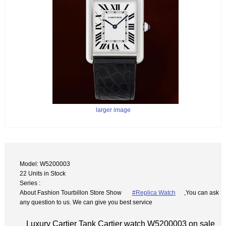
larger image
Model: W5200003
22 Units in Stock
Series :
About Fashion Tourbillon Store Show
#Replica Watch
,You can ask
any question to us. We can give you best service
Luxury Cartier Tank Cartier watch W5200003 on sale