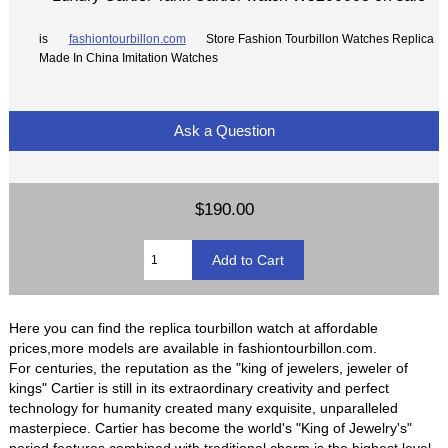
is
fashiontourbillon.com
Store Fashion Tourbillon Watches Replica
Made In China Imitation Watches
Ask a Question
$190.00
Here you can find the replica tourbillon watch at affordable
prices,more models are available in fashiontourbillon.com.
For centuries, the reputation as the "king of jewelers, jeweler of
kings" Cartier is still in its extraordinary creativity and perfect
technology for humanity created many exquisite, unparalleled
masterpiece. Cartier has become the world's "King of Jewelry's"
period features combined with traditional charm is the highest level