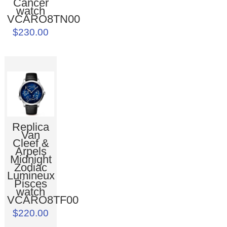
Cancer
watch
VCARO8TN00
$230.00
Replica
Van
Cleef &
Arpels
Midnight
Zodiac
Lumineux
Pisces
watch
VCARO8TF00
$220.00