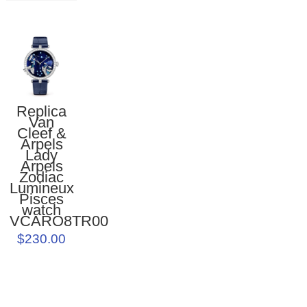
Replica
Van
Cleef &
Arpels
Lady
Arpels
Zodiac
Lumineux
Pisces
watch
VCARO8TR00
$230.00