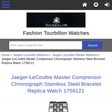
Fashion Tourbillon Watches
Home
Jaeger-Lecoultre Watches
Jaeger Lecoultre Master Watches
Jaeger-LeCoultre Master Compressor Chronograph Stainless Steel Bracelet
Replica Watch 1758121
Jaeger-LeCoultre Master Compressor
Chronograph Stainless Steel Bracelet
Replica Watch 1758121