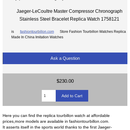
Jaeger-LeCoultre Master Compressor Chronograph
Stainless Steel Bracelet Replica Watch 1758121
is
fashiontourbillon.com
Store Fashion Tourbillon Watches Replica
Made In China Imitation Watches
Ask a Question
$230.00
Here you can find the replica tourbillon watch at affordable
prices,more models are available in fashiontourbillon.com.
It asserts itself in the sports world thanks to the first Jaeger-