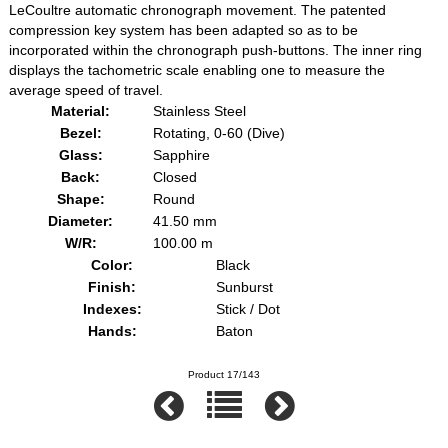
LeCoultre automatic chronograph movement. The patented
compression key system has been adapted so as to be
incorporated within the chronograph push-buttons. The inner ring
displays the tachometric scale enabling one to measure the
average speed of travel.
Material:
Stainless Steel
Bezel:
Rotating, 0-60 (Dive)
Glass:
Sapphire
Back:
Closed
Shape:
Round
Diameter:
41.50 mm
W/R:
100.00 m
Color:
Black
Finish:
Sunburst
Indexes:
Stick / Dot
Hands:
Baton
Product 17/143