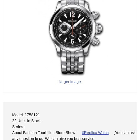
larger image
Model: 1758121
22 Units in Stock
Series :
About Fashion Tourbillon Store Show
#Replica Watch
,You can ask
any question to us. We can give you best service