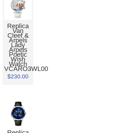
Replica
Van
Cleef &
Arpels
Lady
Arpels
Poetic
Wish
Watch
VCARO3WL00
$230.00
Replica