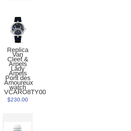
Replica
Van
Cleef &
Arpels
Lady
Arpels
Pont des
Amoureux
watch
VCARO8TY00
$230.00