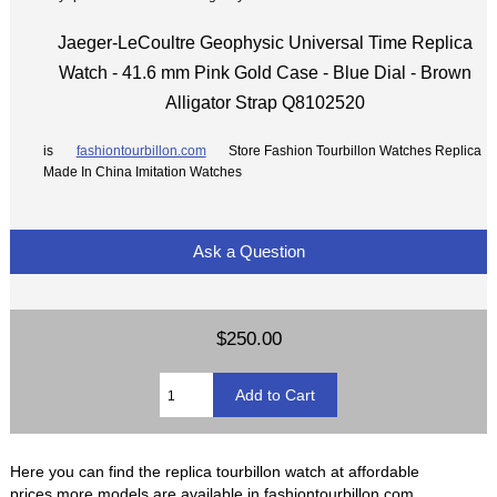
Jaeger-LeCoultre Geophysic Universal Time Replica
Watch - 41.6 mm Pink Gold Case - Blue Dial - Brown
Alligator Strap Q8102520
is
fashiontourbillon.com
Store Fashion Tourbillon Watches Replica
Made In China Imitation Watches
Ask a Question
$250.00
Here you can find the replica tourbillon watch at affordable
prices,more models are available in fashiontourbillon.com.