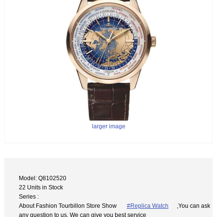
larger image
Model: Q8102520
22 Units in Stock
Series :
About Fashion Tourbillon Store Show
#Replica Watch
,You can ask
any question to us. We can give you best service