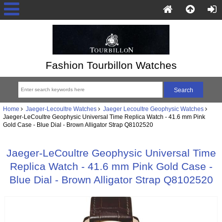
Fashion Tourbillon Watches
Home
Jaeger-Lecoultre Watches
Jaeger Lecoultre Geophysic Watches
Jaeger-LeCoultre Geophysic Universal Time Replica Watch - 41.6 mm Pink
Gold Case - Blue Dial - Brown Alligator Strap Q8102520
Jaeger-LeCoultre Geophysic Universal Time
Replica Watch - 41.6 mm Pink Gold Case -
Blue Dial - Brown Alligator Strap Q8102520