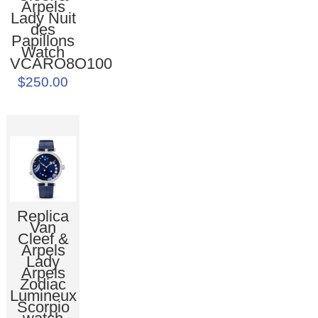
Arpels
Lady Nuit
des
Papillons
Watch
VCARO8O100
$250.00
Replica
Van
Cleef &
Arpels
Lady
Arpels
Zodiac
Lumineux
Scorpio