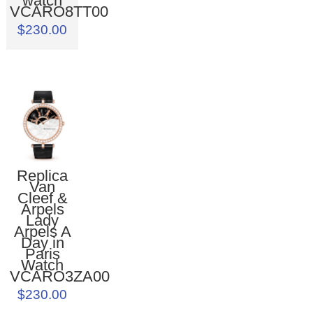
watch
VCARO8TT00
$230.00
Replica
Van
Cleef &
Arpels
Lady
Arpels A
Day in
Paris
Watch
VCARO3ZA00
$230.00