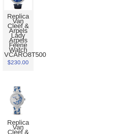
Replica
Van
Cleef &
Arpels
Lady
Arpels
Féerie
Watch
VCARO8T500
$230.00
Replica
Van
Cleef &