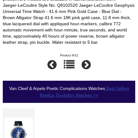
Jaeger-LeCoultre Style No: Q8102520 Jaeger-LeCoultre Geophysic
Universal Time Watch - 41.6 mm Pink Gold Case - Blue Dial -
Brown Alligator Strap 41.6 mm 18K pink gold case, 11.8 mm thick,
blue lacquered dial with appliqued hour-markers, calibre 772
automatic movement with hour-minute, true seconds, and world
time, approximately 40 hours of power reserve, brown alligator
leather strap, pin buckle. Water resistant to 5 bar.
Product 9/11
Van Cleef & Arpels Poetic Complications Watches
Best Selling
Replica Tourbillon Watches >>