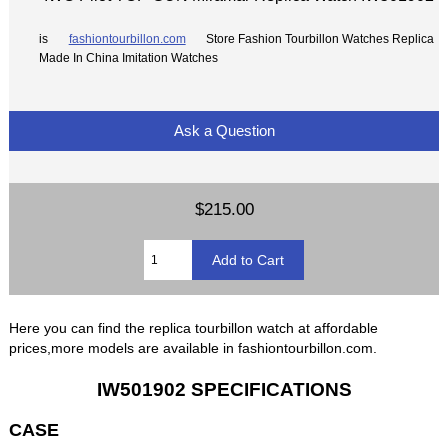
is
fashiontourbillon.com
Store Fashion Tourbillon Watches Replica
Made In China Imitation Watches
Ask a Question
$215.00
Here you can find the replica tourbillon watch at affordable
prices,more models are available in fashiontourbillon.com.
IW501902 SPECIFICATIONS
CASE