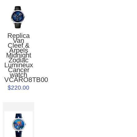
Replica
Van
Cleef &
Arpels
Midnight
Zodiac
Lumineux
Cancer
watch
VCARO8TB00
$220.00