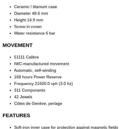
Ceramic / titanium case
Diameter 48.6 mm
Height 14.9 mm
Screw in crown
Water resistance 6 bar
MOVEMENT
51111 Calibre
IWC-manufactured movement
Automatic, self-winding
168 hours Power Reserve
Frequency 21600.0 vph (3.0 hz)
311 Components
42 Jewels
Côtes de Genève, perlage
FEATURES
Soft-iron inner case for protection against magnetic fields