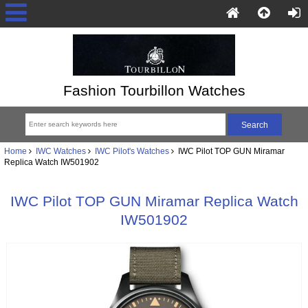
Fashion Tourbillon Watches
Home
IWC Watches
IWC Pilot's Watches
IWC Pilot TOP GUN Miramar
Replica Watch IW501902
IWC Pilot TOP GUN Miramar Replica Watch
IW501902