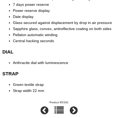
7 days power reserve
Power reserve display
Date display
Glass secured against displacement by drop in air pressure
Sapphire glass, convex, antireflective coating on both sides
Pellaton automatic winding
Central hacking seconds
DIAL
Anthracite dial with luminescence
STRAP
Green textile strap
Strap width 22 mm
Product 65/191