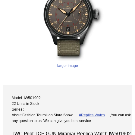
larger image
Model: IW501902
22 Units in Stock
Series :
About Fashion Tourbillon Store Show
#Replica Watch
,You can ask
any question to us. We can give you best service
IWC Pilot TOP GUN Miramar Replica Watch IW501902