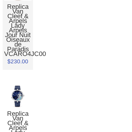
Replica
Van
Cleef &
Arpels
Lady
Arpels
Jour Nuit
Oiseaux
de
Paradis
VCARO4JC00
$230.00
Replica
Van
Cleef &
Arpels