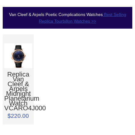
Van Cleef & Arpels Poetic Complications Watches
Best Selling
Replica Tourbillon Watches >>
Replica
Van
Cleef &
Arpels
Midnight
Planétarium
Watch
VCARO4J000
$220.00