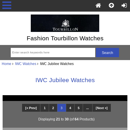
Fashion Tourbillon Watches
Home
IWC Watches
IWC Jubilee Watches
IWC Jubilee Watches
[« Prev]
1
2
3
4
5
...
[Next »]
Displaying
21
to
30
(of
64
Products)