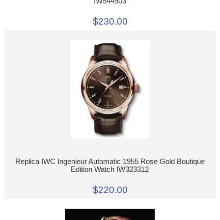
IW544503
$230.00
Replica IWC Ingenieur Automatic 1955 Rose Gold Boutique
Edition Watch IW323312
$220.00