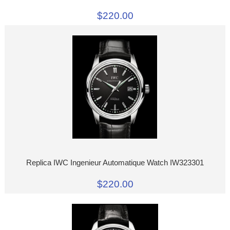
$220.00
Replica IWC Ingenieur Automatique Watch IW323301
$220.00