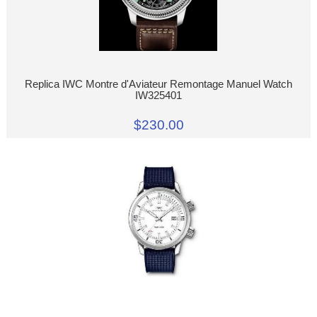
Replica IWC Montre d'Aviateur Remontage Manuel Watch
IW325401
$230.00