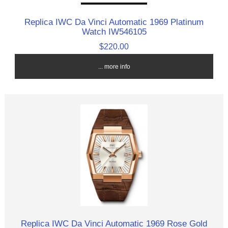
Replica IWC Da Vinci Automatic 1969 Platinum
Watch IW546105
$220.00
... more info
Replica IWC Da Vinci Automatic 1969 Rose Gold