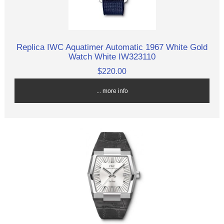
Replica IWC Aquatimer Automatic 1967 White Gold
Watch White IW323110
$220.00
... more info