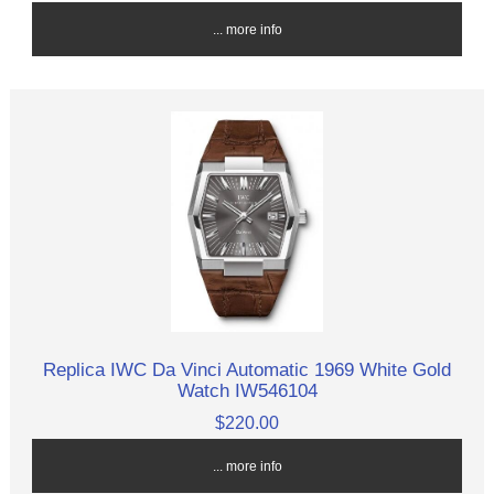
... more info
Replica IWC Da Vinci Automatic 1969 White Gold
Watch IW546104
$220.00
... more info