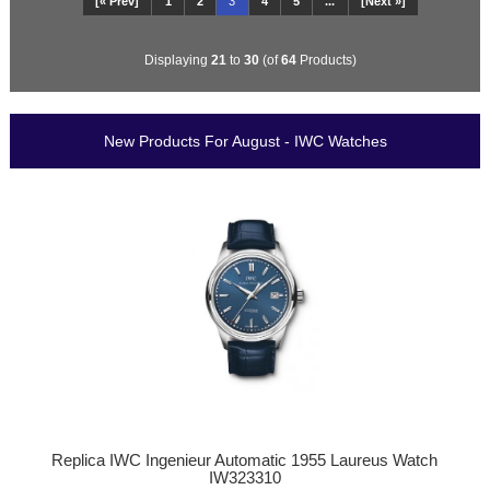
[« Prev]
1
2
3
4
5
...
[Next »]
Displaying
21
to
30
(of
64
Products)
New Products For August - IWC Watches
Replica IWC Ingenieur Automatic 1955 Laureus Watch
IW323310