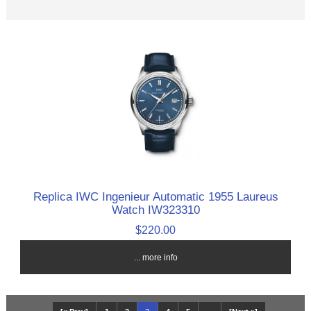
Replica IWC Ingenieur Automatic 1955 Laureus
Watch IW323310
$220.00
... more info