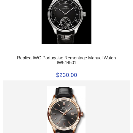
Replica IWC Portugaise Remontage Manuel Watch
IW544501
$230.00