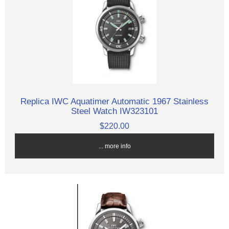
Replica IWC Aquatimer Automatic 1967 Stainless
Steel Watch IW323101
$220.00
... more info