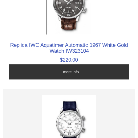
Replica IWC Aquatimer Automatic 1967 White Gold
Watch IW323104
$220.00
... more info