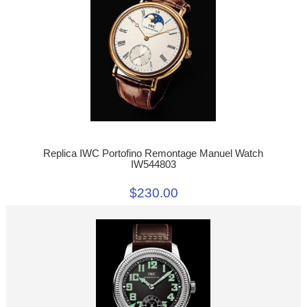
Replica IWC Portofino Remontage Manuel Watch
IW544803
$230.00