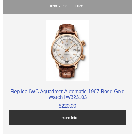
Item Name
Price+
Replica IWC Aquatimer Automatic 1967 Rose Gold
Watch IW323103
$220.00
... more info