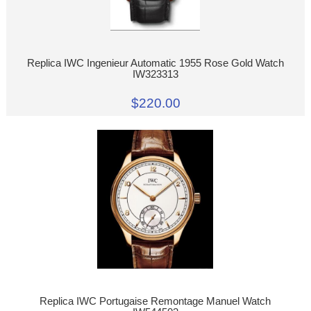
Replica IWC Ingenieur Automatic 1955 Rose Gold Watch
IW323313
$220.00
Replica IWC Portugaise Remontage Manuel Watch