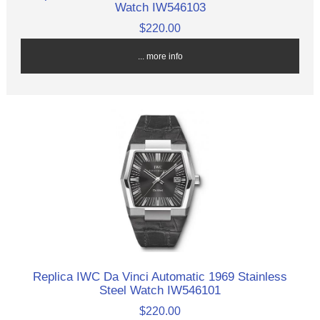
Watch IW546103
$220.00
... more info
Replica IWC Da Vinci Automatic 1969 Stainless
Steel Watch IW546101
$220.00