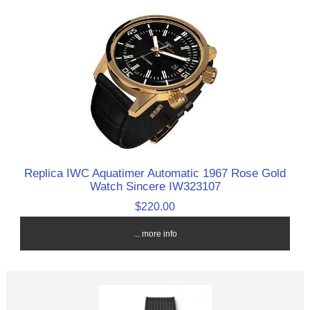
Replica IWC Aquatimer Automatic 1967 Rose Gold
Watch Sincere IW323107
$220.00
... more info