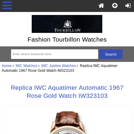
Fashion Tourbillon Watches
Home
IWC Watches
IWC Jubilee Watches
Replica IWC Aquatimer
Automatic 1967 Rose Gold Watch IW323103
Replica IWC Aquatimer Automatic 1967
Rose Gold Watch IW323103