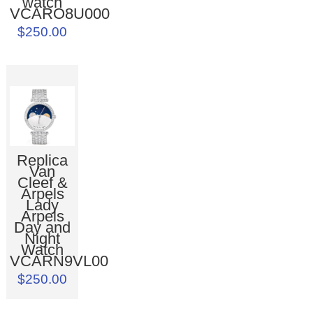
watch
VCARO8U000
$250.00
Replica
Van
Cleef &
Arpels
Lady
Arpels
Day and
Night
Watch
VCARN9VL00
$250.00