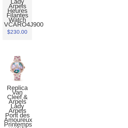
Lady
Arpels
Heures
Filantes
Watch
VCARO4J900
$230.00
Replica
Van
Cleef &
Arpels
Lady
Arpels
Pont des
Amoureux
Printemps