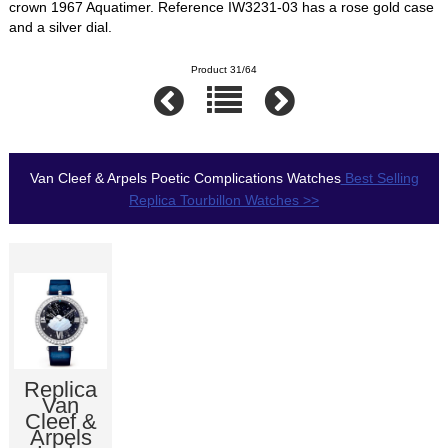
crown 1967 Aquatimer. Reference IW3231-03 has a rose gold case
and a silver dial.
Product 31/64
Van Cleef & Arpels Poetic Complications Watches
Best Selling
Replica Tourbillon Watches >>
Replica
Van
Cleef &
Arpels