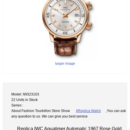
larger image
Model: IW323103
22 Units in Stock
Series :
About Fashion Tourbillon Store Show
#Replica Watch
,You can ask
any question to us. We can give you best service
Replica IWC Aquatimer Automatic 1967 Rose Gold