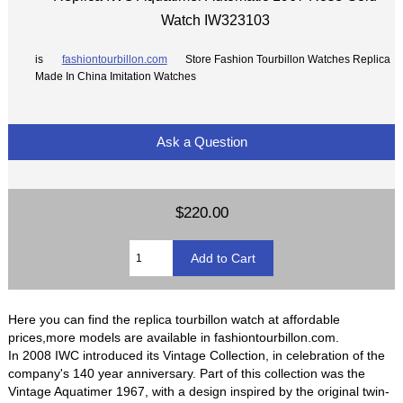
Watch IW323103
is
fashiontourbillon.com
Store Fashion Tourbillon Watches Replica
Made In China Imitation Watches
Ask a Question
$220.00
Here you can find the replica tourbillon watch at affordable
prices,more models are available in fashiontourbillon.com.
In 2008 IWC introduced its Vintage Collection, in celebration of the
company's 140 year anniversary. Part of this collection was the
Vintage Aquatimer 1967, with a design inspired by the original twin-