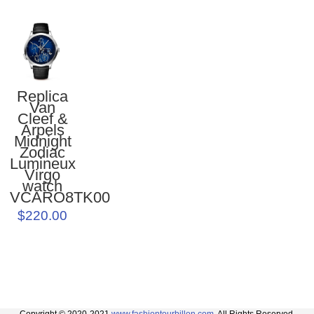
Replica
Van
Cleef &
Arpels
Midnight
Zodiac
Lumineux
Virgo
watch
VCARO8TK00
$220.00
Copyright © 2020-2021
www.fashiontourbillon.com
. All Rights Reserved.