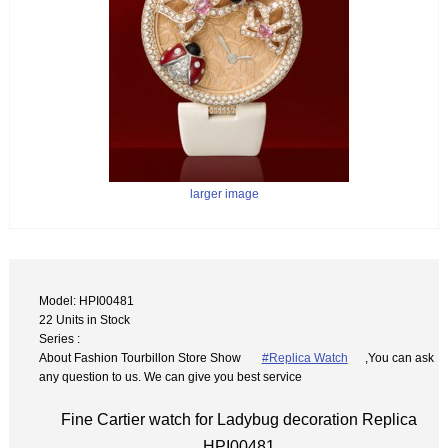
larger image
Model: HPI00481
22 Units in Stock
Series :
About Fashion Tourbillon Store Show
#Replica Watch
,You can ask
any question to us. We can give you best service
Fine Cartier watch for Ladybug decoration Replica
HPI00481