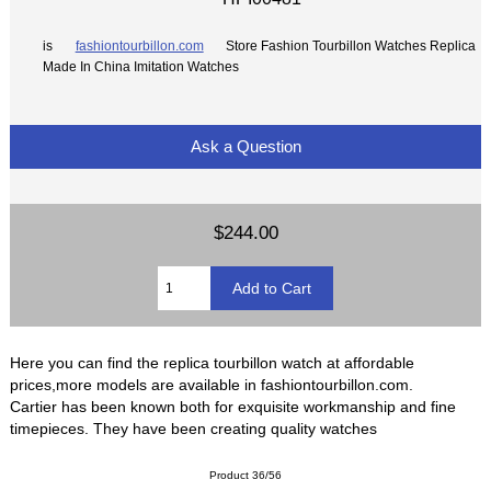
is
fashiontourbillon.com
Store Fashion Tourbillon Watches Replica
Made In China Imitation Watches
Ask a Question
$244.00
Here you can find the replica tourbillon watch at affordable
prices,more models are available in fashiontourbillon.com.
Cartier has been known both for exquisite workmanship and fine
timepieces. They have been creating quality watches
Product 36/56