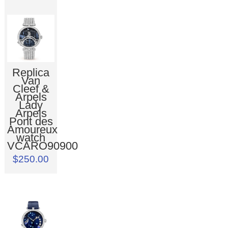
Replica
Van
Cleef &
Arpels
Lady
Arpels
Pont des
Amoureux
watch
VCARO90900
$250.00