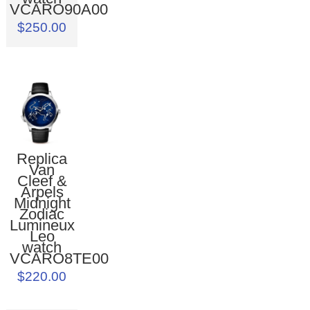
VCARO90A00
$250.00
Replica
Van
Cleef &
Arpels
Midnight
Zodiac
Lumineux
Leo
watch
VCARO8TE00
$220.00