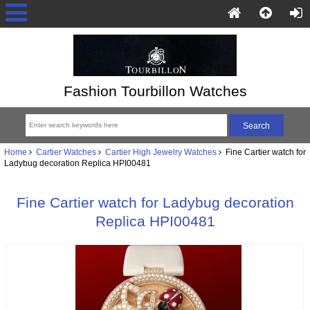
Fashion Tourbillon Watches
Home
Cartier Watches
Cartier High Jewelry Watches
Fine Cartier watch for
Ladybug decoration Replica HPI00481
Fine Cartier watch for Ladybug decoration
Replica HPI00481