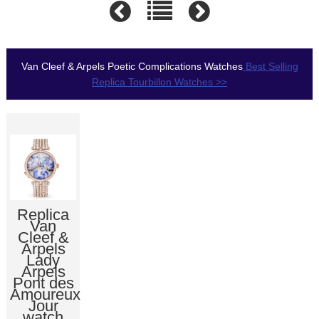
Van Cleef & Arpels Poetic Complications Watches
Best Selling
Replica Tourbillon Watches >>
Replica
Van
Cleef &
Arpels
Lady
Arpels
Pont des
Amoureux
Jour
watch