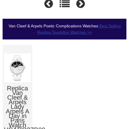
Van Cleef & Arpels Poetic Complications Watches
Best Selling
Replica Tourbillon Watches >>
Replica
Van
Cleef &
Arpels
Lady
Arpels A
Day in
Paris
Watch