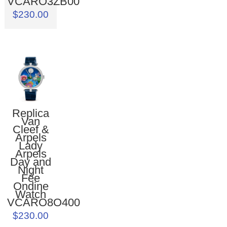
VCARO3ZB00
$230.00
Replica
Van
Cleef &
Arpels
Lady
Arpels
Day and
Night
Fée
Ondine
Watch
VCARO8O400
$230.00