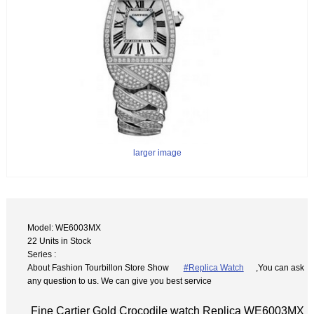
larger image
Model: WE6003MX
22 Units in Stock
Series :
About Fashion Tourbillon Store Show
#Replica Watch
,You can ask
any question to us. We can give you best service
Fine Cartier Gold Crocodile watch Replica WE6003MX