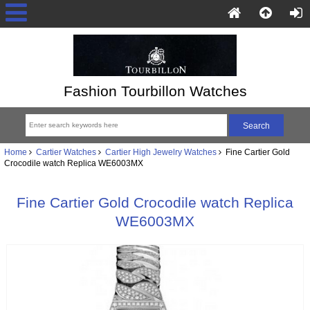
Fashion Tourbillon Watches
Home
Cartier Watches
Cartier High Jewelry Watches
Fine Cartier Gold
Crocodile watch Replica WE6003MX
Fine Cartier Gold Crocodile watch Replica
WE6003MX