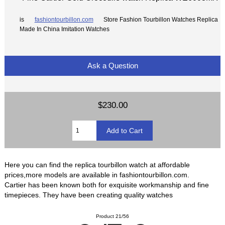
is
fashiontourbillon.com
Store Fashion Tourbillon Watches Replica
Made In China Imitation Watches
Ask a Question
$230.00
Here you can find the replica tourbillon watch at affordable
prices,more models are available in fashiontourbillon.com.
Cartier has been known both for exquisite workmanship and fine
timepieces. They have been creating quality watches
Product 21/56