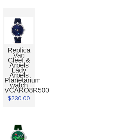
Replica
Van
Cleef &
Arpels
Lady
Arpels
Planétarium
watch
VCARO8R500
$230.00