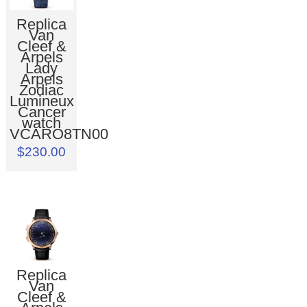
Replica
Van
Cleef &
Arpels
Lady
Arpels
Zodiac
Lumineux
Cancer
watch
VCARO8TN00
$230.00
Replica
Van
Cleef &