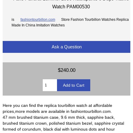
Watch PAM00530
is
fashiontourbillon.com
Store Fashion Tourbillon Watches Replica
Made In China Imitation Watches
Ask a Question
$240.00
Here you can find the replica tourbillon watch at affordable
prices,more models are available in fashiontourbillon.com.
47 mm brushed titanium case, 9.6 mm thick, sapphire back,
brushed titanium crown, polished titanium bezel, sapphire crystal
formed of corundum, black dial with luminous dots and hour