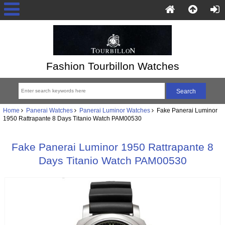
Fashion Tourbillon Watches
Home
Panerai Watches
Panerai Luminor Watches
Fake Panerai Luminor
1950 Rattrapante 8 Days Titanio Watch PAM00530
Fake Panerai Luminor 1950 Rattrapante 8
Days Titanio Watch PAM00530