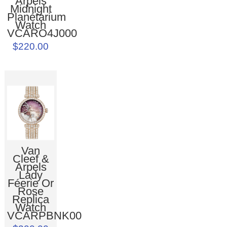
Arpels
Midnight
Planétarium
Watch
VCARO4J000
$220.00
Van
Cleef &
Arpels
Lady
Féerie Or
Rose
Replica
Watch
VCARPBNK00