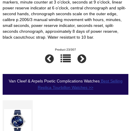
markers, minute counter at 3 o’clock, seconds at 9 o’clock, linear
power reserve indicator at 6 o’clock, central chronograph and split-
second hands, chronograph seconds scale on the outer edge,
calibre p.2006/3 manual winding movement with hours, minutes,
small seconds, power reserve indicator, seconds reset, split-
seconds chronograph, approximately 8 days of power reserve,
black caoutchouc strap. Water resistant to 10 bar.
Product 23/307
Van Cleef & Arpels Poetic Complications Watches
Best Selling
Replica Tourbillon Watches >>