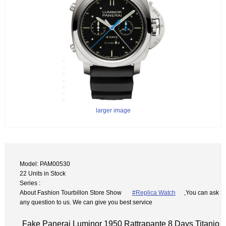
larger image
Model: PAM00530
22 Units in Stock
Series :
About Fashion Tourbillon Store Show
#Replica Watch
,You can ask
any question to us. We can give you best service
Fake Panerai Luminor 1950 Rattrapante 8 Days Titanio