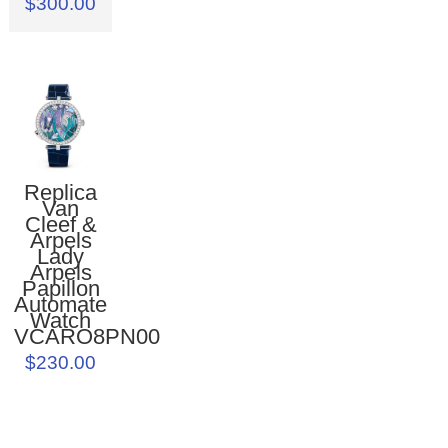
$300.00
Replica
Van
Cleef &
Arpels
Lady
Arpels
Papillon
Automate
Watch
VCARO8PN00
$230.00