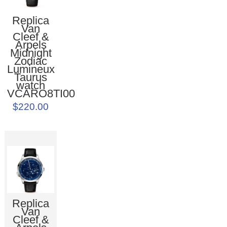
Replica
Van
Cleef &
Arpels
Midnight
Zodiac
Lumineux
Taurus
watch
VCARO8TI00
$220.00
Replica
Van
Cleef &