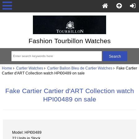
Fashion Tourbillon Watches
Home
Cartier Watches
Cartier Ballon Bleu de Cartier Watches
Fake Cartier
Cartier d'ART Collection watch HPI00489 on sale
Fake Cartier Cartier d'ART Collection watch
HPI00489 on sale
Model: HPI00489
22 Units in Stock