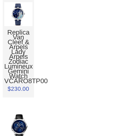
Replica
Van
Cleef &
Arpels
Lady
Arpels
Zodiac
Lumineux
Gemini
Watch
VCARO8TP00
$230.00