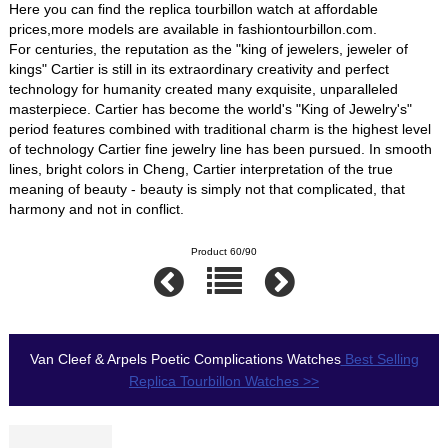
Here you can find the replica tourbillon watch at affordable
prices,more models are available in fashiontourbillon.com.
For centuries, the reputation as the "king of jewelers, jeweler of
kings" Cartier is still in its extraordinary creativity and perfect
technology for humanity created many exquisite, unparalleled
masterpiece. Cartier has become the world's "King of Jewelry's"
period features combined with traditional charm is the highest level
of technology Cartier fine jewelry line has been pursued. In smooth
lines, bright colors in Cheng, Cartier interpretation of the true
meaning of beauty - beauty is simply not that complicated, that
harmony and not in conflict.
Product 60/90
Van Cleef & Arpels Poetic Complications Watches
Best Selling
Replica Tourbillon Watches >>