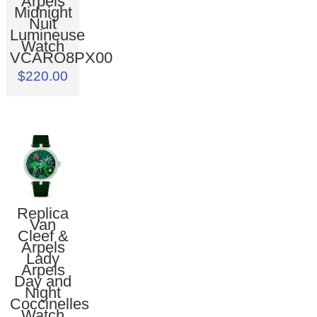
Arpels
Midnight
Nuit
Lumineuse
Watch
VCARO8PX00
$220.00
Replica
Van
Cleef &
Arpels
Lady
Arpels
Day and
Night
Coccinelles
Watch