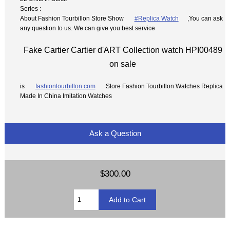
Series :
About Fashion Tourbillon Store Show
#Replica Watch
,You can ask
any question to us. We can give you best service
Fake Cartier Cartier d'ART Collection watch HPI00489
on sale
is
fashiontourbillon.com
Store Fashion Tourbillon Watches Replica
Made In China Imitation Watches
Ask a Question
$300.00