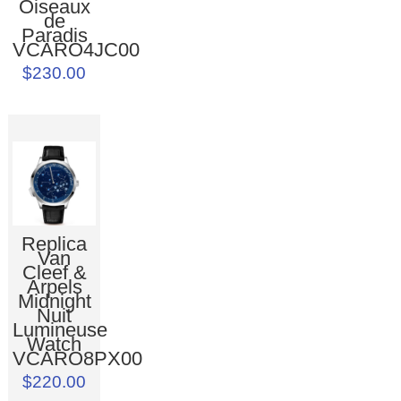
Oiseaux
de
Paradis
VCARO4JC00
$230.00
Replica
Van
Cleef &
Arpels
Midnight
Nuit
Lumineuse
Watch
VCARO8PX00
$220.00