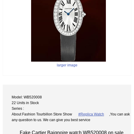
larger image
Model: WB520008
22 Units in Stock
Series :
About Fashion Tourbillon Store Show
#Replica Watch
,You can ask
any question to us. We can give you best service
Fake Cartier Baignoire watch WB520008 on sale