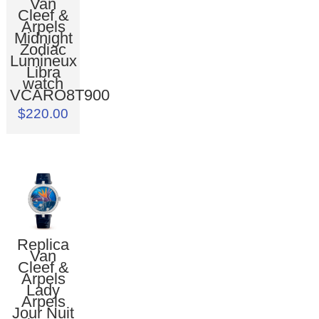
Van
Cleef &
Arpels
Midnight
Zodiac
Lumineux
Libra
watch
VCARO8T900
$220.00
Replica
Van
Cleef &
Arpels
Lady
Arpels
Jour Nuit