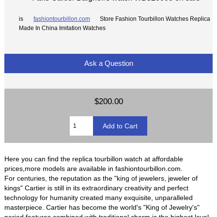
is
fashiontourbillon.com
Store Fashion Tourbillon Watches Replica
Made In China Imitation Watches
Ask a Question
$200.00
Here you can find the replica tourbillon watch at affordable
prices,more models are available in fashiontourbillon.com.
For centuries, the reputation as the "king of jewelers, jeweler of
kings" Cartier is still in its extraordinary creativity and perfect
technology for humanity created many exquisite, unparalleled
masterpiece. Cartier has become the world's "King of Jewelry's"
period features combined with traditional charm is the highest level