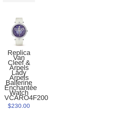
Replica
Van
Cleef &
Arpels
Lady
Arpels
Ballerine
Enchantée
Watch
VCARO4F200
$230.00