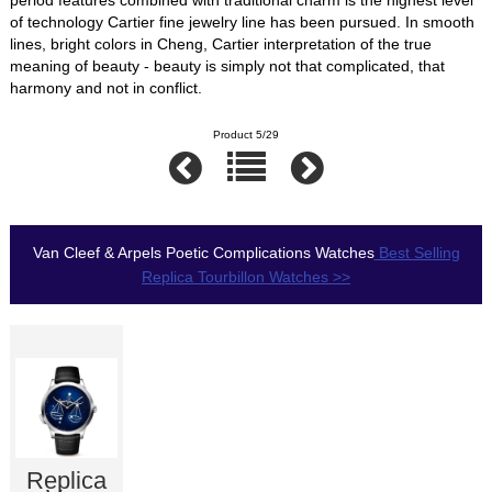
of technology Cartier fine jewelry line has been pursued. In smooth
lines, bright colors in Cheng, Cartier interpretation of the true
meaning of beauty - beauty is simply not that complicated, that
harmony and not in conflict.
Product 5/29
Van Cleef & Arpels Poetic Complications Watches
Best Selling
Replica Tourbillon Watches >>
Replica