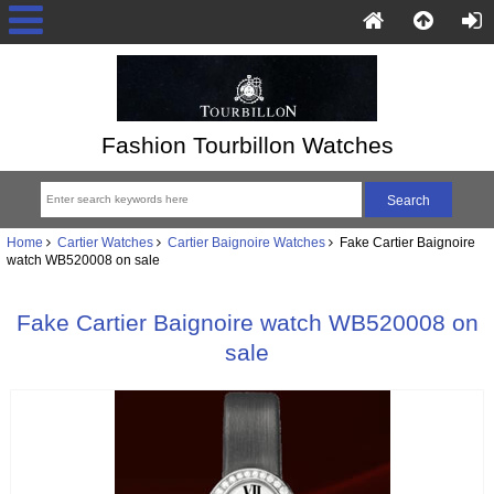
Fashion Tourbillon Watches
Home
Cartier Watches
Cartier Baignoire Watches
Fake Cartier Baignoire
watch WB520008 on sale
Fake Cartier Baignoire watch WB520008 on
sale