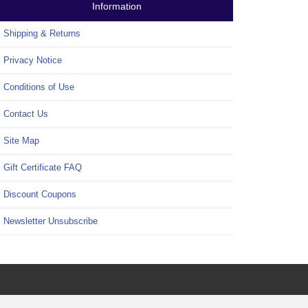
Information
Shipping & Returns
Privacy Notice
Conditions of Use
Contact Us
Site Map
Gift Certificate FAQ
Discount Coupons
Newsletter Unsubscribe