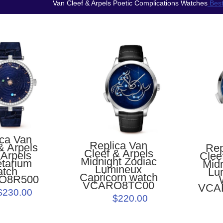
Van Cleef & Arpels Poetic Complications Watches
Best
ica Van
Replica Van
& Arpels
Rep
Cleef & Arpels
 Arpels
Clee
Midnight Zodiac
étarium
Midn
Lumineux
atch
Lu
Capricorn watch
O8R500
VCARO8TC00
VCA
$230.00
$220.00