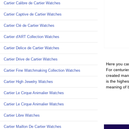
Cartier Calibre de Cartier Watches
Cartier Captive de Cartier Watches
Cartier Clé de Cartier Watches
Cartier d'ART Collection Watches
Cartier Delice de Cartier Watches
Cartier Drive de Cartier Watches
Here you can
For centuries
Cartier Fine Watchmaking Collection Watches
created many
is the highes
Cartier High Jewelry Watches
meaning of b
Cartier Le Cirque Animalier Watches
Cartier Le Cirque Animalier Watches
Cartier Libre Watches
Cartier Maillon De Cartier Watches