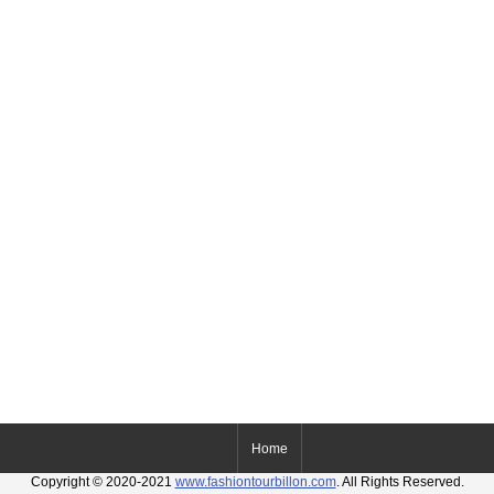
Home
Copyright © 2020-2021
www.fashiontourbillon.com
. All Rights Reserved.