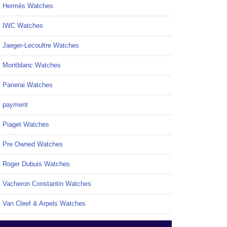
Hermès Watches
IWC Watches
Jaeger-Lecoultre Watches
Montblanc Watches
Panerai Watches
payment
Piaget Watches
Pre Owned Watches
Roger Dubuis Watches
Vacheron Constantin Watches
Van Cleef & Arpels Watches