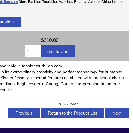
rbillon.com
Store Fashion Tourbillon Watches Replica Made In China Imitation
uestion
$210.00
available in fashiontourbillon.com.
ll in its extraordinary creativity and perfect technology for humanity
King of Jewelry's" period features combined with traditional charm
h lines, bright colors in Cheng, Cartier interpretation of the true
onflict.
Product 54/90
Previous
Return to the Product List
Next