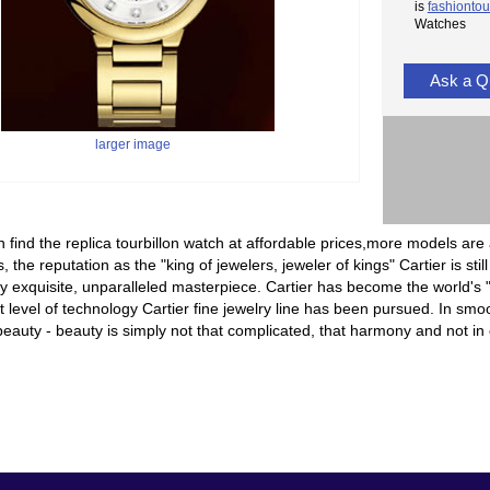
is
fashiontou
Watches
Ask a Q
larger image
 find the replica tourbillon watch at affordable prices,more models are 
, the reputation as the "king of jewelers, jeweler of kings" Cartier is sti
 exquisite, unparalleled masterpiece. Cartier has become the world's "
t level of technology Cartier fine jewelry line has been pursued. In smoot
eauty - beauty is simply not that complicated, that harmony and not in c