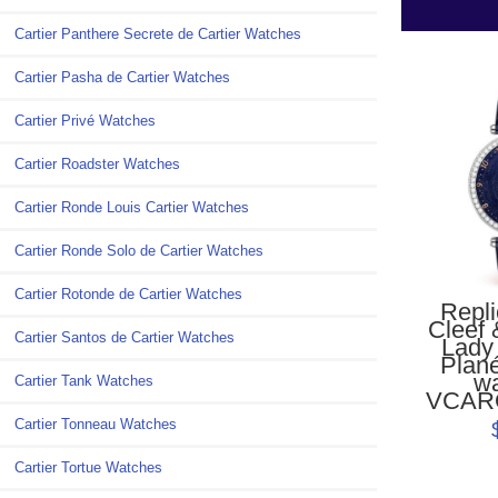
Cartier Panthere Secrete de Cartier Watches
Cartier Pasha de Cartier Watches
Cartier Privé Watches
Cartier Roadster Watches
Cartier Ronde Louis Cartier Watches
Cartier Ronde Solo de Cartier Watches
Cartier Rotonde de Cartier Watches
Repl
Cleef 
Cartier Santos de Cartier Watches
Lady
Plan
w
Cartier Tank Watches
VCAR
Cartier Tonneau Watches
Cartier Tortue Watches