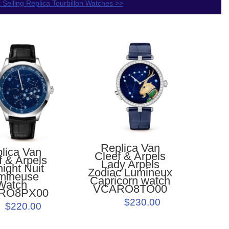
 Selling Replica Tourbillon Watches >>
Replica Van
lica Van
Cleef & Arpels
f & Arpels
Lady Arpels
ight Nuit
Zodiac Lumineux
mineuse
Capricorn watch
Watch
VCARO8TO00
RO8PX00
$230.00
$220.00