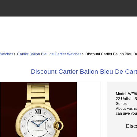
 Watches
Cartier Ballon Bleu de Cartier Watches
Discount Cartier Ballon Bleu D
Discount Cartier Ballon Bleu De Ca
Model: WE9
22 Units in 
Series :
About Fashi
can give you
Disc