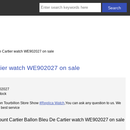
e Cartier watch WE902027 on sale
rtier watch WE902027 on sale
02027
Stock
on Tourbillon Store Show
#Replica Watch
,You can ask any question to us. We
 best service
ount Cartier Ballon Bleu De Cartier watch WE902027 on sale