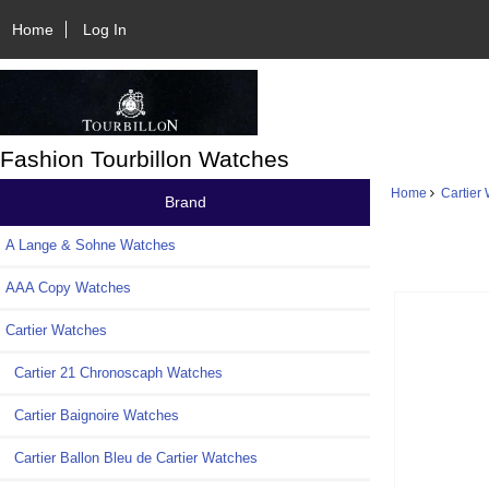
Home
Log In
Fashion Tourbillon Watches
Home
Cartier
Brand
A Lange & Sohne Watches
AAA Copy Watches
Cartier Watches
Cartier 21 Chronoscaph Watches
Cartier Baignoire Watches
Cartier Ballon Bleu de Cartier Watches