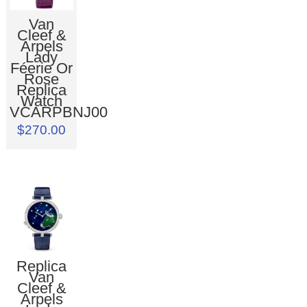
Van
Cleef &
Arpels
Lady
Féerie Or
Rose
Replica
Watch
VCARPBNJ00
$270.00
Replica
Van
Cleef &
Arpels