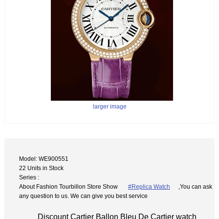
larger image
Model: WE900551
22 Units in Stock
Series :
About Fashion Tourbillon Store Show
#Replica Watch
,You can ask
any question to us. We can give you best service
Discount Cartier Ballon Bleu De Cartier watch