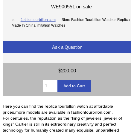
WE900551 on sale
is
fashiontourbillon.com
Store Fashion Tourbillon Watches Replica
Made In China Imitation Watches
Ask a Question
$200.00
Here you can find the replica tourbillon watch at affordable
prices,more models are available in fashiontourbillon.com.
For centuries, the reputation as the "king of jewelers, jeweler of
kings" Cartier is still in its extraordinary creativity and perfect
technology for humanity created many exquisite, unparalleled