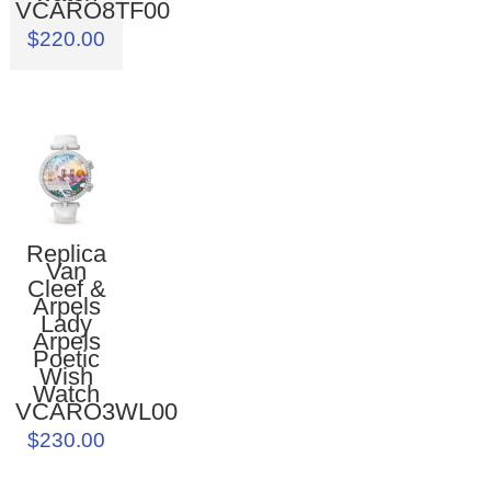
VCARO8TF00
$220.00
Replica
Van
Cleef &
Arpels
Lady
Arpels
Poetic
Wish
Watch
VCARO3WL00
$230.00