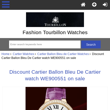
Fashion Tourbillon Watches
Home
Cartier Watches
Cartier Ballon Bleu de Cartier Watches
Discount
Cartier Ballon Bleu De Cartier watch WE900551 on sale
Discount Cartier Ballon Bleu De Cartier
watch WE900551 on sale