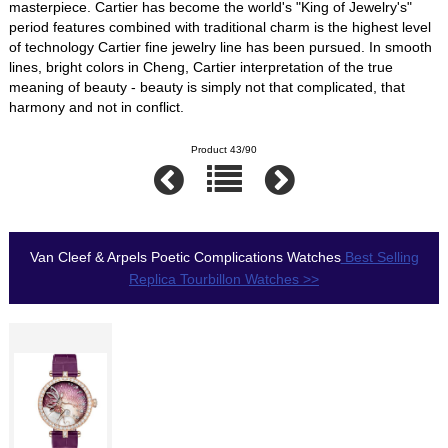
masterpiece. Cartier has become the world's "King of Jewelry's"
period features combined with traditional charm is the highest level
of technology Cartier fine jewelry line has been pursued. In smooth
lines, bright colors in Cheng, Cartier interpretation of the true
meaning of beauty - beauty is simply not that complicated, that
harmony and not in conflict.
Product 43/90
Van Cleef & Arpels Poetic Complications Watches
Best Selling
Replica Tourbillon Watches >>