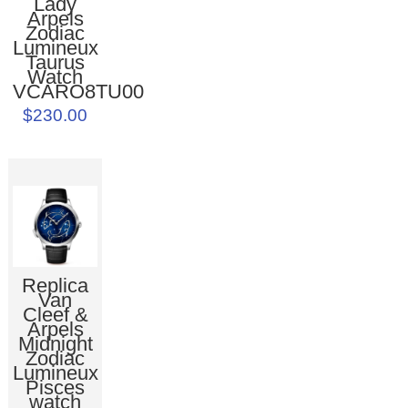
Lady
Arpels
Zodiac
Lumineux
Taurus
Watch
VCARO8TU00
$230.00
Replica
Van
Cleef &
Arpels
Midnight
Zodiac
Lumineux
Pisces
watch