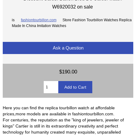
W6920032 on sale
is
fashiontourbillon.com
Store Fashion Tourbillon Watches Replica
Made In China Imitation Watches
Ask a Question
$190.00
Here you can find the replica tourbillon watch at affordable
prices,more models are available in fashiontourbillon.com.
For centuries, the reputation as the "king of jewelers, jeweler of
kings" Cartier is still in its extraordinary creativity and perfect
technology for humanity created many exquisite, unparalleled