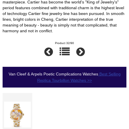
masterpiece. Cartier has become the world's "King of Jewelry's"
period features combined with traditional charm is the highest level
of technology Cartier fine jewelry line has been pursued. In smooth
lines, bright colors in Cheng, Cartier interpretation of the true
meaning of beauty - beauty is simply not that complicated, that
harmony and not in conflict.
Product 32/90
Van Cleef & Arpels Poetic Complications Watches
Best Selling
Replica Tourbillon Watches >>