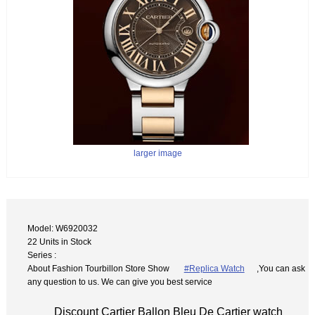
larger image
Model: W6920032
22 Units in Stock
Series :
About Fashion Tourbillon Store Show
#Replica Watch
,You can ask
any question to us. We can give you best service
Discount Cartier Ballon Bleu De Cartier watch