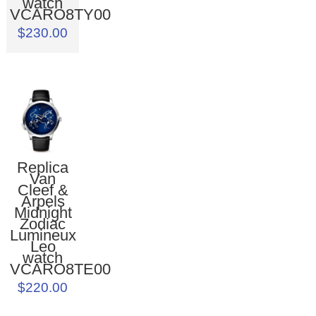
watch
VCARO8TY00
$230.00
Replica
Van
Cleef &
Arpels
Midnight
Zodiac
Lumineux
Leo
watch
VCARO8TE00
$220.00