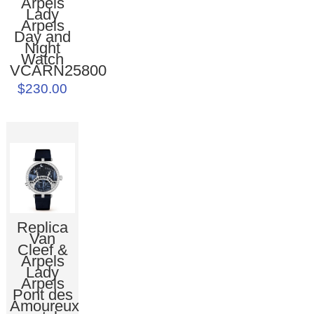
Arpels
Lady
Arpels
Day and
Night
Watch
VCARN25800
$230.00
Replica
Van
Cleef &
Arpels
Lady
Arpels
Pont des
Amoureux