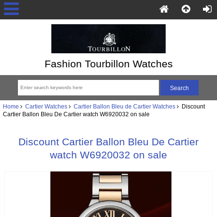
Fashion Tourbillon Watches
Home
Cartier Watches
Cartier Ballon Bleu de Cartier Watches
Discount
Cartier Ballon Bleu De Cartier watch W6920032 on sale
Discount Cartier Ballon Bleu De Cartier
watch W6920032 on sale