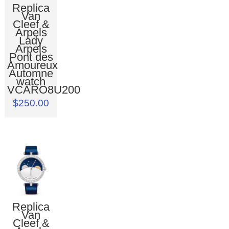
Replica
Van
Cleef &
Arpels
Lady
Arpels
Pont des
Amoureux
Automne
watch
VCARO8U200
$250.00
Replica
Van
Cleef &