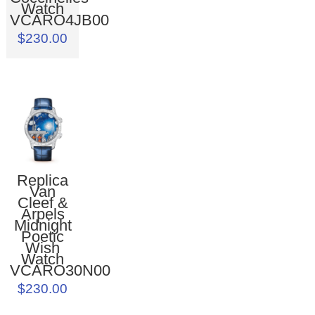
Watch
VCARO4JB00
$230.00
Replica
Van
Cleef &
Arpels
Midnight
Poetic
Wish
Watch
VCARO30N00
$230.00