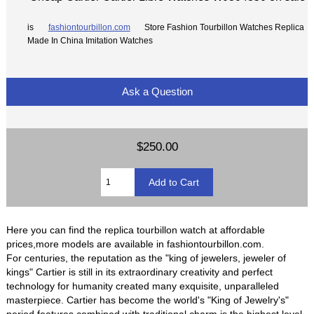
is
fashiontourbillon.com
Store Fashion Tourbillon Watches Replica
Made In China Imitation Watches
Ask a Question
$250.00
Here you can find the replica tourbillon watch at affordable
prices,more models are available in fashiontourbillon.com.
For centuries, the reputation as the "king of jewelers, jeweler of
kings" Cartier is still in its extraordinary creativity and perfect
technology for humanity created many exquisite, unparalleled
masterpiece. Cartier has become the world's "King of Jewelry's"
period features combined with traditional charm is the highest level