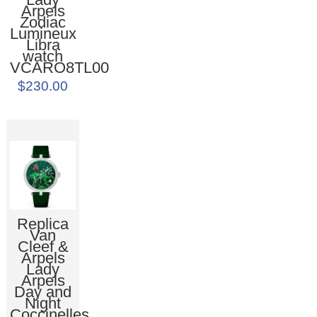
Arpels
Zodiac
Lumineux
Libra
watch
VCARO8TL00
$230.00
Replica
Van
Cleef &
Arpels
Lady
Arpels
Day and
Night
Coccinelles