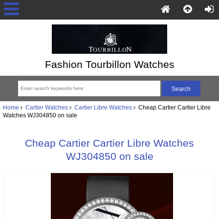
Fashion Tourbillon Watches
Home
Cartier Watches
Cartier Libre Watches
Cheap Cartier Cartier Libre
Watches WJ304850 on sale
Cheap Cartier Cartier Libre Watches
WJ304850 on sale