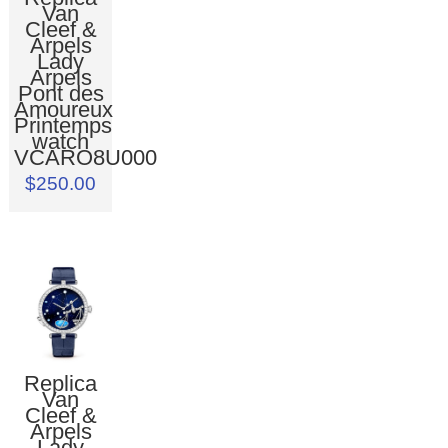
Van
Cleef &
Arpels
Lady
Arpels
Pont des
Amoureux
Printemps
watch
VCARO8U000
$250.00
Replica
Van
Cleef &
Arpels
Lady