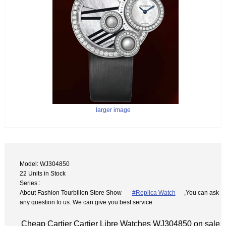
larger image
Model: WJ304850
22 Units in Stock
Series :
About Fashion Tourbillon Store Show
#Replica Watch
,You can ask
any question to us. We can give you best service
Cheap Cartier Cartier Libre Watches WJ304850 on sale