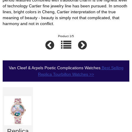
of technology Cartier fine jewelry line has been pursued. In smooth
lines, bright colors in Cheng, Cartier interpretation of the true
meaning of beauty - beauty is simply not that complicated, that
harmony and not in conflict.
Product 1/5
Van Cleef & Arpels Poetic Complications Watches
Best Selling
Replica Tourbillon Watches >>
Replica