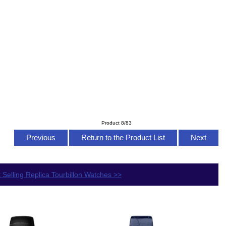
Product 8/83
Previous
Return to the Product List
Next
 Selling Replica Tourbillon Watches >>