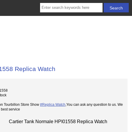
01558 Replica Watch
01558
Stock
on Tourbillon Store Show
#Replica Watch
,You can ask any question to us. We
 best service
Cartier Tank Normale HPI01558 Replica Watch