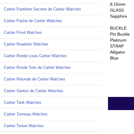
8.15mm
Cartier Panthere Secrete de Cartier Watches
GLASS
Sapphire
Cartier Pasha de Cartier Watches
BUCKLE
Cartier Privé Watches
Pin Buckle
Platinum
Cartier Roadster Watches
STRAP
Alligator
Cartier Ronde Louis Cartier Watches
Blue
Cartier Ronde Solo de Cartier Watches
Cartier Rotonde de Cartier Watches
Cartier Santos de Cartier Watches
Cartier Tank Watches
Cartier Tonneau Watches
Cartier Tortue Watches