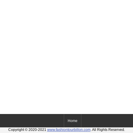
Home
Copyright © 2020-2021
www.fashiontourbillon.com
. All Rights Reserved.