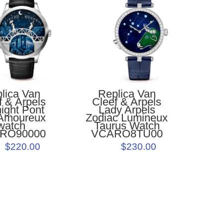
Replica Van
lica Van
Cleef & Arpels
f & Arpels
Lady Arpels
ight Pont
Zodiac Lumineux
Amoureux
Taurus Watch
watch
VCARO8TU00
RO90000
$230.00
$220.00