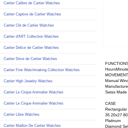
Cartier Calibre de Cartier Watches
Cartier Captive de Cartier Watches
Cartier Clé de Cartier Watches
Cartier d'ART Collection Watches
Cartier Delice de Cartier Watches
Cartier Drive de Cartier Watches
FUNCTION
HoursMinute
Cartier Fine Watchmaking Collection Watches
MOVEMEN
Manual Win
Cartier High Jewelry Watches
Manufactur
Swiss Made
Cartier Le Cirque Animalier Watches
CASE
Cartier Le Cirque Animalier Watches
Rectangular
Cartier Libre Watches
35.20x27.80
Platinum
Cartier Maillon De Cartier Watches
Diamond Se