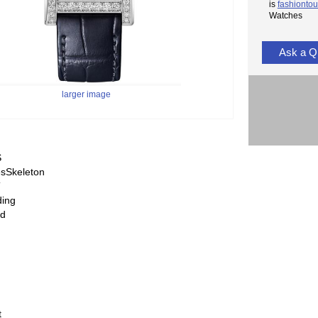
is
fashiontou
Watches
Ask a Q
larger image
S
sSkeleton
T
ding
ed
t