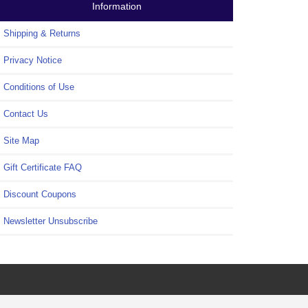
Information
Shipping & Returns
Privacy Notice
Conditions of Use
Contact Us
Site Map
Gift Certificate FAQ
Discount Coupons
Newsletter Unsubscribe