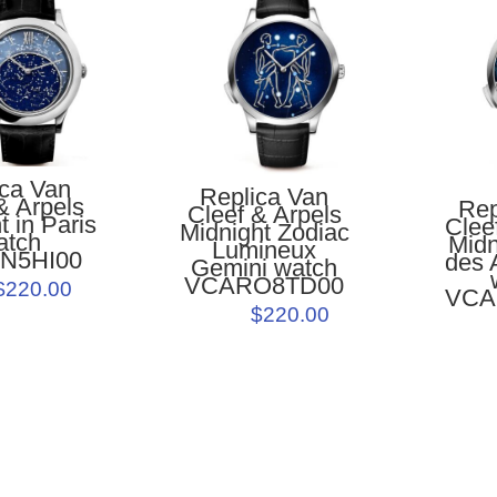
ica Van
Replica Van
& Arpels
Rep
Cleef & Arpels
t in Paris
Clee
Midnight Zodiac
atch
Midn
Lumineux
N5HI00
des 
Gemini watch
VCARO8TD00
$220.00
VCA
$220.00