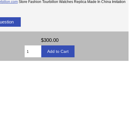
rbillon.com
Store Fashion Tourbillon Watches Replica Made In China Imitation
uestion
$300.00