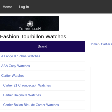
Home
Log In
Fashion Tourbillon Watches
Home
Cartier
Brand
A Lange & Sohne Watches
AAA Copy Watches
Cartier Watches
Cartier 21 Chronoscaph Watches
Cartier Baignoire Watches
Cartier Ballon Bleu de Cartier Watches