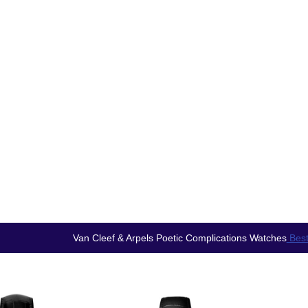
Van Cleef & Arpels Poetic Complications Watches
Best