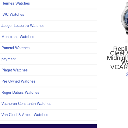
Hermès Watches
IWC Watches
Jaeger-Lecoultre Watches
Montblanc Watches
Repl
Panerai Watches
Cleef 
Midnigh
payment
W
VCAR
Piaget Watches
Pre Owned Watches
Roger Dubuis Watches
Vacheron Constantin Watches
Van Cleef & Arpels Watches