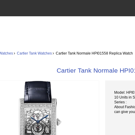
 Watches
Cartier Tank Watches
Cartier Tank Normale HPI01558 Replica Watch
Cartier Tank Normale HPI
Model: HPI
10 Units in 
Series :
About Fashi
can give you