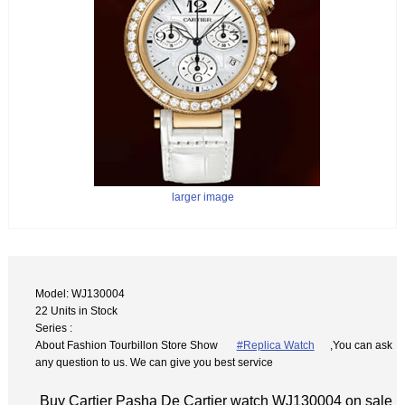
larger image
Model: WJ130004
22 Units in Stock
Series :
About Fashion Tourbillon Store Show
#Replica Watch
,You can ask
any question to us. We can give you best service
Buy Cartier Pasha De Cartier watch WJ130004 on sale