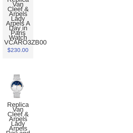
Van
Cleef &
Arpels
Lady
Arpels A
Day in
Paris
Watch
VCARO3ZB00
$230.00
Replica
Van
Cleef &
Arpels
Lady
Arpels