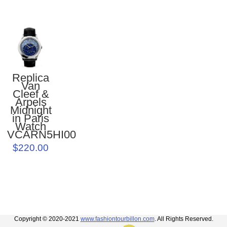
Replica
Van
Cleef &
Arpels
Midnight
in Paris
Watch
VCARN5HI00
$220.00
Copyright © 2020-2021
www.fashiontourbillon.com
. All Rights Reserved.