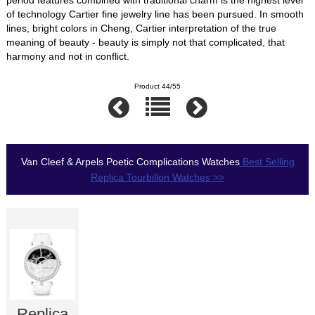
of technology Cartier fine jewelry line has been pursued. In smooth
lines, bright colors in Cheng, Cartier interpretation of the true
meaning of beauty - beauty is simply not that complicated, that
harmony and not in conflict.
Product 44/55
Van Cleef & Arpels Poetic Complications Watches
Best Selling
Replica Tourbillon Watches >>
Replica