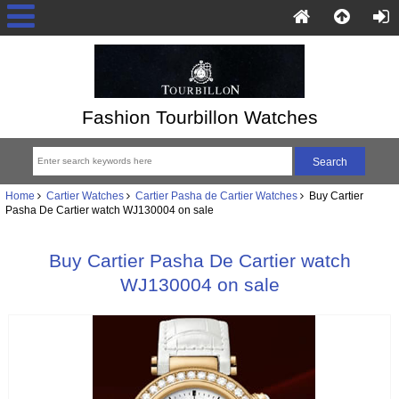
Fashion Tourbillon Watches
Home
Cartier Watches
Cartier Pasha de Cartier Watches
Buy Cartier
Pasha De Cartier watch WJ130004 on sale
Buy Cartier Pasha De Cartier watch
WJ130004 on sale