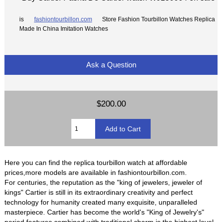
is
fashiontourbillon.com
Store Fashion Tourbillon Watches Replica
Made In China Imitation Watches
Ask a Question
$200.00
Here you can find the replica tourbillon watch at affordable
prices,more models are available in fashiontourbillon.com.
For centuries, the reputation as the "king of jewelers, jeweler of
kings" Cartier is still in its extraordinary creativity and perfect
technology for humanity created many exquisite, unparalleled
masterpiece. Cartier has become the world's "King of Jewelry's"
period features combined with traditional charm is the highest level