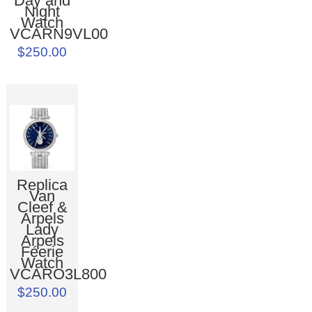
Day and
Night
Watch
VCARN9VL00
$250.00
Replica
Van
Cleef &
Arpels
Lady
Arpels
Féerie
Watch
VCARO3L800
$250.00