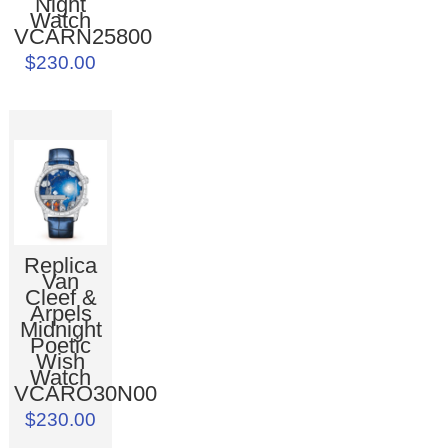
Night
Watch
VCARN25800
$230.00
Replica
Van
Cleef &
Arpels
Midnight
Poetic
Wish
Watch
VCARO30N00
$230.00