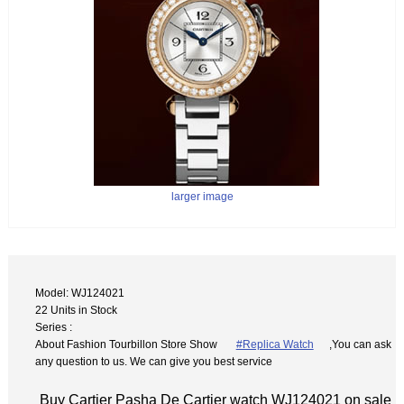
larger image
Model: WJ124021
22 Units in Stock
Series :
About Fashion Tourbillon Store Show
#Replica Watch
,You can ask
any question to us. We can give you best service
Buy Cartier Pasha De Cartier watch WJ124021 on sale