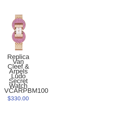
Replica
Van
Cleef &
Arpels
Ludo
Secret
Watch
VCARPBM100
$330.00