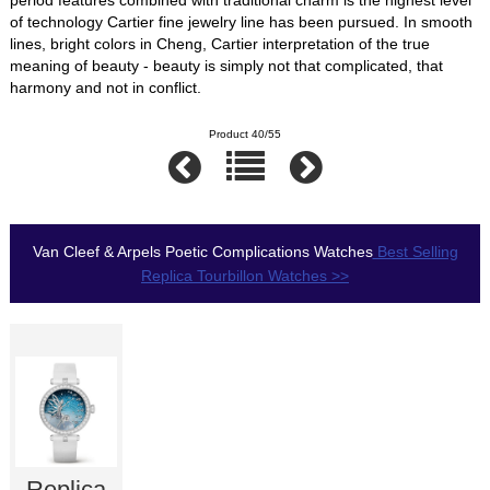
of technology Cartier fine jewelry line has been pursued. In smooth
lines, bright colors in Cheng, Cartier interpretation of the true
meaning of beauty - beauty is simply not that complicated, that
harmony and not in conflict.
Product 40/55
Van Cleef & Arpels Poetic Complications Watches
Best Selling
Replica Tourbillon Watches >>
Replica