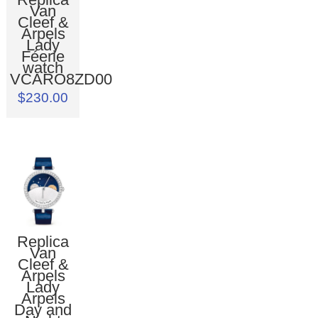
Van
Cleef &
Arpels
Lady
Féerie
watch
VCARO8ZD00
$230.00
Replica
Van
Cleef &
Arpels
Lady
Arpels
Day and