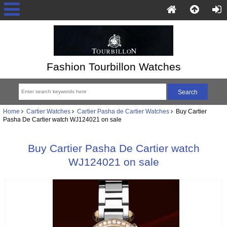
Fashion Tourbillon Watches
Home
Cartier Watches
Cartier Pasha de Cartier Watches
Buy Cartier
Pasha De Cartier watch WJ124021 on sale
Buy Cartier Pasha De Cartier watch
WJ124021 on sale