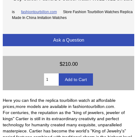
is
fashiontourbillon.com
Store Fashion Tourbillon Watches Replica
Made In China Imitation Watches
Ask a Question
$210.00
Here you can find the replica tourbillon watch at affordable
prices,more models are available in fashiontourbillon.com.
For centuries, the reputation as the "king of jewelers, jeweler of
kings" Cartier is still in its extraordinary creativity and perfect
technology for humanity created many exquisite, unparalleled
masterpiece. Cartier has become the world's "King of Jewelry's"
period features combined with traditional charm is the highest level