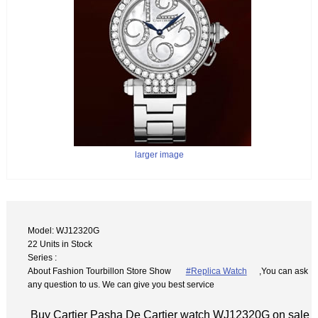
larger image
Model: WJ12320G
22 Units in Stock
Series :
About Fashion Tourbillon Store Show
#Replica Watch
,You can ask
any question to us. We can give you best service
Buy Cartier Pasha De Cartier watch WJ12320G on sale