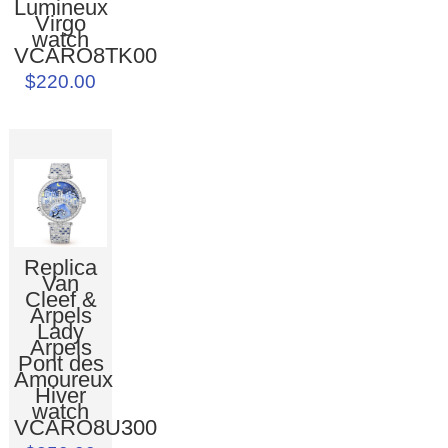
Lumineux
Virgo
watch
VCARO8TK00
$220.00
Replica
Van
Cleef &
Arpels
Lady
Arpels
Pont des
Amoureux
Hiver
watch
VCARO8U300