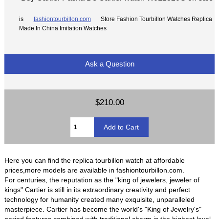
is
fashiontourbillon.com
Store Fashion Tourbillon Watches Replica
Made In China Imitation Watches
Ask a Question
$210.00
Here you can find the replica tourbillon watch at affordable
prices,more models are available in fashiontourbillon.com.
For centuries, the reputation as the "king of jewelers, jeweler of
kings" Cartier is still in its extraordinary creativity and perfect
technology for humanity created many exquisite, unparalleled
masterpiece. Cartier has become the world's "King of Jewelry's"
period features combined with traditional charm is the highest level