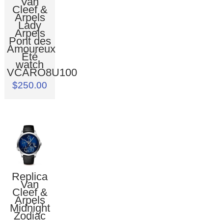
Van
Cleef &
Arpels
Lady
Arpels
Pont des
Amoureux
Été
watch
VCARO8U100
$250.00
Replica
Van
Cleef &
Arpels
Midnight
Zodiac