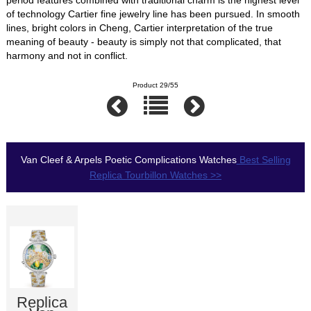
of technology Cartier fine jewelry line has been pursued. In smooth
lines, bright colors in Cheng, Cartier interpretation of the true
meaning of beauty - beauty is simply not that complicated, that
harmony and not in conflict.
Product 29/55
Van Cleef & Arpels Poetic Complications Watches
Best Selling
Replica Tourbillon Watches >>
Replica