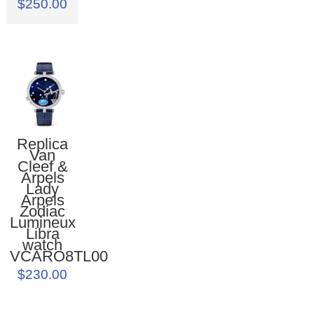
$250.00
Replica
Van
Cleef &
Arpels
Lady
Arpels
Zodiac
Lumineux
Libra
watch
VCARO8TL00
$230.00