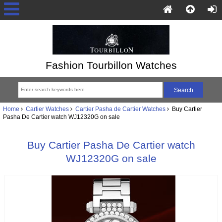
Fashion Tourbillon Watches
Home
Cartier Watches
Cartier Pasha de Cartier Watches
Buy Cartier
Pasha De Cartier watch WJ12320G on sale
Buy Cartier Pasha De Cartier watch
WJ12320G on sale