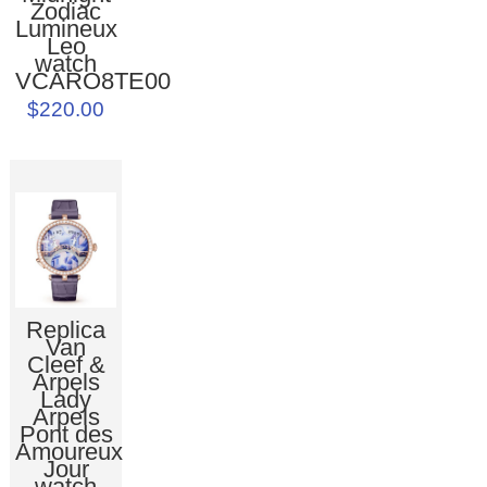
Zodiac
Lumineux
Leo
watch
VCARO8TE00
$220.00
Replica
Van
Cleef &
Arpels
Lady
Arpels
Pont des
Amoureux
Jour
watch