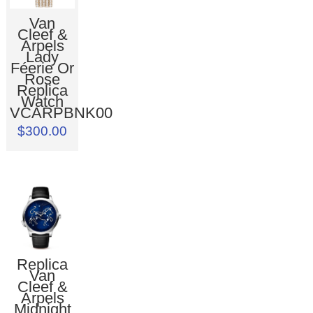
Van
Cleef &
Arpels
Lady
Féerie Or
Rose
Replica
Watch
VCARPBNK00
$300.00
Replica
Van
Cleef &
Arpels
Midnight