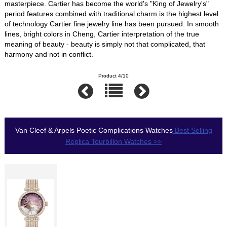
masterpiece. Cartier has become the world's "King of Jewelry's"
period features combined with traditional charm is the highest level
of technology Cartier fine jewelry line has been pursued. In smooth
lines, bright colors in Cheng, Cartier interpretation of the true
meaning of beauty - beauty is simply not that complicated, that
harmony and not in conflict.
Product 4/10
Van Cleef & Arpels Poetic Complications Watches
Best Selling
Replica Tourbillon Watches >>