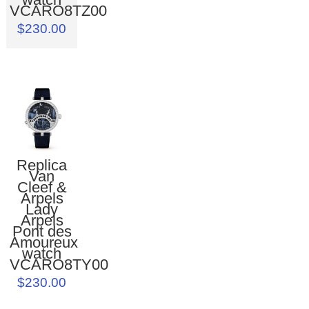
VCARO8TZ00
$230.00
Replica
Van
Cleef &
Arpels
Lady
Arpels
Pont des
Amoureux
watch
VCARO8TY00
$230.00