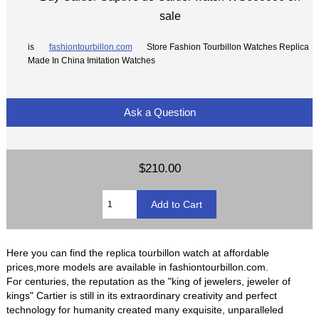
sale
is
fashiontourbillon.com
Store Fashion Tourbillon Watches Replica
Made In China Imitation Watches
Ask a Question
$210.00
Here you can find the replica tourbillon watch at affordable
prices,more models are available in fashiontourbillon.com.
For centuries, the reputation as the "king of jewelers, jeweler of
kings" Cartier is still in its extraordinary creativity and perfect
technology for humanity created many exquisite, unparalleled