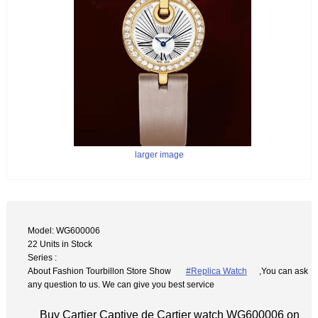
larger image
Model: WG600006
22 Units in Stock
Series :
About Fashion Tourbillon Store Show
#Replica Watch
,You can ask
any question to us. We can give you best service
Buy Cartier Captive de Cartier watch WG600006 on