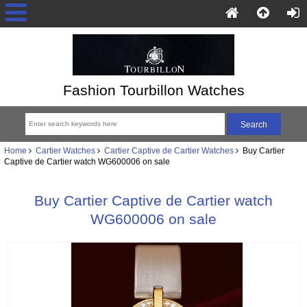
Fashion Tourbillon Watches
Home
Cartier Watches
Cartier Captive de Cartier Watches
Buy Cartier
Captive de Cartier watch WG600006 on sale
Buy Cartier Captive de Cartier watch
WG600006 on sale