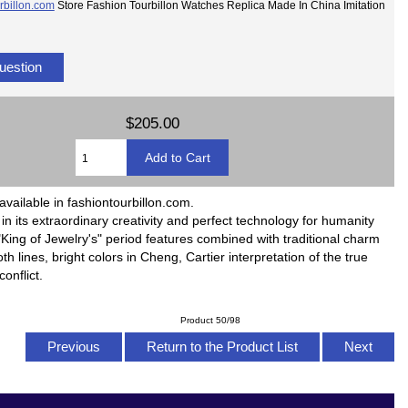
rbillon.com
Store Fashion Tourbillon Watches Replica Made In China Imitation
uestion
$205.00
available in fashiontourbillon.com.
ll in its extraordinary creativity and perfect technology for humanity
King of Jewelry's" period features combined with traditional charm
h lines, bright colors in Cheng, Cartier interpretation of the true
onflict.
Product 50/98
Previous
Return to the Product List
Next