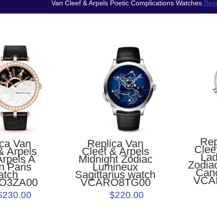
Van Cleef & Arpels Poetic Complications Watches
Best
Rep
Replica Van
ica Van
Clee
Cleef & Arpels
& Arpels
Lad
Midnight Zodiac
Arpels A
Zodia
Lumineux
n Paris
Can
Sagittarius watch
atch
VCA
VCARO8TG00
O3ZA00
$220.00
$230.00