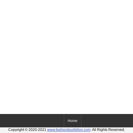
Home
Copyright © 2020-2021
www.fashiontourbillon.com
. All Rights Reserved.