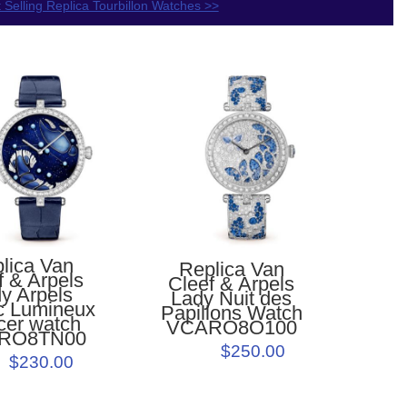
 Selling Replica Tourbillon Watches >>
lica Van
Replica Van
f & Arpels
Cleef & Arpels
y Arpels
Lady Nuit des
c Lumineux
Papillons Watch
cer watch
VCARO8O100
RO8TN00
$250.00
$230.00