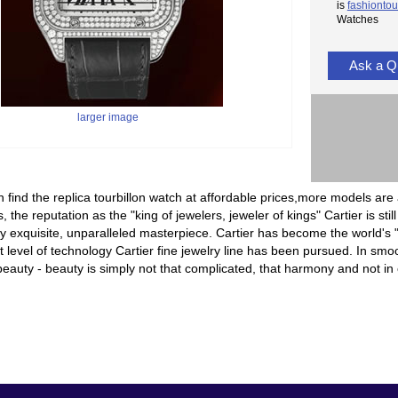
is
fashiontou
Watches
Ask a Q
larger image
 find the replica tourbillon watch at affordable prices,more models are 
, the reputation as the "king of jewelers, jeweler of kings" Cartier is sti
 exquisite, unparalleled masterpiece. Cartier has become the world's "
t level of technology Cartier fine jewelry line has been pursued. In smoot
eauty - beauty is simply not that complicated, that harmony and not in c