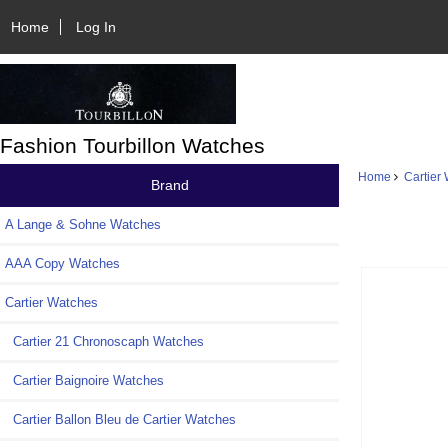
Home
Log In
Fashion Tourbillon Watches
Home
Cartier
Brand
A Lange & Sohne Watches
AAA Copy Watches
Cartier Watches
Cartier 21 Chronoscaph Watches
Cartier Baignoire Watches
Cartier Ballon Bleu de Cartier Watches