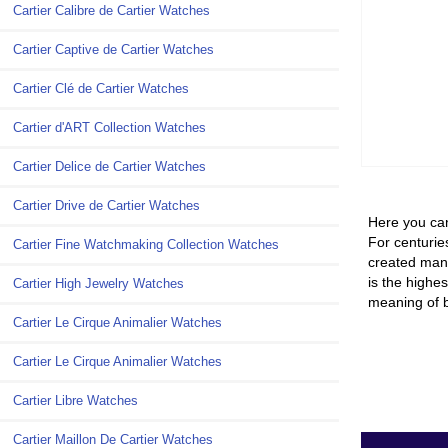
Cartier Calibre de Cartier Watches
Cartier Captive de Cartier Watches
Cartier Clé de Cartier Watches
Cartier d'ART Collection Watches
Cartier Delice de Cartier Watches
Cartier Drive de Cartier Watches
Here you can
For centuries
Cartier Fine Watchmaking Collection Watches
created many
is the highes
Cartier High Jewelry Watches
meaning of b
Cartier Le Cirque Animalier Watches
Cartier Le Cirque Animalier Watches
Cartier Libre Watches
Cartier Maillon De Cartier Watches