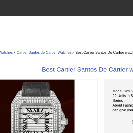
 Watches
Cartier Santos de Cartier Watches
Best Cartier Santos De Cartier wa
Best Cartier Santos De Cartie
Model: WM5
22 Units in 
Series :
About Fashi
can give you