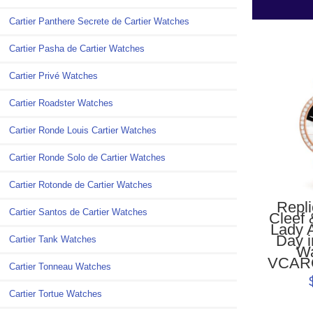
Cartier Panthere Secrete de Cartier Watches
Cartier Pasha de Cartier Watches
Cartier Privé Watches
Cartier Roadster Watches
Cartier Ronde Louis Cartier Watches
Cartier Ronde Solo de Cartier Watches
Cartier Rotonde de Cartier Watches
Repl
Cartier Santos de Cartier Watches
Cleef 
Lady 
Day i
Cartier Tank Watches
W
VCAR
Cartier Tonneau Watches
Cartier Tortue Watches