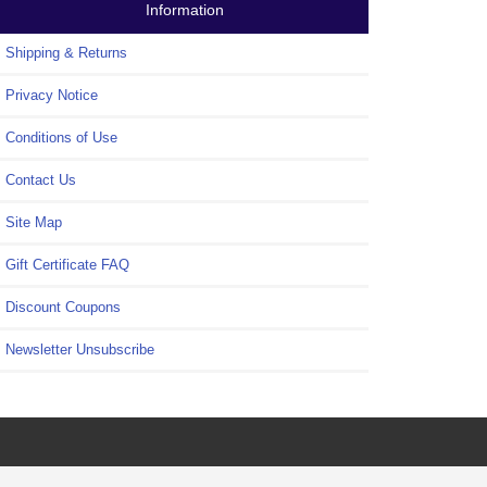
Information
Shipping & Returns
Privacy Notice
Conditions of Use
Contact Us
Site Map
Gift Certificate FAQ
Discount Coupons
Newsletter Unsubscribe