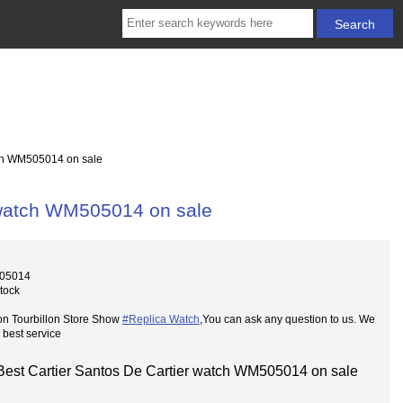
tch WM505014 on sale
r watch WM505014 on sale
05014
Stock
on Tourbillon Store Show
#Replica Watch
,You can ask any question to us. We
 best service
Best Cartier Santos De Cartier watch WM505014 on sale