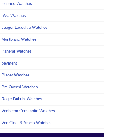
Hermès Watches
IWC Watches
Jaeger-Lecoultre Watches
Montblanc Watches
Panerai Watches
payment
Piaget Watches
Pre Owned Watches
Roger Dubuis Watches
Vacheron Constantin Watches
Van Cleef & Arpels Watches