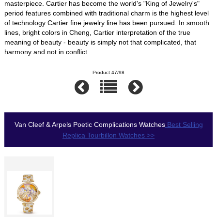
masterpiece. Cartier has become the world's "King of Jewelry's"
period features combined with traditional charm is the highest level
of technology Cartier fine jewelry line has been pursued. In smooth
lines, bright colors in Cheng, Cartier interpretation of the true
meaning of beauty - beauty is simply not that complicated, that
harmony and not in conflict.
Product 47/98
Van Cleef & Arpels Poetic Complications Watches
Best Selling
Replica Tourbillon Watches >>