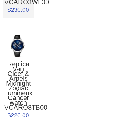
VCARO3WL00
$230.00
Replica
Van
Cleef &
Arpels
Midnight
Zodiac
Lumineux
Cancer
watch
VCARO8TB00
$220.00