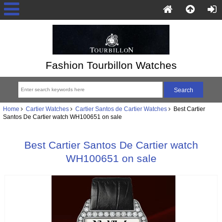
Fashion Tourbillon Watches
Home
Cartier Watches
Cartier Santos de Cartier Watches
Best Cartier
Santos De Cartier watch WH100651 on sale
Best Cartier Santos De Cartier watch
WH100651 on sale