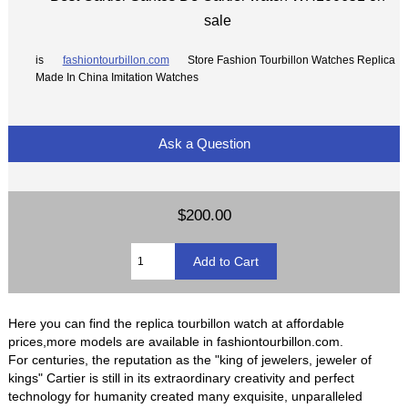
sale
is
fashiontourbillon.com
Store Fashion Tourbillon Watches Replica
Made In China Imitation Watches
Ask a Question
$200.00
Here you can find the replica tourbillon watch at affordable
prices,more models are available in fashiontourbillon.com.
For centuries, the reputation as the "king of jewelers, jeweler of
kings" Cartier is still in its extraordinary creativity and perfect
technology for humanity created many exquisite, unparalleled