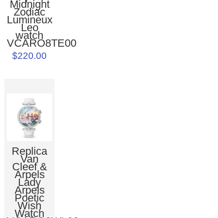
Midnight
Zodiac
Lumineux
Leo
watch
VCARO8TE00
$220.00
Replica
Van
Cleef &
Arpels
Lady
Arpels
Poetic
Wish
Watch