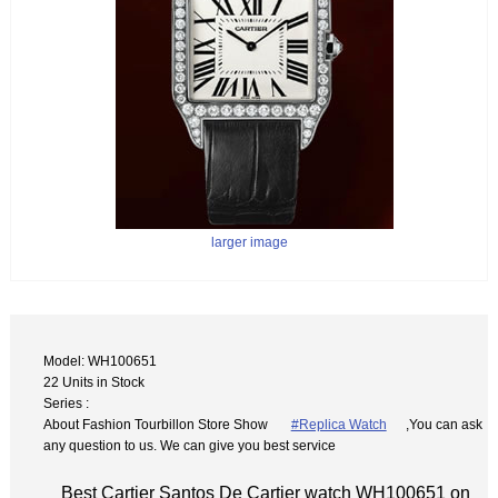
larger image
Model: WH100651
22 Units in Stock
Series :
About Fashion Tourbillon Store Show
#Replica Watch
,You can ask
any question to us. We can give you best service
Best Cartier Santos De Cartier watch WH100651 on