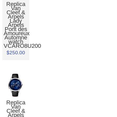
Replica
Van
Cleef &
Arpels
Lady
Arpels
Pont des
Amoureux
Automne
watch
VCARO8U200
$250.00
Replica
Van
Cleef &
Arpels