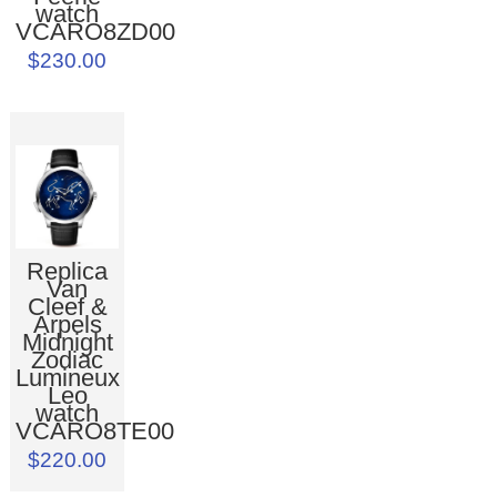
watch
VCARO8ZD00
$230.00
Replica
Van
Cleef &
Arpels
Midnight
Zodiac
Lumineux
Leo
watch
VCARO8TE00
$220.00