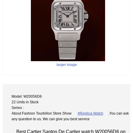
larger image
Model: W20056D6
22 Units in Stock
Series :
About Fashion Tourbillon Store Show
#Replica Watch
,You can ask
any question to us. We can give you best service
Best Cartier Santos De Cartier watch W20056D6 on