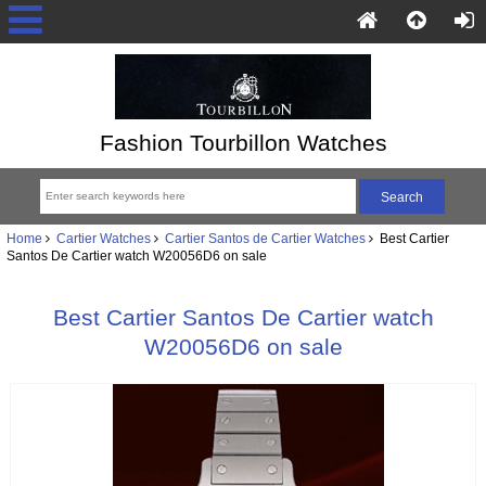
Fashion Tourbillon Watches
Home
Cartier Watches
Cartier Santos de Cartier Watches
Best Cartier
Santos De Cartier watch W20056D6 on sale
Best Cartier Santos De Cartier watch
W20056D6 on sale