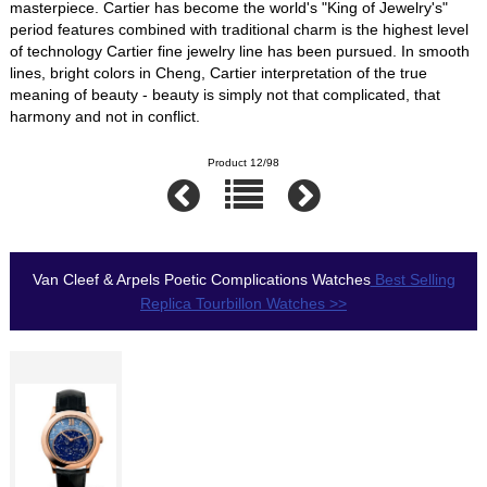
masterpiece. Cartier has become the world's "King of Jewelry's"
period features combined with traditional charm is the highest level
of technology Cartier fine jewelry line has been pursued. In smooth
lines, bright colors in Cheng, Cartier interpretation of the true
meaning of beauty - beauty is simply not that complicated, that
harmony and not in conflict.
Product 12/98
Van Cleef & Arpels Poetic Complications Watches
Best Selling
Replica Tourbillon Watches >>