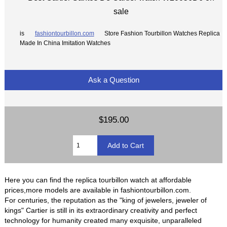
sale
is
fashiontourbillon.com
Store Fashion Tourbillon Watches Replica
Made In China Imitation Watches
Ask a Question
$195.00
Here you can find the replica tourbillon watch at affordable
prices,more models are available in fashiontourbillon.com.
For centuries, the reputation as the "king of jewelers, jeweler of
kings" Cartier is still in its extraordinary creativity and perfect
technology for humanity created many exquisite, unparalleled