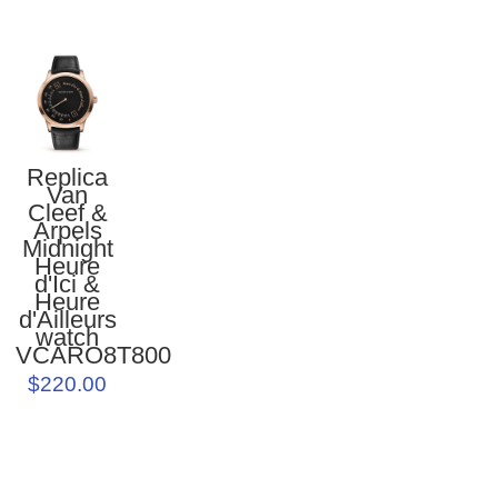
Replica
Van
Cleef &
Arpels
Midnight
Heure
d'Ici &
Heure
d'Ailleurs
watch
VCARO8T800
$220.00