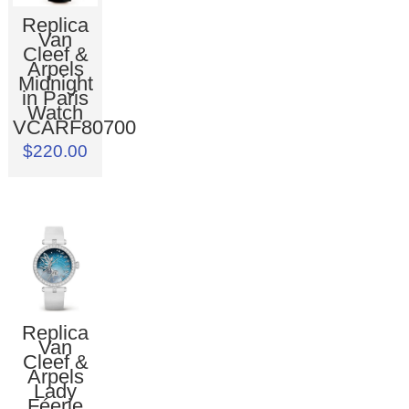
Replica
Van
Cleef &
Arpels
Midnight
in Paris
Watch
VCARF80700
$220.00
Replica
Van
Cleef &
Arpels
Lady
Féerie