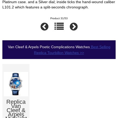
Platinum case. and a Silver dial; inside ticks the hand-wound caliber
L101.2 which features a split-seconds chronograph.
Product 31/53
Van Cleef & Arpels Poetic Complications Watches
Best Selling
Replica Tourbillon Watches >>
Replica
Van
Cleef &
Arpels