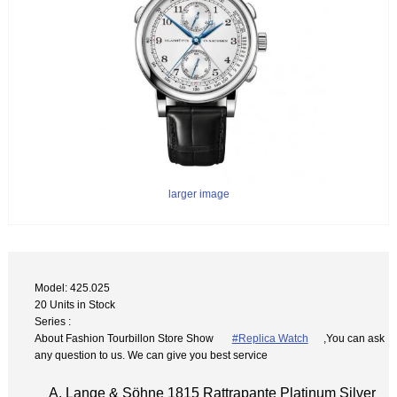
larger image
Model: 425.025
20 Units in Stock
Series :
About Fashion Tourbillon Store Show
#Replica Watch
,You can ask
any question to us. We can give you best service
A. Lange & Söhne 1815 Rattrapante Platinum Silver