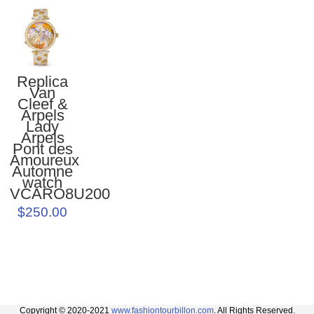
Replica
Van
Cleef &
Arpels
Lady
Arpels
Pont des
Amoureux
Automne
watch
VCARO8U200
$250.00
Copyright © 2020-2021
www.fashiontourbillon.com
. All Rights Reserved.