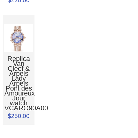
$220.00
Replica
Van
Cleef &
Arpels
Lady
Arpels
Pont des
Amoureux
Jour
watch
VCARO90A00
$250.00