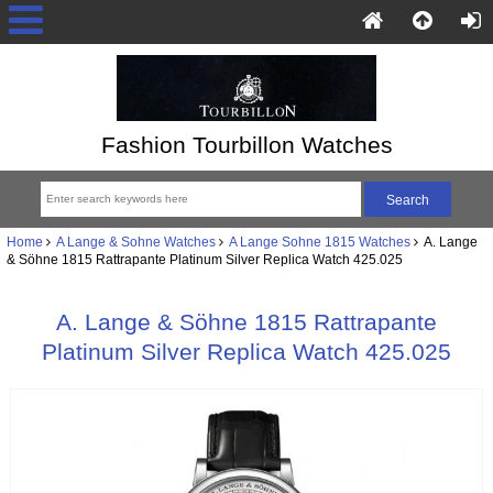
Fashion Tourbillon Watches
Home
A Lange & Sohne Watches
A Lange Sohne 1815 Watches
A. Lange
& Söhne 1815 Rattrapante Platinum Silver Replica Watch 425.025
A. Lange & Söhne 1815 Rattrapante
Platinum Silver Replica Watch 425.025