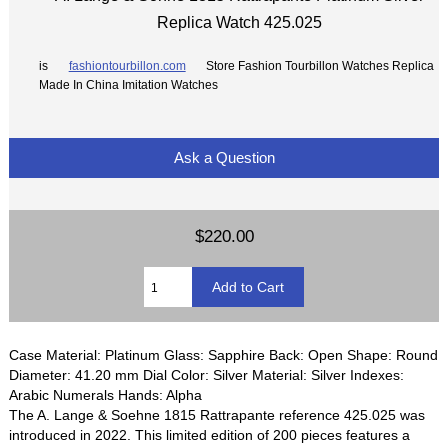
Replica Watch 425.025
is
fashiontourbillon.com
Store Fashion Tourbillon Watches Replica
Made In China Imitation Watches
Ask a Question
$220.00
Case Material: Platinum Glass: Sapphire Back: Open Shape: Round
Diameter: 41.20 mm Dial Color: Silver Material: Silver Indexes:
Arabic Numerals Hands: Alpha
The A. Lange & Soehne 1815 Rattrapante reference 425.025 was
introduced in 2022. This limited edition of 200 pieces features a