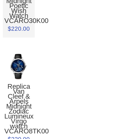
Midnight
Poetic
Wish
Watch
VCARO30K00
$220.00
Replica
Van
Cleef &
Arpels
Midnight
Zodiac
Lumineux
Virgo
watch
VCARO8TK00