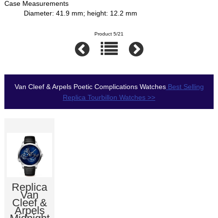
Case Measurements
Diameter: 41.9 mm; height: 12.2 mm
Product 5/21
Van Cleef & Arpels Poetic Complications Watches
Best Selling
Replica Tourbillon Watches >>
Replica
Van
Cleef &
Arpels