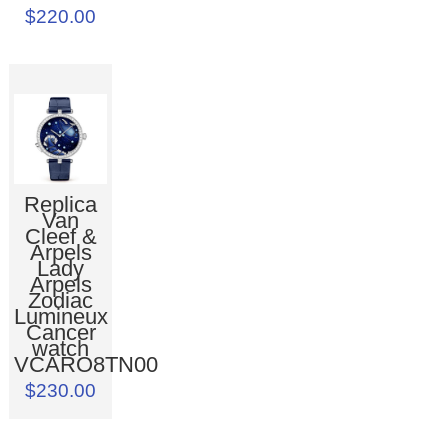
$220.00
Replica
Van
Cleef &
Arpels
Lady
Arpels
Zodiac
Lumineux
Cancer
watch
VCARO8TN00
$230.00