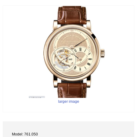
larger image
Model: 761.050