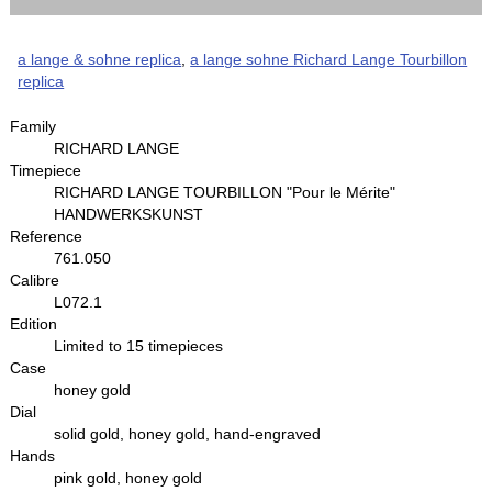
a lange & sohne replica
,
a lange sohne Richard Lange Tourbillon
replica
Family
RICHARD LANGE
Timepiece
RICHARD LANGE TOURBILLON "Pour le Mérite"
HANDWERKSKUNST
Reference
761.050
Calibre
L072.1
Edition
Limited to 15 timepieces
Case
honey gold
Dial
solid gold, honey gold, hand-engraved
Hands
pink gold, honey gold