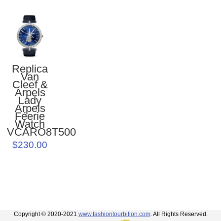
Replica
Van
Cleef &
Arpels
Lady
Arpels
Féerie
Watch
VCARO8T500
$230.00
Copyright © 2020-2021
www.fashiontourbillon.com
. All Rights Reserved.