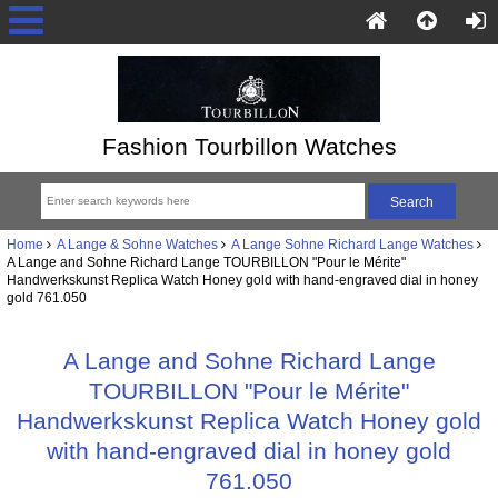
Fashion Tourbillon Watches
Home
A Lange & Sohne Watches
A Lange Sohne Richard Lange Watches
A Lange and Sohne Richard Lange TOURBILLON "Pour le Mérite"
Handwerkskunst Replica Watch Honey gold with hand-engraved dial in honey
gold 761.050
A Lange and Sohne Richard Lange
TOURBILLON "Pour le Mérite"
Handwerkskunst Replica Watch Honey gold
with hand-engraved dial in honey gold
761.050