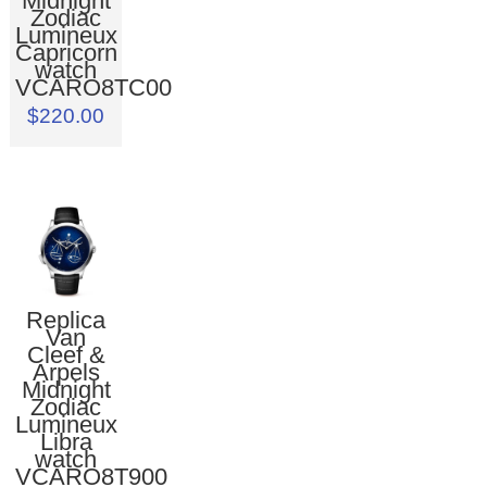
Midnight
Zodiac
Lumineux
Capricorn
watch
VCARO8TC00
$220.00
Replica
Van
Cleef &
Arpels
Midnight
Zodiac
Lumineux
Libra
watch
VCARO8T900