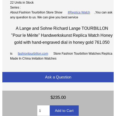
22 Units in Stock
Series :
About Fashion Tourbillon Store Show
#Replica Watch
,You can ask
any question to us. We can give you best service
A Lange and Sohne Richard Lange TOURBILLON
"Pour le Mérite" Handwerkskunst Replica Watch Honey
gold with hand-engraved dial in honey gold 761.050
is
fashiontourbillon.com
Store Fashion Tourbillon Watches Replica
Made In China Imitation Watches
Ask a Question
$235.00