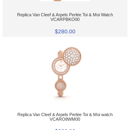
Replica Van Cleef & Arpels Perlée Toi & Moi Watch
VCARPBKO00
$280.00
Replica Van Cleef & Arpels Perlée Toi & Moi watch
VCARO8WM00