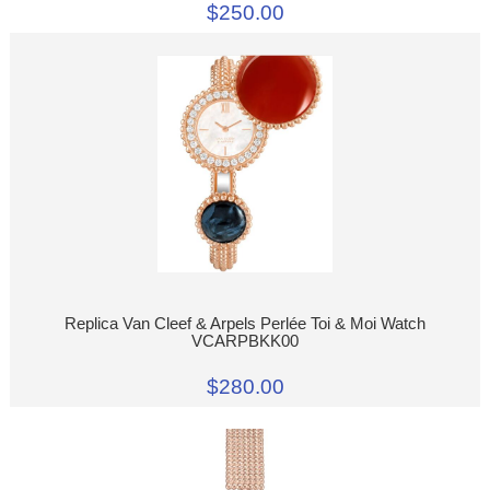
$250.00
Replica Van Cleef & Arpels Perlée Toi & Moi Watch
VCARPBKK00
$280.00