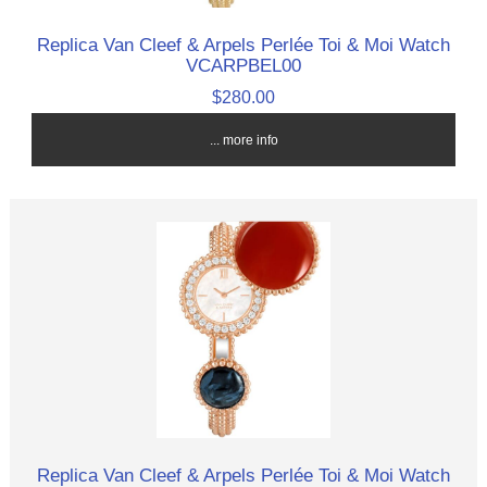
Replica Van Cleef & Arpels Perlée Toi & Moi Watch
VCARPBEL00
$280.00
... more info
Replica Van Cleef & Arpels Perlée Toi & Moi Watch