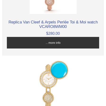
Replica Van Cleef & Arpels Perlée Toi & Moi watch
VCARO8WM00
$280.00
... more info