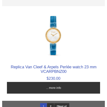
Replica Van Cleef & Arpels Perlée watch 23 mm
VCARPBNZ00
$230.00
... more info
1
2
[Next »]