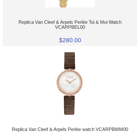
Replica Van Cleef & Arpels Perlée Toi & Moi Watch
VCARPBEL00
$280.00
Replica Van Cleef & Arpels Perlée watch VCARPBMM00