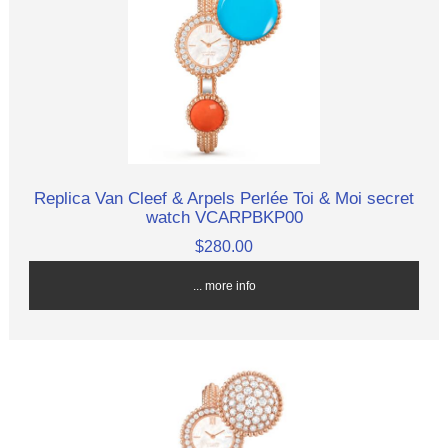
Replica Van Cleef & Arpels Perlée Toi & Moi secret
watch VCARPBKP00
$280.00
... more info