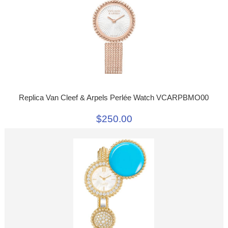
Replica Van Cleef & Arpels Perlée Watch VCARPBMO00
$250.00