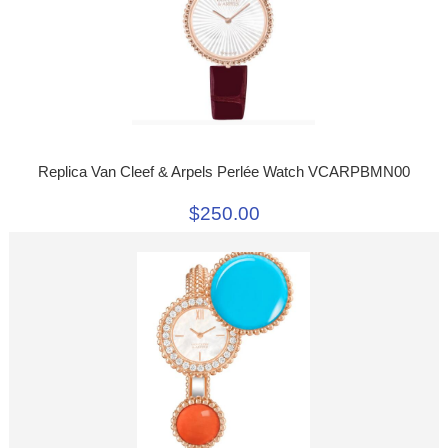
Replica Van Cleef & Arpels Perlée Watch VCARPBMN00
$250.00