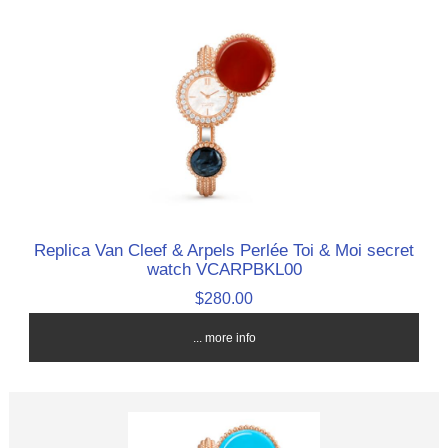
Replica Van Cleef & Arpels Perlée Toi & Moi secret
watch VCARPBKL00
$280.00
... more info