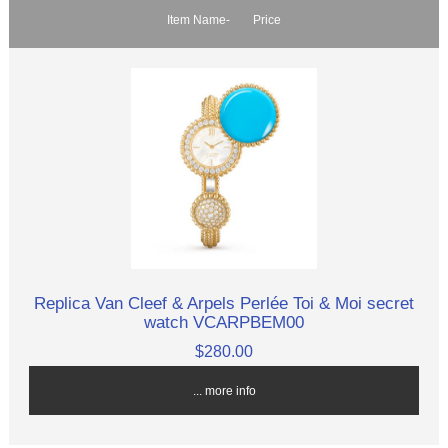
Item Name-
Price
Replica Van Cleef & Arpels Perlée Toi & Moi secret
watch VCARPBEM00
$280.00
... more info