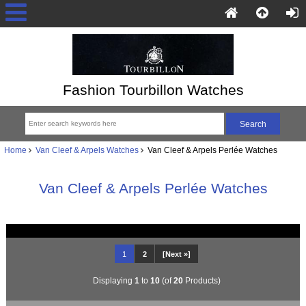
Fashion Tourbillon Watches
Home
Van Cleef & Arpels Watches
Van Cleef & Arpels Perlée Watches
Van Cleef & Arpels Perlée Watches
1
2
[Next »]
Displaying
1
to
10
(of
20
Products)