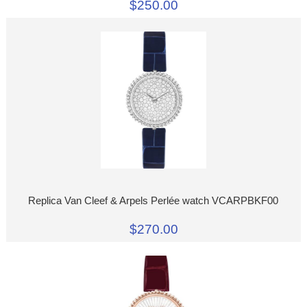
$250.00
Replica Van Cleef & Arpels Perlée watch VCARPBKF00
$270.00