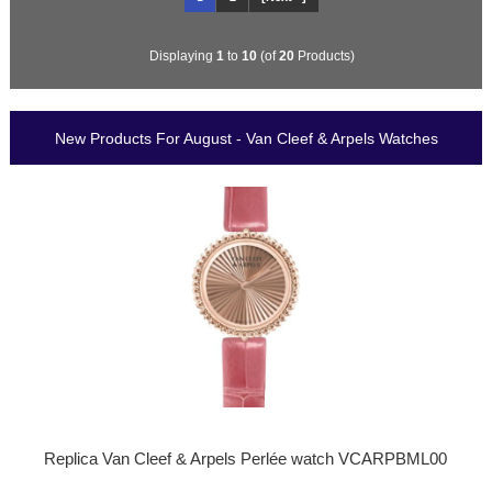
Displaying
1
to
10
(of
20
Products)
New Products For August - Van Cleef & Arpels Watches
Replica Van Cleef & Arpels Perlée watch VCARPBML00