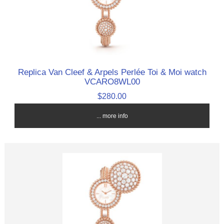
Replica Van Cleef & Arpels Perlée Toi & Moi watch
VCARO8WL00
$280.00
... more info