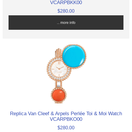
VCARPBKK00
$280.00
... more info
Replica Van Cleef & Arpels Perlée Toi & Moi Watch
VCARPBKO00
$280.00