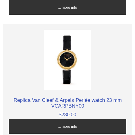
... more info
Replica Van Cleef & Arpels Perlée watch 23 mm
VCARPBNY00
$230.00
... more info