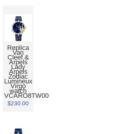
Replica
Van
Cleef &
Arpels
Lady
Arpels
Zodiac
Lumineux
Virgo
watch
VCARO8TW00
$230.00