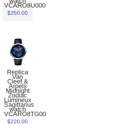
watch
VCARO8U000
$250.00
Replica
Van
Cleef &
Arpels
Midnight
Zodiac
Lumineux
Sagittarius
watch
VCARO8TG00
$220.00