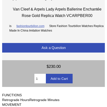
Van Cleef & Arpels Lady Arpels Ballerine Enchantée
Rose Gold Replica Watch VCARPBER00
is
fashiontourbillon.com
Store Fashion Tourbillon Watches Replica
Made In China Imitation Watches
Ask a Question
$230.00
FUNCTIONS
Retrograde HoursRetrograde Minutes
MOVEMENT