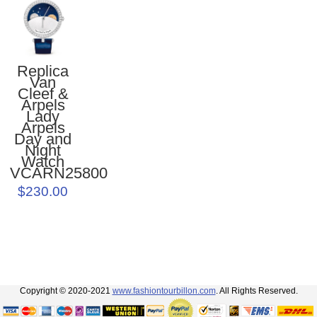
Replica
Van
Cleef &
Arpels
Lady
Arpels
Day and
Night
Watch
VCARN25800
$230.00
Copyright © 2020-2021
www.fashiontourbillon.com
. All Rights Reserved.