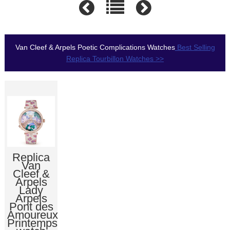
Van Cleef & Arpels Poetic Complications Watches
Best Selling
Replica Tourbillon Watches >>
Replica
Van
Cleef &
Arpels
Lady
Arpels
Pont des
Amoureux
Printemps