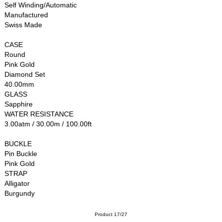
Self Winding/Automatic
Manufactured
Swiss Made
CASE
Round
Pink Gold
Diamond Set
40.00mm
GLASS
Sapphire
WATER RESISTANCE
3.00atm / 30.00m / 100.00ft
BUCKLE
Pin Buckle
Pink Gold
STRAP
Alligator
Burgundy
Product 17/27