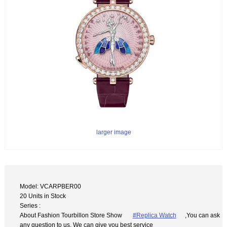
larger image
Model: VCARPBER00
20 Units in Stock
Series :
About Fashion Tourbillon Store Show
#Replica Watch
,You can ask
any question to us. We can give you best service