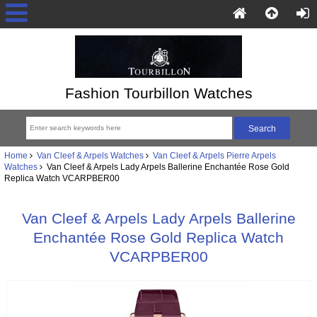
Fashion Tourbillon Watches
Home
Van Cleef & Arpels Watches
Van Cleef & Arpels Pierre Arpels
Watches
Van Cleef & Arpels Lady Arpels Ballerine Enchantée Rose Gold
Replica Watch VCARPBER00
Van Cleef & Arpels Lady Arpels Ballerine
Enchantée Rose Gold Replica Watch
VCARPBER00