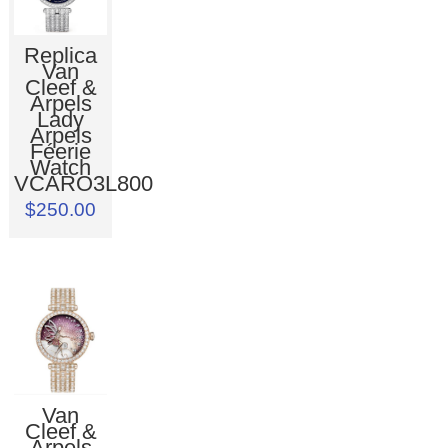
Replica
Van
Cleef &
Arpels
Lady
Arpels
Féerie
Watch
VCARO3L800
$250.00
Van
Cleef &
Arpels