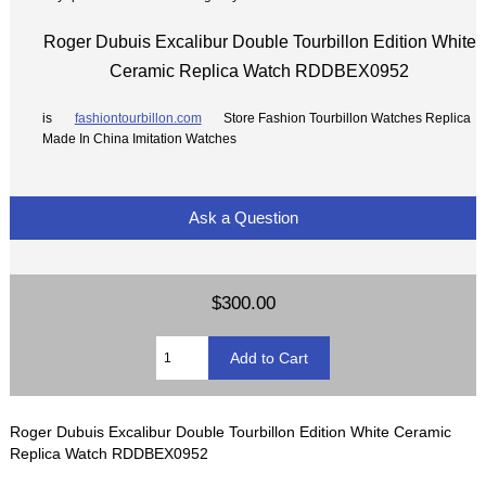
Roger Dubuis Excalibur Double Tourbillon Edition White
Ceramic Replica Watch RDDBEX0952
is
fashiontourbillon.com
Store Fashion Tourbillon Watches Replica
Made In China Imitation Watches
Ask a Question
$300.00
Roger Dubuis Excalibur Double Tourbillon Edition White Ceramic
Replica Watch RDDBEX0952