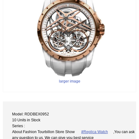
larger image
Model: RDDBEX0952
10 Units in Stock
Series :
About Fashion Tourbillon Store Show
#Replica Watch
,You can ask
any question to us. We can give you best service