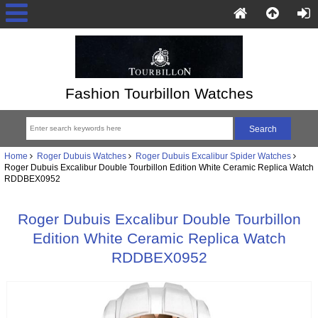
Fashion Tourbillon Watches
Home
Roger Dubuis Watches
Roger Dubuis Excalibur Spider Watches
Roger Dubuis Excalibur Double Tourbillon Edition White Ceramic Replica Watch
RDDBEX0952
Roger Dubuis Excalibur Double Tourbillon
Edition White Ceramic Replica Watch
RDDBEX0952