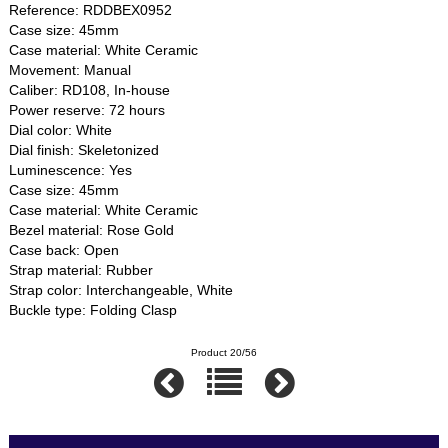
Reference: RDDBEX0952
Case size: 45mm
Case material: White Ceramic
Movement: Manual
Caliber: RD108, In-house
Power reserve: 72 hours
Dial color: White
Dial finish: Skeletonized
Luminescence: Yes
Case size: 45mm
Case material: White Ceramic
Bezel material: Rose Gold
Case back: Open
Strap material: Rubber
Strap color: Interchangeable, White
Buckle type: Folding Clasp
Product 20/56