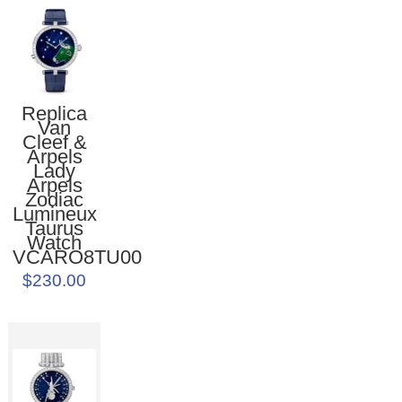
Replica
Van
Cleef &
Arpels
Lady
Arpels
Zodiac
Lumineux
Taurus
Watch
VCARO8TU00
$230.00