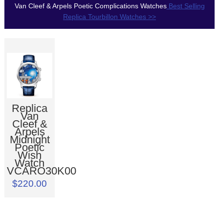
Van Cleef & Arpels Poetic Complications Watches
Best Selling
Replica Tourbillon Watches >>
Replica
Van
Cleef &
Arpels
Midnight
Poetic
Wish
Watch
VCARO30K00
$220.00