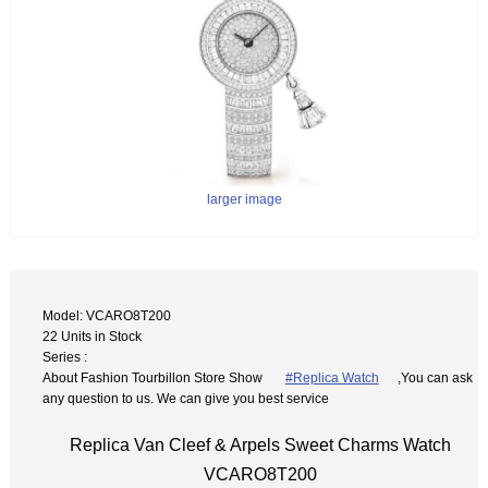
larger image
Model: VCARO8T200
22 Units in Stock
Series :
About Fashion Tourbillon Store Show
#Replica Watch
,You can ask
any question to us. We can give you best service
Replica Van Cleef & Arpels Sweet Charms Watch
VCARO8T200