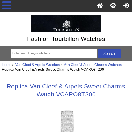
Fashion Tourbillon Watches
Home
Van Cleef & Arpels Watches
Van Cleef & Arpels Charms Watches
Replica Van Cleef & Arpels Sweet Charms Watch VCARO8T200
Replica Van Cleef & Arpels Sweet Charms
Watch VCARO8T200