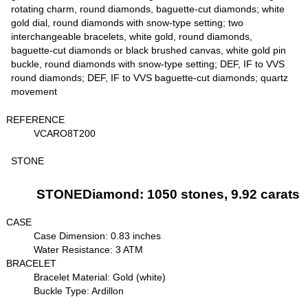
rotating charm, round diamonds, baguette-cut diamonds; white
gold dial, round diamonds with snow-type setting; two
interchangeable bracelets, white gold, round diamonds,
baguette-cut diamonds or black brushed canvas, white gold pin
buckle, round diamonds with snow-type setting; DEF, IF to VVS
round diamonds; DEF, IF to VVS baguette-cut diamonds; quartz
movement
REFERENCE
VCARO8T200
STONE
STONEDiamond: 1050 stones, 9.92 carats
CASE
Case Dimension: 0.83 inches
Water Resistance: 3 ATM
BRACELET
Bracelet Material: Gold (white)
Buckle Type: Ardillon