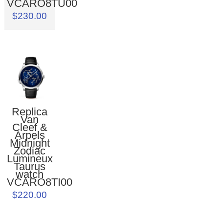
VCARO8TU00
$230.00
Replica
Van
Cleef &
Arpels
Midnight
Zodiac
Lumineux
Taurus
watch
VCARO8TI00
$220.00