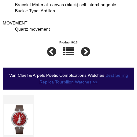
Bracelet Material: canvas (black) self interchangeble
Buckle Type: Ardillon
MOVEMENT
Quartz movement
Product 9/13
Van Cleef & Arpels Poetic Complications Watches
Best Selling
Replica Tourbillon Watches >>