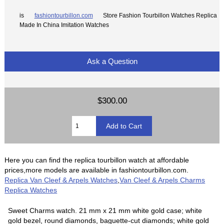
is
fashiontourbillon.com
Store Fashion Tourbillon Watches Replica
Made In China Imitation Watches
Ask a Question
$300.00
Here you can find the replica tourbillon watch at affordable
prices,more models are available in fashiontourbillon.com.
Replica Van Cleef & Arpels Watches
,
Van Cleef & Arpels Charms
Replica Watches
Sweet Charms watch. 21 mm x 21 mm white gold case; white
gold bezel, round diamonds, baguette-cut diamonds; white gold