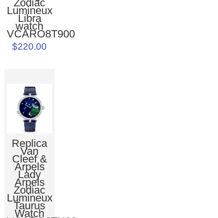
Zodiac
Lumineux
Libra
watch
VCARO8T900
$220.00
Replica
Van
Cleef &
Arpels
Lady
Arpels
Zodiac
Lumineux
Taurus
Watch