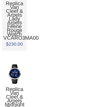
Replica
Van
Cleef &
Arpels
Lady
Arpels
Féerie
Rouge
Watch
VCARO3MA00
$230.00
Replica
Van
Cleef &
Arpels
Midnight