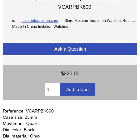
VCARPBK600
is
fashiontourbillon.com
Store Fashion Tourbillon Watches Replica
Made In China Imitation Watches
Ask a Question
$220.00
Reference: VCARPBK600
Case size: 23mm
Movement: Quartz
Dial color: Black
Dial material: Onyx