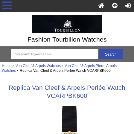
Fashion Tourbillon Watches
Home
Van Cleef & Arpels Watches
Van Cleef & Arpels Pierre Arpels
Watches
Replica Van Cleef & Arpels Perlée Watch VCARPBK600
Replica Van Cleef & Arpels Perlée Watch
VCARPBK600