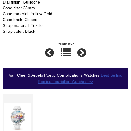
Dial finish: Guilloché
Case size: 23mm
Case material: Yellow Gold
Case back: Closed
Strap material: Textile
Strap color: Black
Product 8/27
Van Cleef & Arpels Poetic Complications Watches
Best Selling
Replica Tourbillon Watches >>