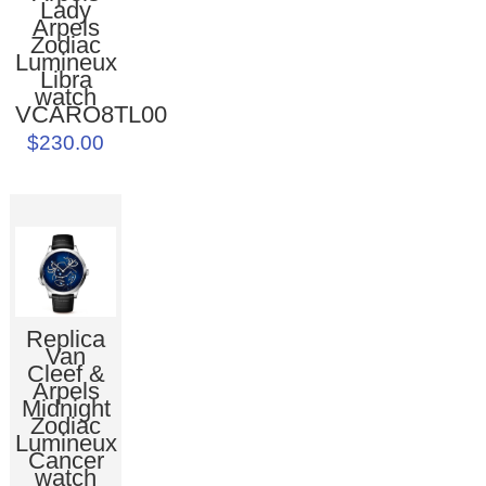
Lady
Arpels
Zodiac
Lumineux
Libra
watch
VCARO8TL00
$230.00
Replica
Van
Cleef &
Arpels
Midnight
Zodiac
Lumineux
Cancer
watch