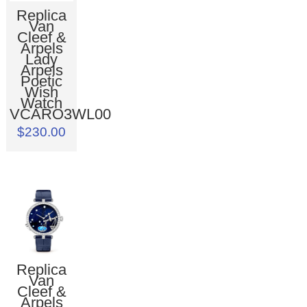
Replica
Van
Cleef &
Arpels
Lady
Arpels
Poetic
Wish
Watch
VCARO3WL00
$230.00
Replica
Van
Cleef &
Arpels