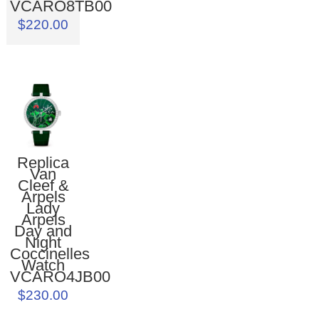
VCARO8TB00
$220.00
Replica
Van
Cleef &
Arpels
Lady
Arpels
Day and
Night
Coccinelles
Watch
VCARO4JB00
$230.00