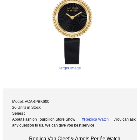
larger image
Model: VCARPBK600
20 Units in Stock
Series :
About Fashion Tourbillon Store Show
#Replica Watch
,You can ask
any question to us. We can give you best service
Replica Van Cleef & Arpels Perlée Watch