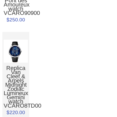
Pont des
Amoureux
watch
VCARO90900
$250.00
Replica
Van
Cleef &
Arpels
Midnight
Zodiac
Lumineux
Gemini
watch
VCARO8TD00
$220.00