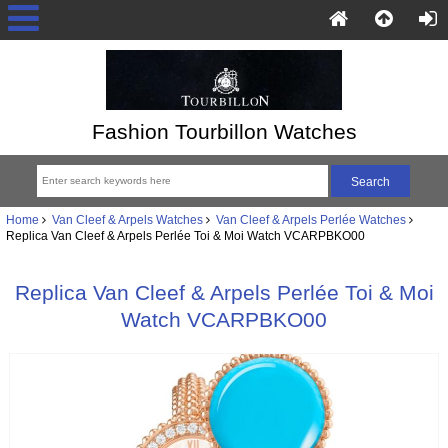
Fashion Tourbillon Watches
Home
Van Cleef & Arpels Watches
Van Cleef & Arpels Perlée Watches
Replica Van Cleef & Arpels Perlée Toi & Moi Watch VCARPBKO00
Replica Van Cleef & Arpels Perlée Toi & Moi
Watch VCARPBKO00