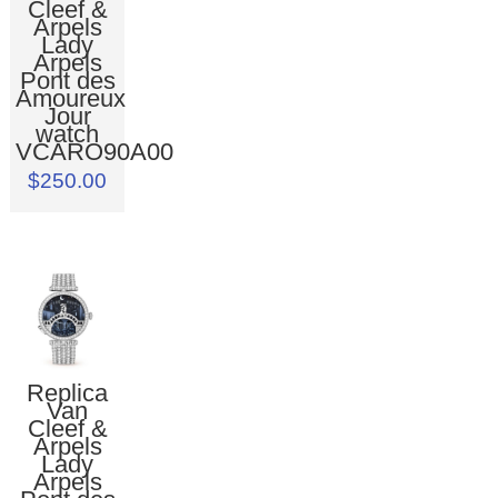
Cleef &
Arpels
Lady
Arpels
Pont des
Amoureux
Jour
watch
VCARO90A00
$250.00
Replica
Van
Cleef &
Arpels
Lady
Arpels