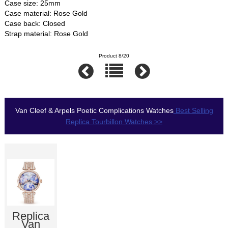
Case size: 25mm
Case material: Rose Gold
Case back: Closed
Strap material: Rose Gold
Product 8/20
Van Cleef & Arpels Poetic Complications Watches
Best Selling
Replica Tourbillon Watches >>
Replica
Van