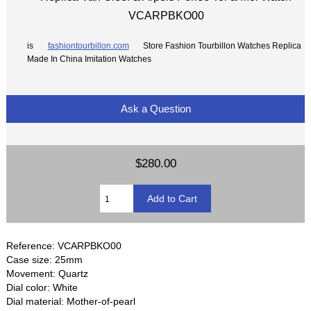
VCARPBKO00
is
fashiontourbillon.com
Store Fashion Tourbillon Watches Replica
Made In China Imitation Watches
Ask a Question
$280.00
Reference: VCARPBKO00
Case size: 25mm
Movement: Quartz
Dial color: White
Dial material: Mother-of-pearl