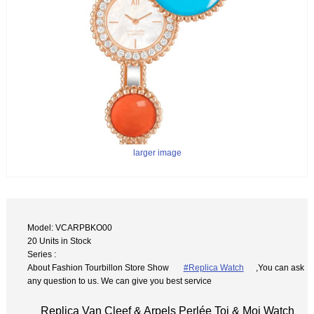
larger image
Model: VCARPBKO00
20 Units in Stock
Series :
About Fashion Tourbillon Store Show
#Replica Watch
,You can ask
any question to us. We can give you best service
Replica Van Cleef & Arpels Perlée Toi & Moi Watch