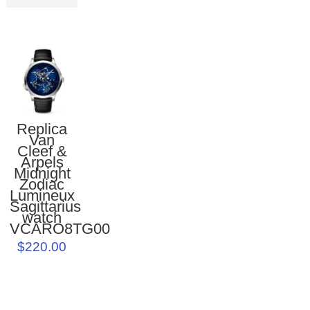
Replica
Van
Cleef &
Arpels
Midnight
Zodiac
Lumineux
Sagittarius
watch
VCARO8TG00
$220.00