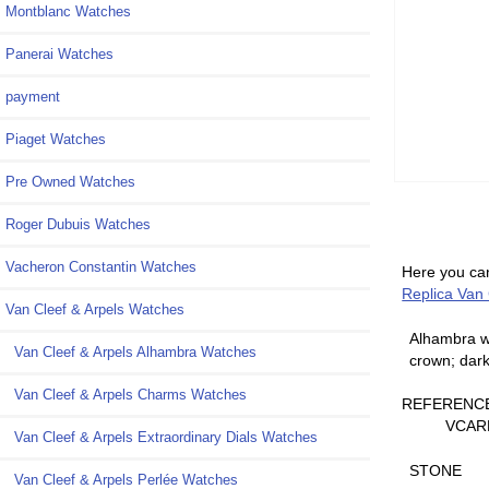
Montblanc Watches
Panerai Watches
payment
Piaget Watches
Pre Owned Watches
Roger Dubuis Watches
Vacheron Constantin Watches
Here you can
Replica Van
Van Cleef & Arpels Watches
Alhambra wa
Van Cleef & Arpels Alhambra Watches
crown; dark
Van Cleef & Arpels Charms Watches
REFERENC
VCAR
Van Cleef & Arpels Extraordinary Dials Watches
STONE
Van Cleef & Arpels Perlée Watches