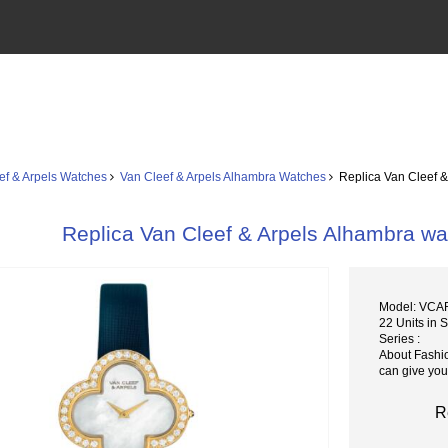
ef & Arpels Watches
Van Cleef & Arpels Alhambra Watches
Replica Van Cleef 
Replica Van Cleef & Arpels Alhambra
Model: VCA
22 Units in 
Series :
About Fashi
can give you
R