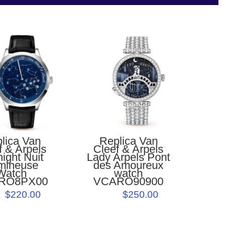
Replica Van
lica Van
Cleef & Arpels
f & Arpels
Lady Arpels Pont
ight Nuit
des Amoureux
mineuse
watch
Watch
VCARO90900
RO8PX00
$250.00
$220.00