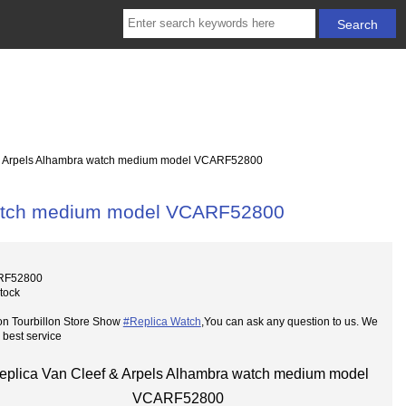
& Arpels Alhambra watch medium model VCARF52800
 watch medium model VCARF52800
RF52800
Stock
on Tourbillon Store Show
#Replica Watch
,You can ask any question to us. We
 best service
eplica Van Cleef & Arpels Alhambra watch medium model
VCARF52800