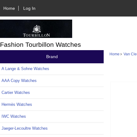
Home
Log In
Fashion Tourbillon Watches
Home
Van Cle
Brand
A Lange & Sohne Watches
AAA Copy Watches
Cartier Watches
Hermès Watches
IWC Watches
Jaeger-Lecoultre Watches