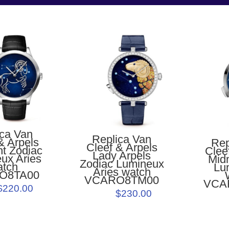
ica Van
Replica Van
& Arpels
Rep
Cleef & Arpels
ht Zodiac
Clee
Lady Arpels
ux Aries
Midn
Zodiac Lumineux
atch
Lu
Aries watch
O8TA00
VCARO8TM00
VCA
$220.00
$230.00