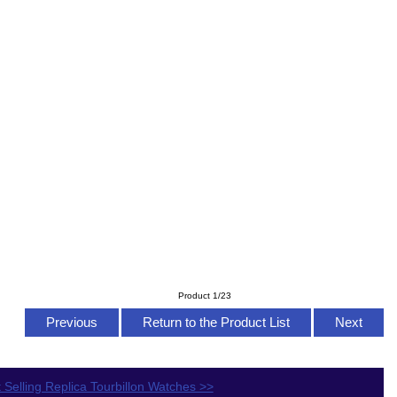
Product 1/23
Previous
Return to the Product List
Next
 Selling Replica Tourbillon Watches >>