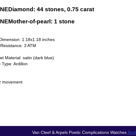
NEDiamond: 44 stones, 0.75 carat
EMother-of-pearl: 1 stone
Dimension: 1.18x1.18 inches
 Resistance: 3 ATM
et Material: satin (dark blue)
 Type: Ardillon
T
z movement
Van Cleef & Arpels Poetic Complications Watches
Best