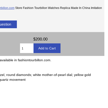
rbillon.com
Store Fashion Tourbillon Watches Replica Made In China Imitation
uestion
$200.00
available in fashiontourbillon.com.
l, round diamonds; white mother-of-pearl dial; yellow gold
; quartz movement