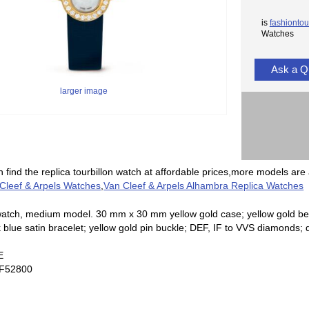
is
fashiontou
Watches
Ask a Q
larger image
 find the replica tourbillon watch at affordable prices,more models are 
 Cleef & Arpels Watches
,
Van Cleef & Arpels Alhambra Replica Watches
tch, medium model. 30 mm x 30 mm yellow gold case; yellow gold beze
 blue satin bracelet; yellow gold pin buckle; DEF, IF to VVS diamonds
E
F52800