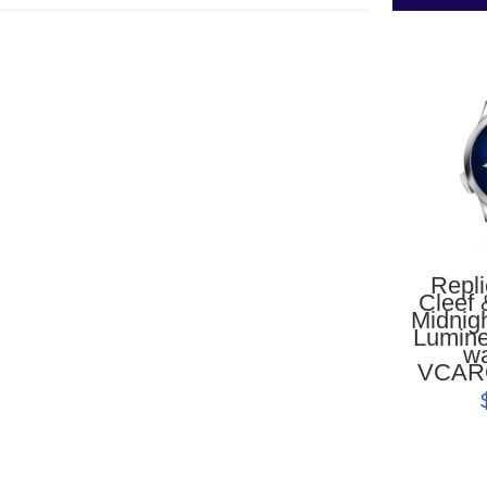
Repl
Cleef 
Midnig
Lumine
w
VCAR