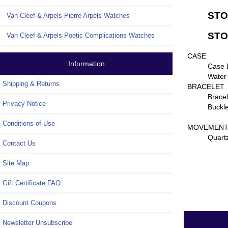
STO
Van Cleef & Arpels Pierre Arpels Watches
STON
Van Cleef & Arpels Poetic Complications Watches
CASE
Information
Case 
Water
Shipping & Returns
BRACELET
Bracel
Privacy Notice
Buckle
Conditions of Use
MOVEMEN
Quart
Contact Us
Site Map
Gift Certificate FAQ
Discount Coupons
Newsletter Unsubscribe