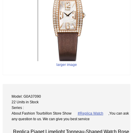
larger image
Model: G0A37090
22 Units in Stock
Series :
About Fashion Tourbillon Store Show
#Replica Watch
,You can ask
any question to us. We can give you best service
Replica Piaget Limelight Tonneau-Shaped Watch Rose