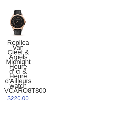
Replica
Van
Cleef &
Arpels
Midnight
Heure
d'Ici &
Heure
d'Ailleurs
watch
VCARO8T800
$220.00