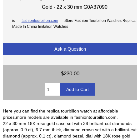
Gold - 22 x 30 mm G0A37090
is
fashiontourbillon.com
Store Fashion Tourbillon Watches Replica
Made In China Imitation Watches
Ask a Question
$230.00
Here you can find the replica tourbillon watch at affordable
prices,more models are available in fashiontourbillon.com.
22 x 30 mm 18K rose gold case set with 38 brilliant-cut diamonds
(approx. 0.9 ct), 6.7 mm thick, diamond crown set with a brilliant-cut
diamond (approx. 0.1 ct), diamond bezel, dial with 18K rose gold