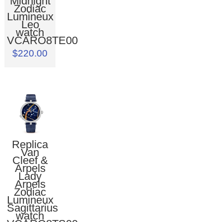
Midnight
Zodiac
Lumineux
Leo
watch
VCARO8TE00
$220.00
Replica
Van
Cleef &
Arpels
Lady
Arpels
Zodiac
Lumineux
Sagittarius
watch