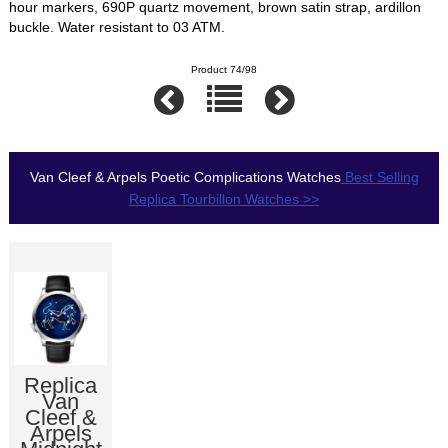
hour markers, 690P quartz movement, brown satin strap, ardillon
buckle. Water resistant to 03 ATM.
Product 74/98
Van Cleef & Arpels Poetic Complications Watches
Best Selling
Replica Tourbillon Watches >>
Replica
Van
Cleef &
Arpels