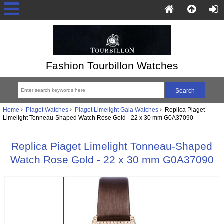
Fashion Tourbillon Watches
Home
Piaget Watches
Piaget Limelight Gala Watches
Replica Piaget
Limelight Tonneau-Shaped Watch Rose Gold - 22 x 30 mm G0A37090
Replica Piaget Limelight Tonneau-Shaped
Watch Rose Gold - 22 x 30 mm G0A37090