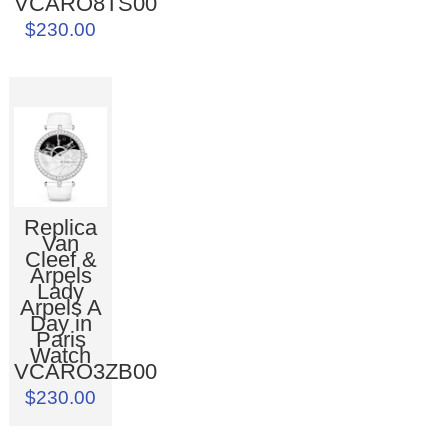
VCARO8TS00
$230.00
Replica
Van
Cleef &
Arpels
Lady
Arpels A
Day in
Paris
Watch
VCARO3ZB00
$230.00