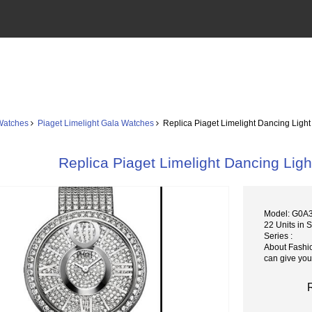
Watches
Piaget Limelight Gala Watches
Replica Piaget Limelight Dancing Ligh
Replica Piaget Limelight Dancing Li
Model: G0A
22 Units in 
Series :
About Fashi
can give you