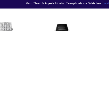
Van Cleef & Arpels Poetic Complications Watches
Best
Rep
Replica Van
ica Van
Clee
Cleef & Arpels
& Arpels
Lady 
Midnight Zodiac
 Arpels
Nuit 
Lumineux
e Watch
P
Gemini watch
O3L800
VCA
VCARO8TD00
$250.00
$220.00