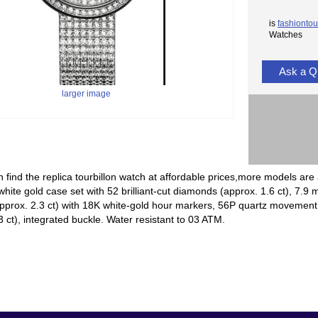
is
fashiontou
Watches
Ask a Q
larger image
 find the replica tourbillon watch at affordable prices,more models are 
ite gold case set with 52 brilliant-cut diamonds (approx. 1.6 ct), 7.9 m
prox. 2.3 ct) with 18K white-gold hour markers, 56P quartz movement, 
3 ct), integrated buckle. Water resistant to 03 ATM.