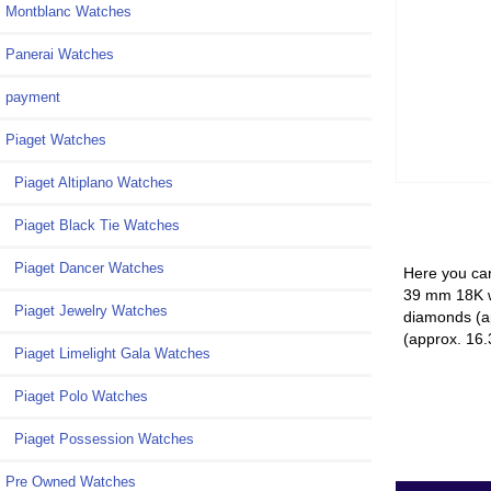
Montblanc Watches
Panerai Watches
payment
Piaget Watches
Piaget Altiplano Watches
Piaget Black Tie Watches
Piaget Dancer Watches
Here you can
39 mm 18K wh
Piaget Jewelry Watches
diamonds (ap
(approx. 16.
Piaget Limelight Gala Watches
Piaget Polo Watches
Piaget Possession Watches
Pre Owned Watches