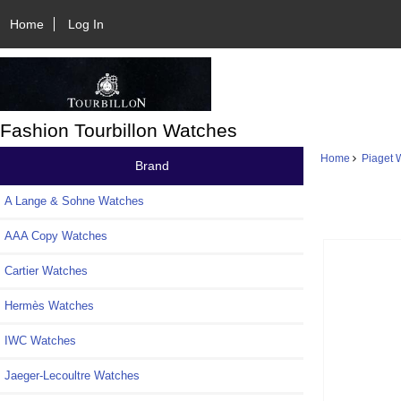
Home
Log In
Fashion Tourbillon Watches
Home
Piaget 
Brand
A Lange & Sohne Watches
AAA Copy Watches
Cartier Watches
Hermès Watches
IWC Watches
Jaeger-Lecoultre Watches