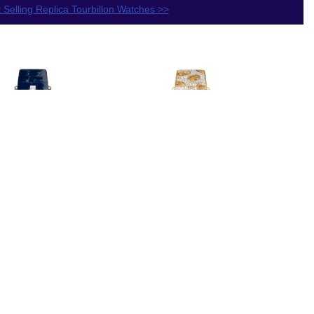
 Selling Replica Tourbillon Watches >>
lica Van
Replica Van
f & Arpels
Cleef & Arpels
Arpels Jour
Lady Arpels Pont
Oiseaux de
des Amoureux
aradis
Automne watch
RO4JC00
VCARO8U200
$230.00
$250.00