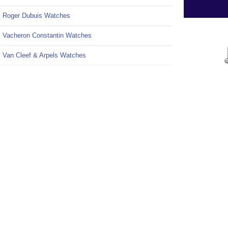
Roger Dubuis Watches
Vacheron Constantin Watches
Van Cleef & Arpels Watches
Information
Shipping & Returns
Privacy Notice
Conditions of Use
Repl
Cleef 
Contact Us
Lady
Féeri
Site Map
VCAR
Gift Certificate FAQ
Discount Coupons