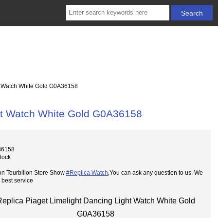
t Watch White Gold G0A36158
ght Watch White Gold G0A36158
36158
Stock
on Tourbillon Store Show
#Replica Watch
,You can ask any question to us. We
 best service
Replica Piaget Limelight Dancing Light Watch White Gold
G0A36158