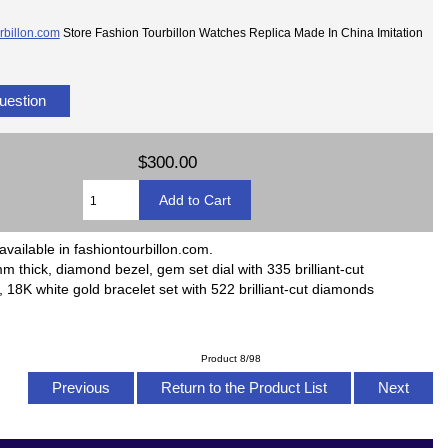
rbillon.com
Store Fashion Tourbillon Watches Replica Made In China Imitation
uestion
$300.00
available in fashiontourbillon.com.
m thick, diamond bezel, gem set dial with 335 brilliant-cut
18K white gold bracelet set with 522 brilliant-cut diamonds
Product 8/98
Previous
Return to the Product List
Next