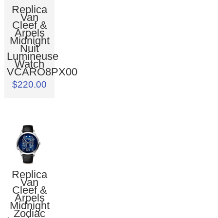
Replica
Van
Cleef &
Arpels
Midnight
Nuit
Lumineuse
Watch
VCARO8PX00
$220.00
Replica
Van
Cleef &
Arpels
Midnight
Zodiac