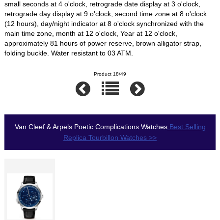
small seconds at 4 o'clock, retrograde date display at 3 o'clock,
retrograde day display at 9 o'clock, second time zone at 8 o'clock
(12 hours), day/night indicator at 8 o'clock synchronized with the
main time zone, month at 12 o'clock, Year at 12 o'clock,
approximately 81 hours of power reserve, brown alligator strap,
folding buckle. Water resistant to 03 ATM.
Product 18/49
Van Cleef & Arpels Poetic Complications Watches
Best Selling
Replica Tourbillon Watches >>