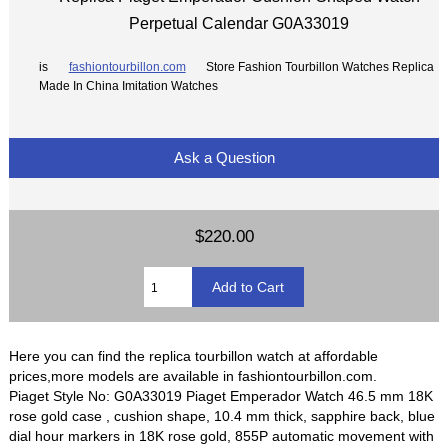
Perpetual Calendar G0A33019
is
fashiontourbillon.com
Store Fashion Tourbillon Watches Replica
Made In China Imitation Watches
Ask a Question
$220.00
Here you can find the replica tourbillon watch at affordable
prices,more models are available in fashiontourbillon.com.
Piaget Style No: G0A33019 Piaget Emperador Watch 46.5 mm 18K
rose gold case , cushion shape, 10.4 mm thick, sapphire back, blue
dial hour markers in 18K rose gold, 855P automatic movement with