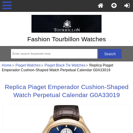
Fashion Tourbillon Watches
Home
Piaget Watches
Piaget Black Tie Watches
Replica Piaget
Emperador Cushion-Shaped Watch Perpetual Calendar G0A33019
Replica Piaget Emperador Cushion-Shaped
Watch Perpetual Calendar G0A33019