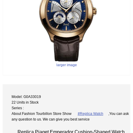
larger image
Model: G0A33019
22 Units in Stock
Series :
About Fashion Tourbillon Store Show
#Replica Watch
,You can ask
any question to us. We can give you best service
Replica Piaget Emperador Cushion-Shaped Watch