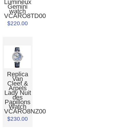
Lumineux
Gemini
watch
VCARO8TD00
$220.00
Replica
Van
Cleef &
Arpels
Lady Nuit
des
Papillons
Watch
VCARO8NZ00
$230.00