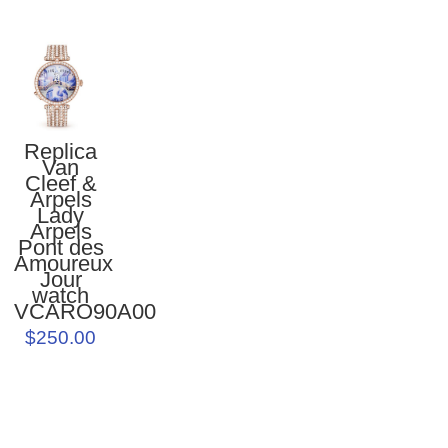
Replica
Van
Cleef &
Arpels
Lady
Arpels
Pont des
Amoureux
Jour
watch
VCARO90A00
$250.00