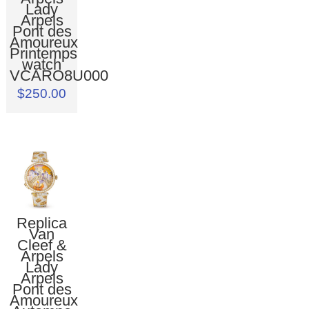
Lady
Arpels
Pont des
Amoureux
Printemps
watch
VCARO8U000
$250.00
Replica
Van
Cleef &
Arpels
Lady
Arpels
Pont des
Amoureux