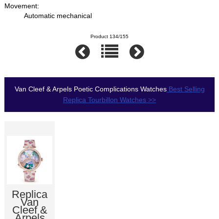
Movement:
Automatic mechanical
Product 134/155
Van Cleef & Arpels Poetic Complications Watches
Best Selling
Replica Tourbillon Watches >>
Replica
Van
Cleef &
Arpels