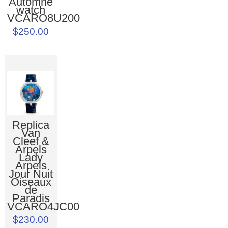
Automne
watch
VCARO8U200
$250.00
Replica
Van
Cleef &
Arpels
Lady
Arpels
Jour Nuit
Oiseaux
de
Paradis
VCARO4JC00
$230.00