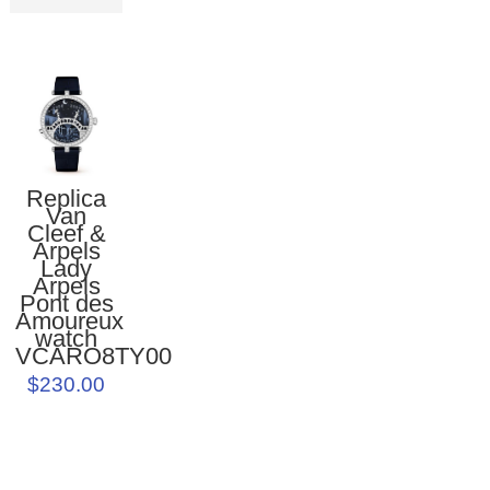
Replica
Van
Cleef &
Arpels
Lady
Arpels
Pont des
Amoureux
watch
VCARO8TY00
$230.00