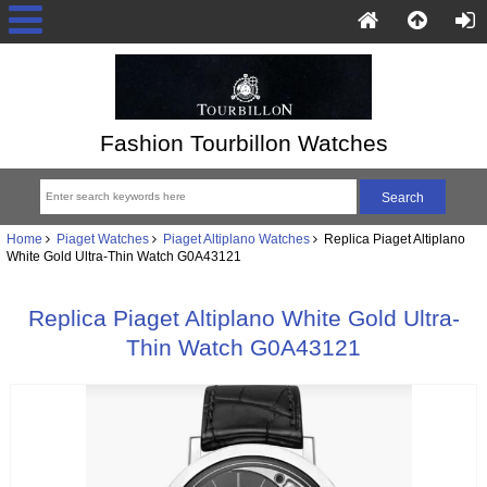
Fashion Tourbillon Watches
Home
Piaget Watches
Piaget Altiplano Watches
Replica Piaget Altiplano
White Gold Ultra-Thin Watch G0A43121
Replica Piaget Altiplano White Gold Ultra-
Thin Watch G0A43121