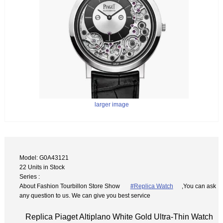
larger image
Model: G0A43121
22 Units in Stock
Series :
About Fashion Tourbillon Store Show
#Replica Watch
,You can ask
any question to us. We can give you best service
Replica Piaget Altiplano White Gold Ultra-Thin Watch