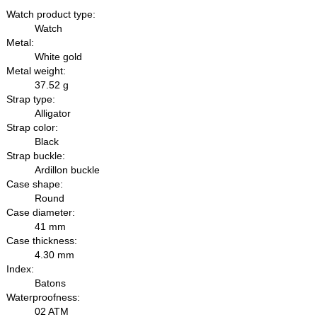
Watch product type:
Watch
Metal:
White gold
Metal weight:
37.52 g
Strap type:
Alligator
Strap color:
Black
Strap buckle:
Ardillon buckle
Case shape:
Round
Case diameter:
41 mm
Case thickness:
4.30 mm
Index:
Batons
Waterproofness:
02 ATM