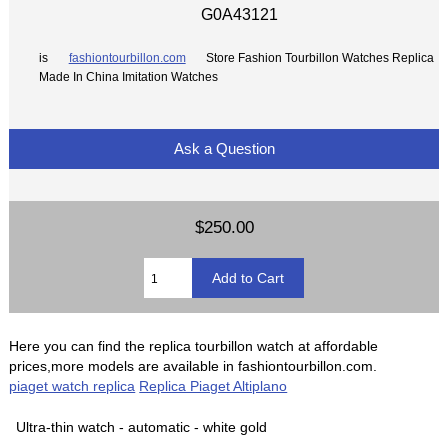
G0A43121
is
fashiontourbillon.com
Store Fashion Tourbillon Watches Replica
Made In China Imitation Watches
Ask a Question
$250.00
Here you can find the replica tourbillon watch at affordable
prices,more models are available in fashiontourbillon.com.
piaget watch replica
Replica Piaget Altiplano
Ultra-thin watch - automatic - white gold