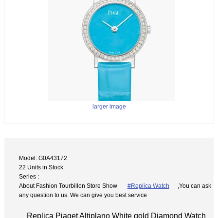
larger image
Model: G0A43172
22 Units in Stock
Series :
About Fashion Tourbillon Store Show
#Replica Watch
,You can ask
any question to us. We can give you best service
Replica Piaget Altiplano White gold Diamond Watch