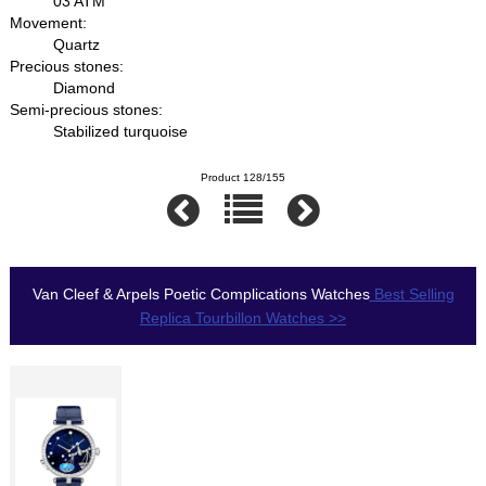
03 ATM
Movement:
Quartz
Precious stones:
Diamond
Semi-precious stones:
Stabilized turquoise
Product 128/155
Van Cleef & Arpels Poetic Complications Watches
Best Selling
Replica Tourbillon Watches >>