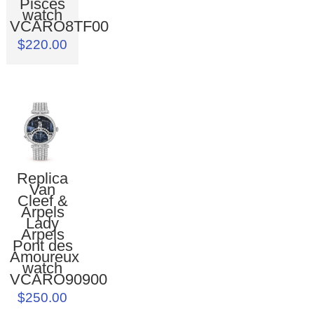
Pisces
watch
VCARO8TF00
$220.00
Replica
Van
Cleef &
Arpels
Lady
Arpels
Pont des
Amoureux
watch
VCARO90900
$250.00