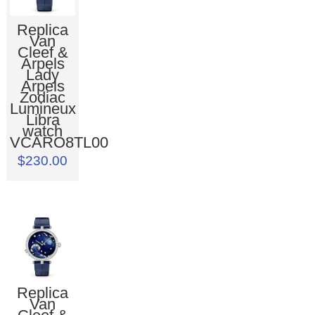
Replica
Van
Cleef &
Arpels
Lady
Arpels
Zodiac
Lumineux
Libra
watch
VCARO8TL00
$230.00
Replica
Van