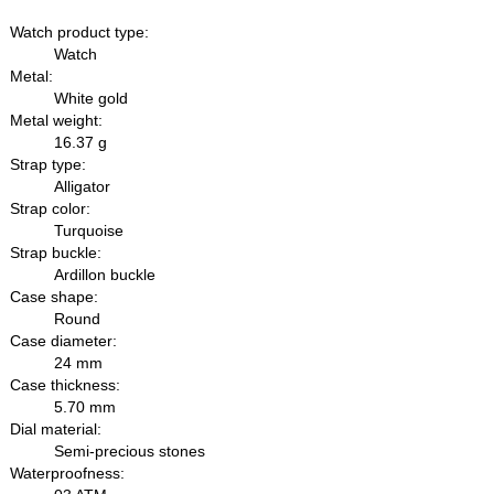
Watch product type:
Watch
Metal:
White gold
Metal weight:
16.37 g
Strap type:
Alligator
Strap color:
Turquoise
Strap buckle:
Ardillon buckle
Case shape:
Round
Case diameter:
24 mm
Case thickness:
5.70 mm
Dial material:
Semi-precious stones
Waterproofness: