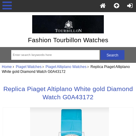
Fashion Tourbillon Watches
Home
Piaget Watches
Piaget Altiplano Watches
Replica Piaget Altiplano
White gold Diamond Watch G0A43172
Replica Piaget Altiplano White gold Diamond
Watch G0A43172