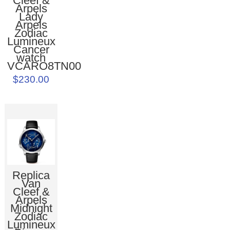
Cleef &
Arpels
Lady
Arpels
Zodiac
Lumineux
Cancer
watch
VCARO8TN00
$230.00
Replica
Van
Cleef &
Arpels
Midnight
Zodiac
Lumineux