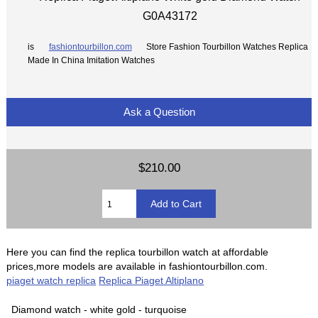
G0A43172
is
fashiontourbillon.com
Store Fashion Tourbillon Watches Replica
Made In China Imitation Watches
Ask a Question
$210.00
Here you can find the replica tourbillon watch at affordable
prices,more models are available in fashiontourbillon.com.
piaget watch replica
Replica Piaget Altiplano
Diamond watch - white gold - turquoise