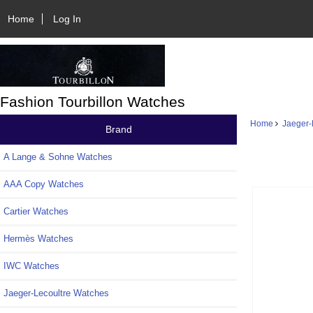
Home
Log In
Fashion Tourbillon Watches
Home
Jaeger-
Brand
A Lange & Sohne Watches
AAA Copy Watches
Cartier Watches
Hermès Watches
IWC Watches
Jaeger-Lecoultre Watches