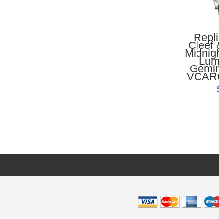
Repl
Cleef 
Midnig
Lum
Gemin
VCAR