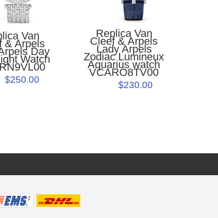
Replica Van
lica Van
Cleef & Arpels
f & Arpels
Lady Arpels
Arpels Day
Zodiac Lumineux
ight Watch
Aquarius watch
RN9VL00
VCARO8TV00
$250.00
$230.00