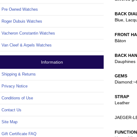
Pre Owned Watches
BACK DIA
Blue, Lacq
Roger Dubuis Watches
Vacheron Constantin Watches
FRONT H
Bâton
Van Cleef & Arpels Watches
BACK HA
Dauphines
Information
Shipping & Returns
GEMS
Diamond:~6
Privacy Notice
STRAP
Conditions of Use
Leather
Contact Us
JAEGER-L
Site Map
FUNCTIO
Gift Certificate FAQ