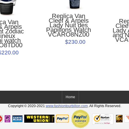
Replica Van
Cleef & Arpels
Rep
ica Van
Lady Nuit des
Clee
& Arpels
Papillons Watch
Lady 
ht Zodiac
VCARO8NZ00
and N
ineux
VCA
i watch
$230.00
O8TD00
$220.00
Home
Copyright © 2020-2021
www.fashiontourbillon.com
. All Rights Reserved.