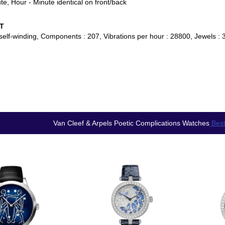
te, Hour - Minute identical on front/back
T
self-winding, Components : 207, Vibrations per hour : 28800, Jewels : 3
Van Cleef & Arpels Poetic Complications Watches
Best