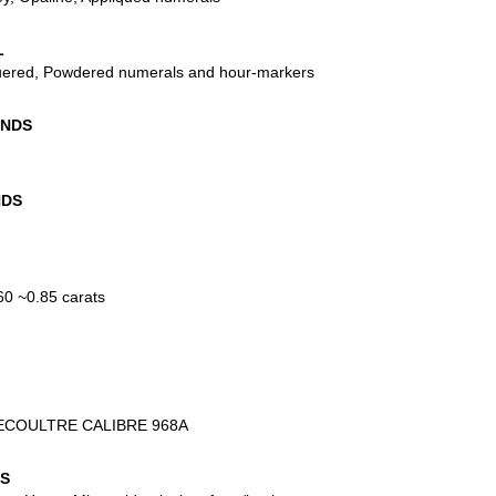
L
uered, Powdered numerals and hour-markers
ANDS
NDS
0 ~0.85 carats
ECOULTRE CALIBRE 968A
NS