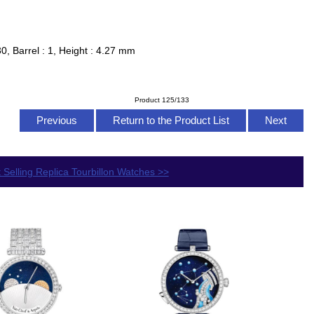
0, Barrel : 1, Height : 4.27 mm
Product 125/133
Previous
Return to the Product List
Next
 Selling Replica Tourbillon Watches >>