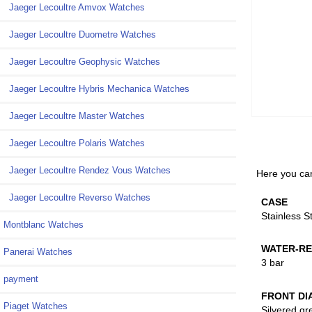
Jaeger Lecoultre Amvox Watches
Jaeger Lecoultre Duometre Watches
Jaeger Lecoultre Geophysic Watches
Jaeger Lecoultre Hybris Mechanica Watches
Jaeger Lecoultre Master Watches
Jaeger Lecoultre Polaris Watches
Jaeger Lecoultre Rendez Vous Watches
Here you can
Jaeger Lecoultre Reverso Watches
CASE
Stainless S
Montblanc Watches
WATER-RE
Panerai Watches
3 bar
payment
FRONT DI
Piaget Watches
Silvered gr