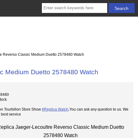
re Reverso Classic Medium Duetto 2578480 Watch
sic Medium Duetto 2578480 Watch
78480
Stock
on Tourbillon Store Show
#Replica Watch
,You can ask any question to us. We
 best service
eplica Jaeger-Lecoultre Reverso Classic Medium Duetto
2578480 Watch