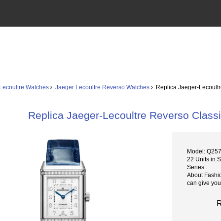
Lecoultre Watches
Jaeger Lecoultre Reverso Watches
Replica Jaeger-Lecoult
Replica Jaeger-Lecoultre Reverso Clas
Model: Q25
22 Units in 
Series :
About Fashi
can give you
R