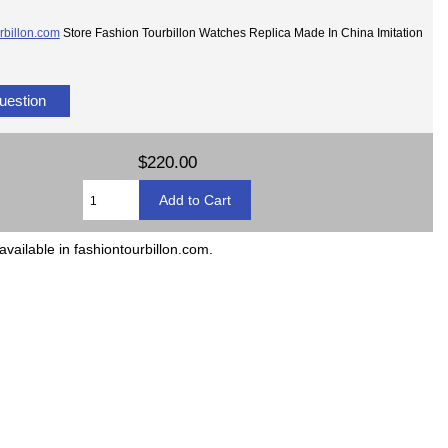
rbillon.com
Store Fashion Tourbillon Watches Replica Made In China Imitation
uestion
$220.00
available in fashiontourbillon.com.