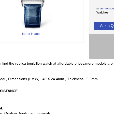
is
fashiontou
Watches
Ask a Q
larger image
 find the replica tourbillon watch at affordable prices,more models are 
teel , Dimensions (L x W) : 40 X 24.4mm , Thickness : 9.5mm
SISTANCE
AL
ey, Opaline, Appliqued numerals