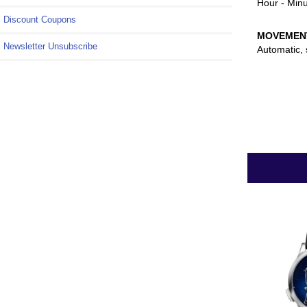
Hour - Minu
Discount Coupons
MOVEMEN
Newsletter Unsubscribe
Automatic, 