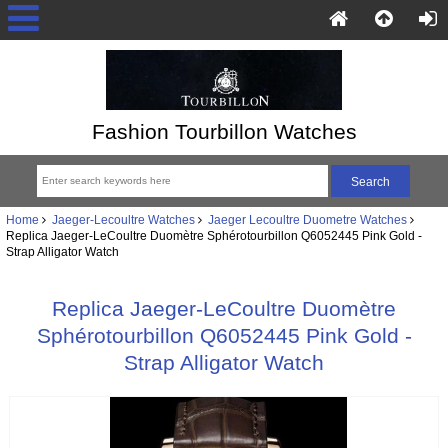
Fashion Tourbillon Watches
Home
Jaeger-Lecoultre Watches
Jaeger Lecoultre Duometre Watches
Replica Jaeger-LeCoultre Duomètre Sphérotourbillon Q6052445 Pink Gold -
Strap Alligator Watch
Replica Jaeger-LeCoultre Duomètre
Sphérotourbillon Q6052445 Pink Gold -
Strap Alligator Watch