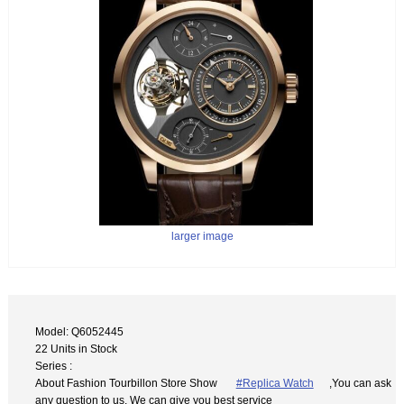
larger image
Model: Q6052445
22 Units in Stock
Series :
About Fashion Tourbillon Store Show
#Replica Watch
,You can ask
any question to us. We can give you best service