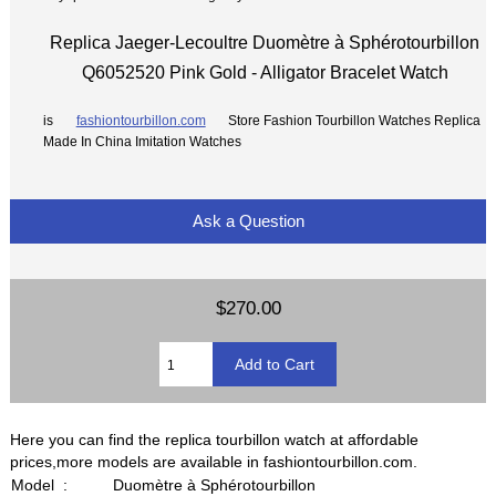
Replica Jaeger-Lecoultre Duomètre à Sphérotourbillon
Q6052520 Pink Gold - Alligator Bracelet Watch
is
fashiontourbillon.com
Store Fashion Tourbillon Watches Replica
Made In China Imitation Watches
Ask a Question
$270.00
Here you can find the replica tourbillon watch at affordable
prices,more models are available in fashiontourbillon.com.
Model :
Duomètre à Sphérotourbillon