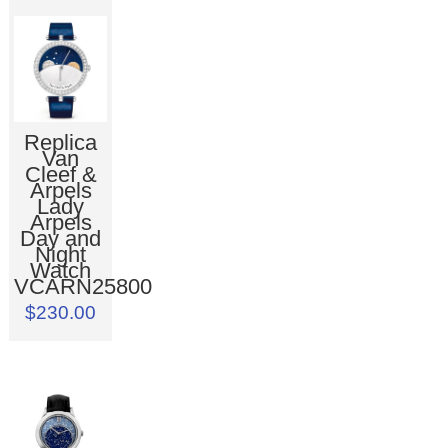
Replica
Van
Cleef &
Arpels
Lady
Arpels
Day and
Night
Watch
VCARN25800
$230.00