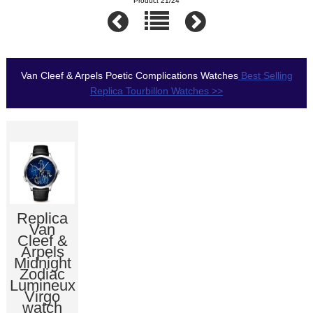
Product 21/24
Van Cleef & Arpels Poetic Complications Watches
Best Selling
Replica Tourbillon Watches >>
Replica
Van
Cleef &
Arpels
Midnight
Zodiac
Lumineux
Virgo
watch