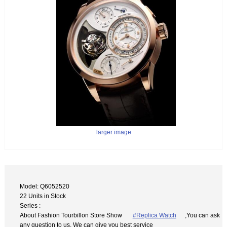
larger image
Model: Q6052520
22 Units in Stock
Series :
About Fashion Tourbillon Store Show
#Replica Watch
,You can ask
any question to us. We can give you best service