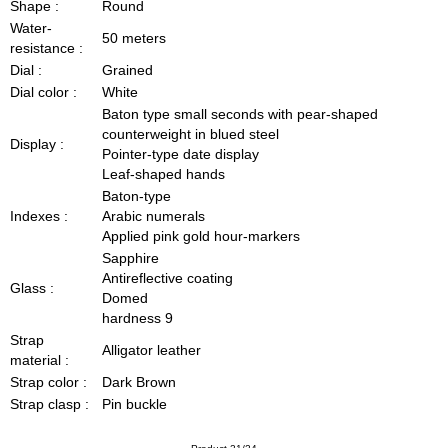
Shape :
Round
Water-
50 meters
resistance :
Dial :
Grained
Dial color :
White
Baton type small seconds with pear-shaped
counterweight in blued steel
Display :
Pointer-type date display
Leaf-shaped hands
Baton-type
Indexes :
Arabic numerals
Applied pink gold hour-markers
Sapphire
Antireflective coating
Glass :
Domed
hardness 9
Strap
Alligator leather
material :
Strap color :
Dark Brown
Strap clasp :
Pin buckle