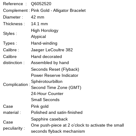
Reference :
Q6052520
Complement :
Pink Gold - Alligator Bracelet
Diameter :
42 mm
Thickness :
14.1 mm
High Horology
Styles :
Atypical
Types :
Hand-winding
Calibre :
Jaeger LeCoultre 382
Calibre
Hand decorated
distinction :
Assembled by hand
Seconds Reset (Flyback)
Power Reserve Indicator
Sphérotourbillon
Complication :
Second Time Zone (GMT)
24-Hour Counter
Small Seconds
Case
Pink gold
material :
Polished and satin-finished
Sapphire caseback
Case
One push-piece at 2 o’clock to activate the small
peculiarity :
seconds flyback mechanism