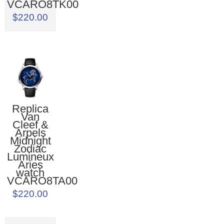
VCARO8TK00
$220.00
Replica
Van
Cleef &
Arpels
Midnight
Zodiac
Lumineux
Aries
watch
VCARO8TA00
$220.00