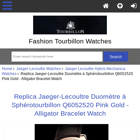
Fashion Tourbillon Watches
Home
Jaeger-Lecoultre Watches
Jaeger Lecoultre Hybris Mechanica
Watches
Replica Jaeger-Lecoultre Duomètre à Sphérotourbillon Q6052520
Pink Gold - Alligator Bracelet Watch
Replica Jaeger-Lecoultre Duomètre à
Sphérotourbillon Q6052520 Pink Gold -
Alligator Bracelet Watch