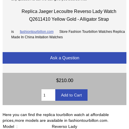
Replica Jaeger Lecoultre Reverso Lady Watch
Q2611410 Yellow Gold - Alligator Strap
is
fashiontourbillon.com
Store Fashion Tourbillon Watches Replica
Made In China Imitation Watches
Ask a Question
$210.00
Here you can find the replica tourbillon watch at affordable
prices,more models are available in fashiontourbillon.com.
Model :
Reverso Lady