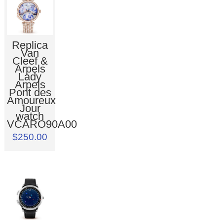
Replica
Van
Cleef &
Arpels
Lady
Arpels
Pont des
Amoureux
Jour
watch
VCARO90A00
$250.00