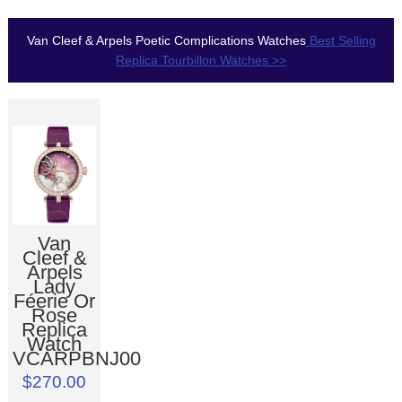
Van Cleef & Arpels Poetic Complications Watches
Best Selling
Replica Tourbillon Watches >>
Van
Cleef &
Arpels
Lady
Féerie Or
Rose
Replica
Watch
VCARPBNJ00
$270.00