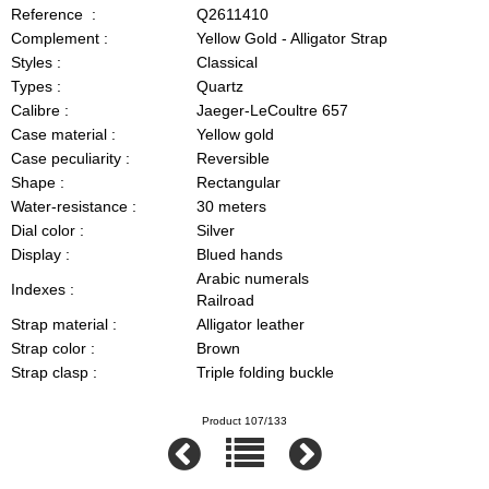
Reference :
Q2611410
Complement :
Yellow Gold - Alligator Strap
Styles :
Classical
Types :
Quartz
Calibre :
Jaeger-LeCoultre 657
Case material :
Yellow gold
Case peculiarity :
Reversible
Shape :
Rectangular
Water-resistance :
30 meters
Dial color :
Silver
Display :
Blued hands
Arabic numerals
Indexes :
Railroad
Strap material :
Alligator leather
Strap color :
Brown
Strap clasp :
Triple folding buckle
Product 107/133