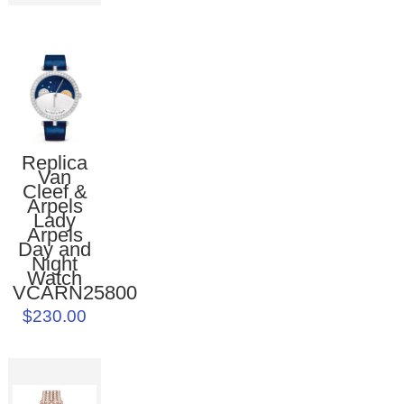
Replica
Van
Cleef &
Arpels
Lady
Arpels
Day and
Night
Watch
VCARN25800
$230.00