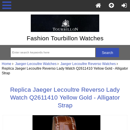
Fashion Tourbillon Watches
Home
Jaeger-Lecoultre Watches
Jaeger Lecoultre Reverso Watches
Replica Jaeger Lecoultre Reverso Lady Watch Q2611410 Yellow Gold - Alligator
Strap
Replica Jaeger Lecoultre Reverso Lady
Watch Q2611410 Yellow Gold - Alligator
Strap