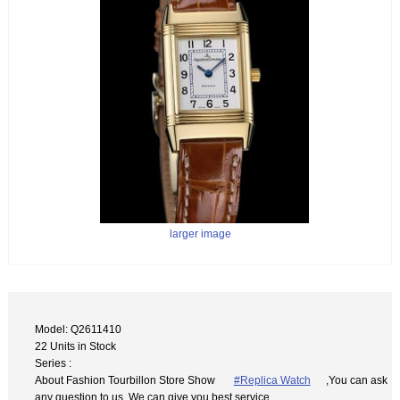
larger image
Model: Q2611410
22 Units in Stock
Series :
About Fashion Tourbillon Store Show
#Replica Watch
,You can ask
any question to us. We can give you best service