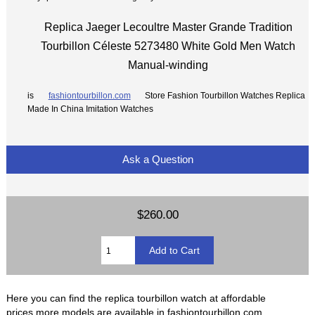
Replica Jaeger Lecoultre Master Grande Tradition
Tourbillon Céleste 5273480 White Gold Men Watch
Manual-winding
is
fashiontourbillon.com
Store Fashion Tourbillon Watches Replica
Made In China Imitation Watches
Ask a Question
$260.00
Here you can find the replica tourbillon watch at affordable
prices,more models are available in fashiontourbillon.com.