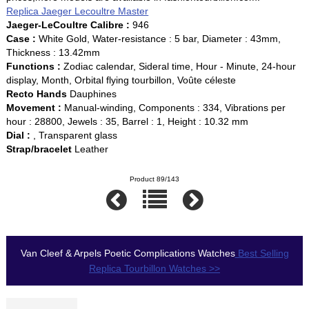
Replica Jaeger Lecoultre Master
Jaeger-LeCoultre Calibre :
946
Case :
White Gold, Water-resistance : 5 bar, Diameter : 43mm,
Thickness : 13.42mm
Functions :
Zodiac calendar, Sideral time, Hour - Minute, 24-hour
display, Month, Orbital flying tourbillon, Voûte céleste
Recto Hands
Dauphines
Movement :
Manual-winding, Components : 334, Vibrations per
hour : 28800, Jewels : 35, Barrel : 1, Height : 10.32 mm
Dial :
, Transparent glass
Strap/bracelet
Leather
Product 89/143
Van Cleef & Arpels Poetic Complications Watches
Best Selling
Replica Tourbillon Watches >>