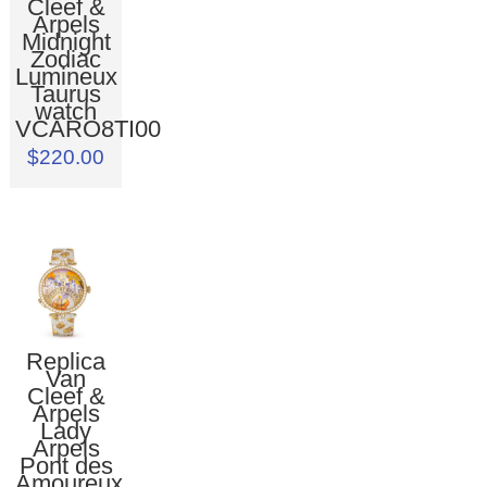
Cleef &
Arpels
Midnight
Zodiac
Lumineux
Taurus
watch
VCARO8TI00
$220.00
Replica
Van
Cleef &
Arpels
Lady
Arpels
Pont des
Amoureux