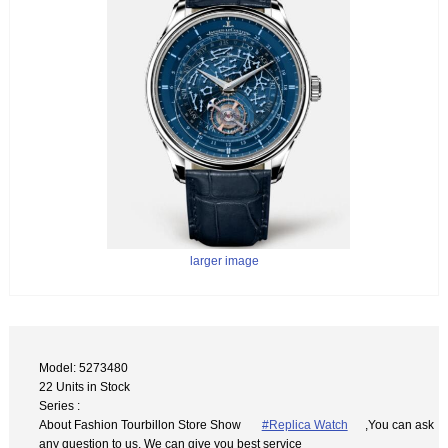
larger image
Model: 5273480
22 Units in Stock
Series :
About Fashion Tourbillon Store Show
#Replica Watch
,You can ask
any question to us. We can give you best service