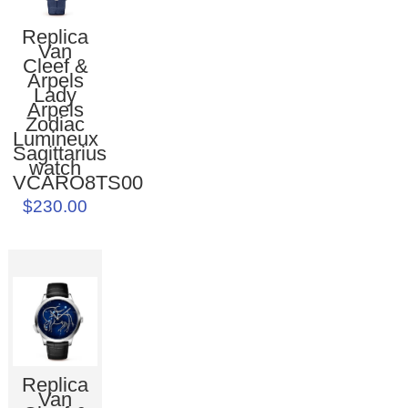
Replica
Van
Cleef &
Arpels
Lady
Arpels
Zodiac
Lumineux
Sagittarius
watch
VCARO8TS00
$230.00
Replica
Van