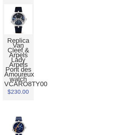
Replica
Van
Cleef &
Arpels
Lady
Arpels
Pont des
Amoureux
watch
VCARO8TY00
$230.00