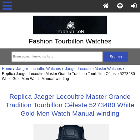
Fashion Tourbillon Watches
Home
Jaeger-Lecoultre Watches
Jaeger Lecoultre Master Watches
Replica Jaeger Lecoultre Master Grande Tradition Tourbillon Céleste 5273480
White Gold Men Watch Manual-winding
Replica Jaeger Lecoultre Master Grande
Tradition Tourbillon Céleste 5273480 White
Gold Men Watch Manual-winding